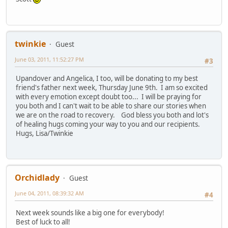
twinkie
Guest
June 03, 2011, 11:52:27 PM
#3
Upandover and Angelica, I too, will be donating to my best
friend's father next week, Thursday June 9th. I am so excited
with every emotion except doubt too... I will be praying for
you both and I can't wait to be able to share our stories when
we are on the road to recovery. God bless you both and lot's
of healing hugs coming your way to you and our recipients.
Hugs, Lisa/Twinkie
Orchidlady
Guest
June 04, 2011, 08:39:32 AM
#4
Next week sounds like a big one for everybody!
Best of luck to all!