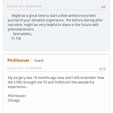
June 04, 2011, 06:08:38 PM
#9
Might be a great time to start a little written/recorded
journal of your donation experience. The before-during-after
narration might be very helpful to share in the future with
potential donors.
best wishes,
Fr. Pat
PhilHoover
Guest
June 05, 2011, 07:28:59 AM
#10
My surgery was 19 months ago now, and I still remember how
the LORD brought me TO and THROUGH this wonderful
experience...
Phil Hoover
Chicago