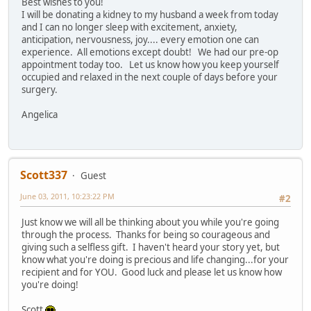
Best wishes to you!
I will be donating a kidney to my husband a week from today
and I can no longer sleep with excitement, anxiety,
anticipation, nervousness, joy.... every emotion one can
experience. All emotions except doubt! We had our pre-op
appointment today too. Let us know how you keep yourself
occupied and relaxed in the next couple of days before your
surgery.
Angelica
Scott337
Guest
June 03, 2011, 10:23:22 PM
#2
Just know we will all be thinking about you while you're going
through the process. Thanks for being so courageous and
giving such a selfless gift. I haven't heard your story yet, but
know what you're doing is precious and life changing...for your
recipient and for YOU. Good luck and please let us know how
you're doing!
Scott