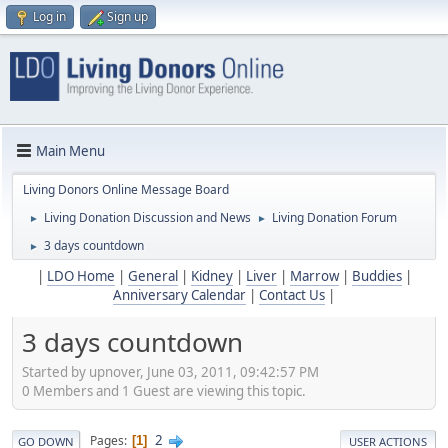
Log in
Sign up
Main Menu
Living Donors Online Message Board
Living Donation Discussion and News
Living Donation Forum
►
►
3 days countdown
►
|
LDO Home
|
General
|
Kidney
|
Liver
|
Marrow
|
Buddies
|
Anniversary Calendar
|
Contact Us
|
3 days countdown
Started by upnover, June 03, 2011, 09:42:57 PM
0 Members and 1 Guest are viewing this topic.
2
Pages
1
GO DOWN
USER ACTIONS