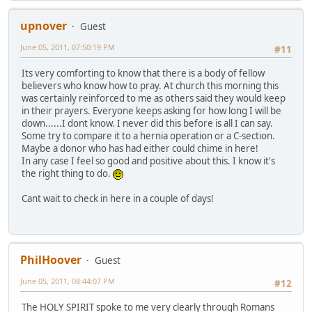
upnover
Guest
June 05, 2011, 07:50:19 PM
#11
Its very comforting to know that there is a body of fellow
believers who know how to pray. At church this morning this
was certainly reinforced to me as others said they would keep
in their prayers. Everyone keeps asking for how long I will be
down......I dont know. I never did this before is all I can say.
Some try to compare it to a hernia operation or a C-section.
Maybe a donor who has had either could chime in here!
In any case I feel so good and positive about this. I know it's
the right thing to do.
Cant wait to check in here in a couple of days!
PhilHoover
Guest
June 05, 2011, 08:44:07 PM
#12
The HOLY SPIRIT spoke to me very clearly through Romans