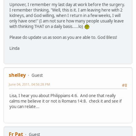
Upnover, I remember my last day at work before the surgery.
I remember thinking, "Well, this is it. I am leaving here with 2
kidneys, and God willing, when I return in a few weeks, I will
only have one!" (I am not sure how many people usually leave
with thinking THAT on a daily basis.....lo)
Please do update us as soon as you are able to. God Bless!
Linda
shelley
Guest
June 04, 2011, 04:56:28 PM
#8
Lisa, I hear you about Philippians 4:6. And one that really
calms me believe it or not is Romans 14:8. check it and see if
you can relate...
Fr Pat
Guest