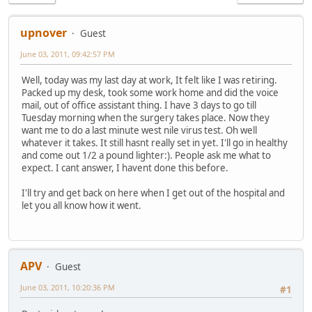
upnover
Guest
June 03, 2011, 09:42:57 PM
Well, today was my last day at work, It felt like I was retiring.
Packed up my desk, took some work home and did the voice
mail, out of office assistant thing. I have 3 days to go till
Tuesday morning when the surgery takes place. Now they
want me to do a last minute west nile virus test. Oh well
whatever it takes. It still hasnt really set in yet. I'll go in healthy
and come out 1/2 a pound lighter:). People ask me what to
expect. I cant answer, I havent done this before.
I'll try and get back on here when I get out of the hospital and
let you all know how it went.
APV
Guest
June 03, 2011, 10:20:36 PM
#1