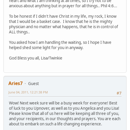
heart and what I am thinking at all times, so I try not to be
anxious about anything but in prayer for all things.. Phil 4:6...
To be honest if I didn't have Christ in my life, my rock, I know
that I would be a basket case. I know that he is the mighty
physician and no matter what happens, that he is in control of
ALL things..
You asked how I am handling the waiting, so I hope I have
helped shed some light for you in anyway.
God Bless you all, Lisa/Twinkie
Aries7
Guest
June 04, 2011, 12:21:38 PM
#7
Wow! Next week sure will be a busy week for everyone! Best
of luck to you Upnover, as well as to you Angelica and you Lisa!
Please know that all of us here will be keeping all three of you,
and your recipients, in our thoughts and prayers. You are each
about to embark on such a life changing experience.