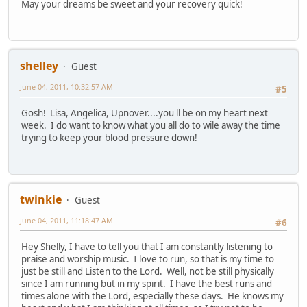
May your dreams be sweet and your recovery quick!
shelley
Guest
June 04, 2011, 10:32:57 AM
#5
Gosh! Lisa, Angelica, Upnover....you'll be on my heart next
week. I do want to know what you all do to wile away the time
trying to keep your blood pressure down!
twinkie
Guest
June 04, 2011, 11:18:47 AM
#6
Hey Shelly, I have to tell you that I am constantly listening to
praise and worship music. I love to run, so that is my time to
just be still and Listen to the Lord. Well, not be still physically
since I am running but in my spirit. I have the best runs and
times alone with the Lord, especially these days. He knows my