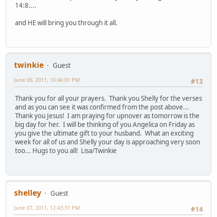
14:8....
and HE will bring you through it all.
twinkie
Guest
June 06, 2011, 10:46:01 PM
#13
Thank you for all your prayers. Thank you Shelly for the verses
and as you can see it was confirmed from the post above...
Thank you Jesus! I am praying for upnover as tomorrow is the
big day for her. I will be thinking of you Angelica on Friday as
you give the ultimate gift to your husband. What an exciting
week for all of us and Shelly your day is approaching very soon
too... Hugs to you all! Lisa/Twinkie
shelley
Guest
June 07, 2011, 12:43:31 PM
#14