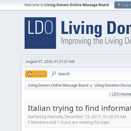
Welcome to
Living Donors Online Message Board
.
Log i
August 07, 2026, 01:21:27 AM
Home
Search
Living Donors Online Message Board
Living Donation Discu
►
|
LDO Hom
Italian trying to find informa
Started by marcella, December 13, 2017, 01:26:55 AM
0 Members and 1 Guest are viewing this topic.