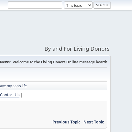
By and For Living Donors
News:
Welcome to the Living Donors Online message board!
save my son’s life
Contact Us
|
Previous Topic
-
Next Topic