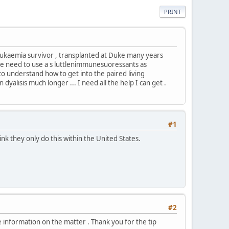
PRINT
eukaemia survivor , transplanted at Duke many years
to the need to use a s luttlenimmunesuoressants as
to understand how to get into the paired living
dyalisis much longer ... I need all the help I can get .
#1
ink they only do this within the United States.
#2
re information on the matter . Thank you for the tip