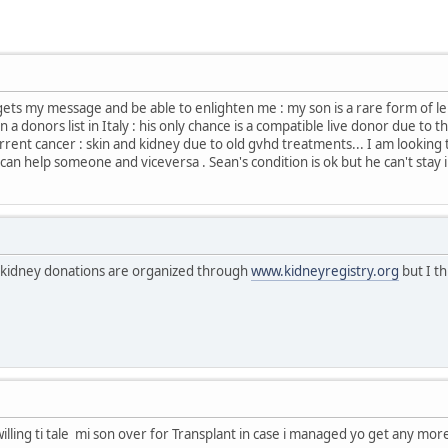
ets my message and be able to enlighten me : my son is a rare form of l
, in a donors list in Italy : his only chance is a compatible live donor due 
urrent cancer : skin and kidney due to old gvhd treatments... I am looking 
an help someone and viceversa . Sean's condition is ok but he can't stay in 
d kidney donations are organized through
www.kidneyregistry.org
but I th
willing ti tale mi son over for Transplant in case i managed yo get any mo