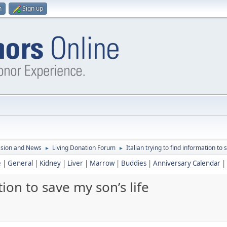
n
Sign up
ssion and News
Living Donation Forum
Italian trying to find information to 
►
►
e
|
General
|
Kidney
|
Liver
|
Marrow
|
Buddies
|
Anniversary Calendar
|
tion to save my son’s life