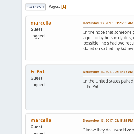
Pages
1
GO DOWN
marcella
December 13, 2017, 01:26:55 AM
Guest
In the hope that someone g
Logged
ago : today he is in dyalisis
possible : he's had two rec
donation so that my kidney c
Fr Pat
December 13, 2017, 06:19:47 AM
Guest
In the United States paire
Logged
Fr. Pat
marcella
December 13, 2017, 03:15:55 PM
Guest
I know they do : i world ve 
Logged