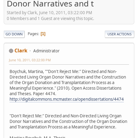
Donor Narratives and t
Started by Clark, June 10, 2011, 03:22:00 PM
0 Members and 1 Guest are viewing this topic.
Pages
1
GO DOWN
USER ACTIONS
Clark
Administrator
June 10, 2011, 03:22:00 PM
Boychuk, Martina, ""Don't Reject Me:" Directed and Non-
Directed Living Organ Donor Narratives and the Construction
of the Organ Donation and Transplantation Process as a
Meaningful Experience." (2010). Open Access Dissertations
and Theses. Paper 4474.
http://digitalcommons.mcmaster.ca/opendissertations/4474
"Don't Reject Me:" Directed and Non-Directed Living Organ
Donor Narratives and the Construction of the Organ Donation
and Transplantation Process as a Meaningful Experience.