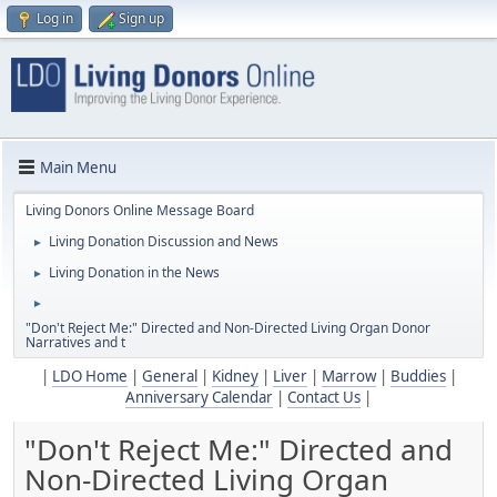
Log in
Sign up
Main Menu
Living Donors Online Message Board
Living Donation Discussion and News
►
Living Donation in the News
►
►
"Don't Reject Me:" Directed and Non-Directed Living Organ Donor
Narratives and t
|
LDO Home
|
General
|
Kidney
|
Liver
|
Marrow
|
Buddies
|
Anniversary Calendar
|
Contact Us
|
"Don't Reject Me:" Directed and
Non-Directed Living Organ