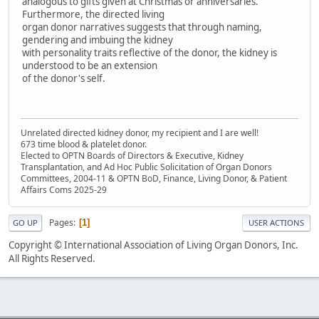
analogous to gifts given at Christmas or anniversaries.
Furthermore, the directed living
organ donor narratives suggests that through naming,
gendering and imbuing the kidney
with personality traits reflective of the donor, the kidney is
understood to be an extension
of the donor's self.
Unrelated directed kidney donor, my recipient and I are well!
673 time blood & platelet donor.
Elected to OPTN Boards of Directors & Executive, Kidney
Transplantation, and Ad Hoc Public Solicitation of Organ Donors
Committees, 2004-11 & OPTN BoD, Finance, Living Donor, & Patient
Affairs Coms 2025-29
Pages
1
GO UP
USER ACTIONS
Copyright © International Association of Living Organ Donors, Inc.
All Rights Reserved.