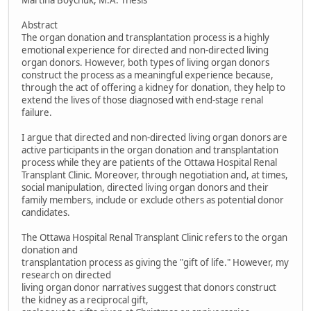
Martina Boychuk, M.A. Thesis
Abstract
The organ donation and transplantation process is a highly
emotional experience for directed and non-directed living
organ donors. However, both types of living organ donors
construct the process as a meaningful experience because,
through the act of offering a kidney for donation, they help to
extend the lives of those diagnosed with end-stage renal
failure.
I argue that directed and non-directed living organ donors are
active participants in the organ donation and transplantation
process while they are patients of the Ottawa Hospital Renal
Transplant Clinic. Moreover, through negotiation and, at times,
social manipulation, directed living organ donors and their
family members, include or exclude others as potential donor
candidates.
The Ottawa Hospital Renal Transplant Clinic refers to the organ
donation and
transplantation process as giving the "gift of life." However, my
research on directed
living organ donor narratives suggest that donors construct
the kidney as a reciprocal gift,