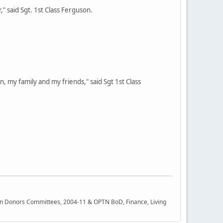
," said Sgt. 1st Class Ferguson.
n, my family and my friends," said Sgt 1st Class
rgan Donors Committees, 2004-11 & OPTN BoD, Finance, Living