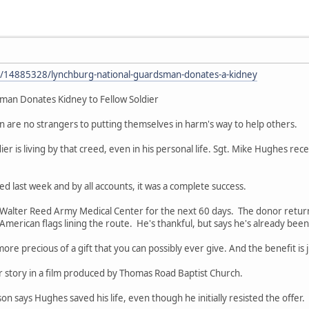
y/14885328/lynchburg-national-guardsman-donates-a-kidney
man Donates Kidney to Fellow Soldier
 are no strangers to putting themselves in harm's way to help others.
ier is living by that creed, even in his personal life. Sgt. Mike Hughes re
d last week and by all accounts, it was a complete success.
at Walter Reed Army Medical Center for the next 60 days. The donor ret
merican flags lining the route. He's thankful, but says he's already bee
o more precious of a gift that you can possibly ever give. And the benefit i
 story in a film produced by Thomas Road Baptist Church.
on says Hughes saved his life, even though he initially resisted the offer.