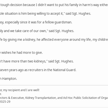
a tough decision because I didn't want to put his family in harm's way either
e situation is him being willing to accept it," said Sgt. Hughes.
sy, especially since it was for a fellow guardsman.
mily and we take care of our own," said Sgt. Hughes.
life by giving me a kidney, he affected everyone around my life, my childre
y wishes he had more to give.
on't have more than two kidneys," said Sgt. Hughes.
ven years ago as recruiters in the National Guard.
in Hampton.
, my recipient and I are well!
r.
ectors & Executive, Kidney Transplantation, and Ad Hoc Public Solicitation of O
 2025-29