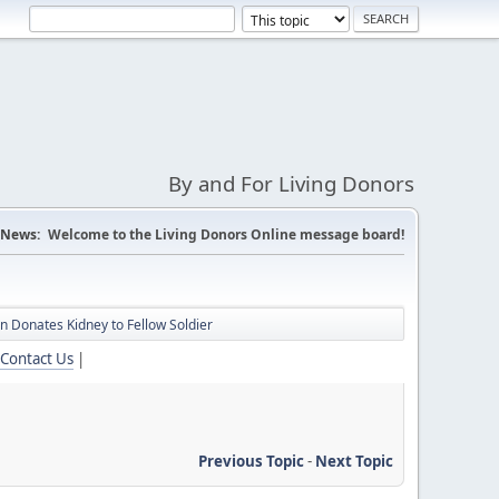
By and For Living Donors
News:
Welcome to the Living Donors Online message board!
 Donates Kidney to Fellow Soldier
Contact Us
|
Previous Topic
-
Next Topic