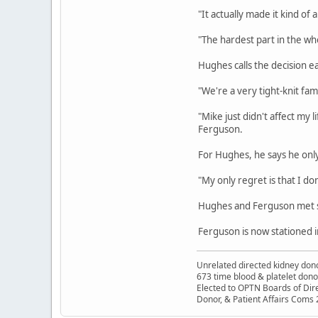
"It actually made it kind of 
"The hardest part in the whol
Hughes calls the decision ea
"We're a very tight-knit fa
"Mike just didn't affect my 
Ferguson.
For Hughes, he says he onl
"My only regret is that I d
Hughes and Ferguson met se
Ferguson is now stationed 
Unrelated directed kidney donor
673 time blood & platelet dono
Elected to OPTN Boards of Dir
Donor, & Patient Affairs Coms