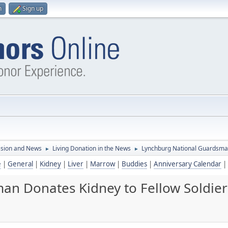
n
Sign up
ssion and News
Living Donation in the News
Lynchburg National Guardsman
►
►
e
|
General
|
Kidney
|
Liver
|
Marrow
|
Buddies
|
Anniversary Calendar
|
an Donates Kidney to Fellow Soldier