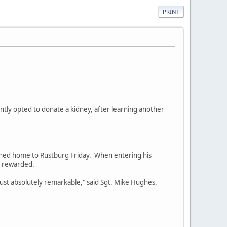
PRINT
cently opted to donate a kidney, after learning another
urned home to Rustburg Friday. When entering his
n rewarded.
s just absolutely remarkable," said Sgt. Mike Hughes.