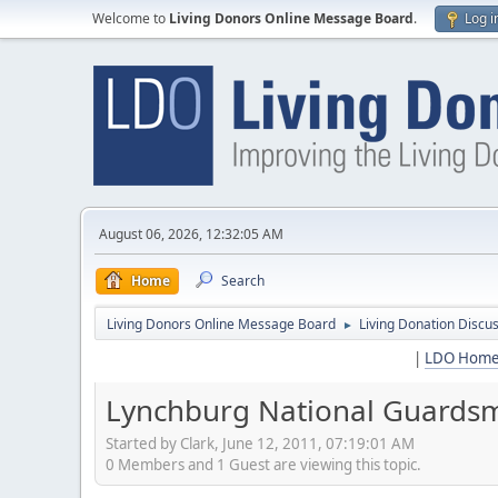
Welcome to
Living Donors Online Message Board
.
Log i
August 06, 2026, 12:32:05 AM
Home
Search
Living Donors Online Message Board
Living Donation Discu
►
|
LDO Hom
Lynchburg National Guardsm
Started by Clark, June 12, 2011, 07:19:01 AM
0 Members and 1 Guest are viewing this topic.