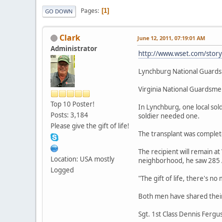
Pages
1
GO DOWN
Clark
June 12, 2011, 07:19:01 AM
Administrator
http://www.wset.com/stor
Lynchburg National Guards
Virginia National Guardsmen
Top 10 Poster!
In Lynchburg, one local sold
Posts: 3,184
soldier needed one.
Please give the gift of life!
The transplant was complete
The recipient will remain 
Location: USA mostly
neighborhood, he saw 285 A
Logged
"The gift of life, there's n
Both men have shared their
Sgt. 1st Class Dennis Fergus