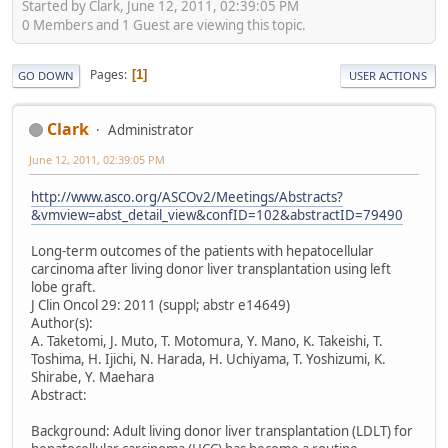
Started by Clark, June 12, 2011, 02:39:05 PM
0 Members and 1 Guest are viewing this topic.
Pages
1
GO DOWN
USER ACTIONS
Clark
Administrator
June 12, 2011, 02:39:05 PM
http://www.asco.org/ASCOv2/Meetings/Abstracts?
&vmview=abst_detail_view&confID=102&abstractID=79490
Long-term outcomes of the patients with hepatocellular
carcinoma after living donor liver transplantation using left
lobe graft.
J Clin Oncol 29: 2011 (suppl; abstr e14649)
Author(s):
A. Taketomi, J. Muto, T. Motomura, Y. Mano, K. Takeishi, T.
Toshima, H. Ijichi, N. Harada, H. Uchiyama, T. Yoshizumi, K.
Shirabe, Y. Maehara
Abstract:
Background: Adult living donor liver transplantation (LDLT) for