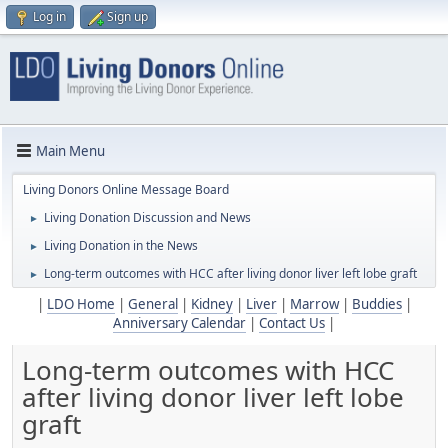
Log in
Sign up
Main Menu
Living Donors Online Message Board
Living Donation Discussion and News
►
Living Donation in the News
►
Long-term outcomes with HCC after living donor liver left lobe graft
►
|
LDO Home
|
General
|
Kidney
|
Liver
|
Marrow
|
Buddies
|
Anniversary Calendar
|
Contact Us
|
Long-term outcomes with HCC
after living donor liver left lobe
graft