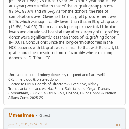
(89.1% at 1-year, 78.8% at 3-year, 75.8% at 5-year and 70.3%
at 7-year) were similar to that of the RL graft group (88.6%,
88.6%, 88.6% and 88.6%). As for the donors, the rate of
complications over Clavien's IIIa in LL graft procurement was
6.2%, which was significantly lower than that in RL graft group
(15.6%, P<0.05). The mean peak postoperative total bilirubin
levels and duration of hospital stay after surgery of LL grafting
donor were significantly less than those of RL grafting donor
(P<0.01). Conclusions: Since the long-term outcomes in the
HCC patients with LL graft were similar to that with RL graft, LL
graft should be considered more favorably when selecting
donors in LDLT for HCC.
Unrelated directed kidney donor, my recipient and I are well!
673 time blood & platelet donor.
Elected to OPTN Boards of Directors & Executive, Kidney
Transplantation, and Ad Hoc Public Solicitation of Organ Donors
Committees, 2004-11 & OPTN BoD, Finance, Living Donor, & Patient
Affairs Coms 2025-29
Mmeaimee
Guest
June 13, 2011, 12:54:19 PM
#1