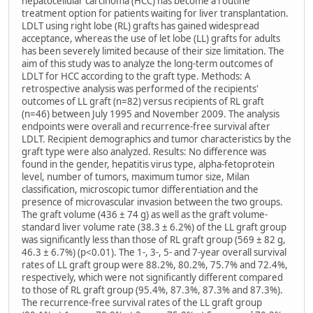
hepatocellular carcinoma (HCC) has become a routine
treatment option for patients waiting for liver transplantation.
LDLT using right lobe (RL) grafts has gained widespread
acceptance, whereas the use of let lobe (LL) grafts for adults
has been severely limited because of their size limitation. The
aim of this study was to analyze the long-term outcomes of
LDLT for HCC according to the graft type. Methods: A
retrospective analysis was performed of the recipients'
outcomes of LL graft (n=82) versus recipients of RL graft
(n=46) between July 1995 and November 2009. The analysis
endpoints were overall and recurrence-free survival after
LDLT. Recipient demographics and tumor characteristics by the
graft type were also analyzed. Results: No difference was
found in the gender, hepatitis virus type, alpha-fetoprotein
level, number of tumors, maximum tumor size, Milan
classification, microscopic tumor differentiation and the
presence of microvascular invasion between the two groups.
The graft volume (436 ± 74 g) as well as the graft volume-
standard liver volume rate (38.3 ± 6.2%) of the LL graft group
was significantly less than those of RL graft group (569 ± 82 g,
46.3 ± 6.7%) (p<0.01). The 1-, 3-, 5- and 7-year overall survival
rates of LL graft group were 88.2%, 80.2%, 75.7% and 72.4%,
respectively, which were not significantly different compared
to those of RL graft group (95.4%, 87.3%, 87.3% and 87.3%).
The recurrence-free survival rates of the LL graft group