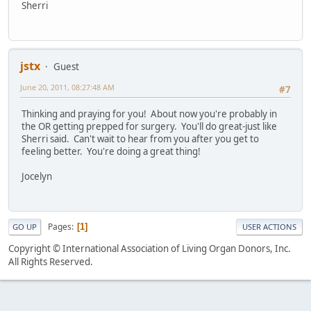
Sherri
jstx
Guest
June 20, 2011, 08:27:48 AM
#7
Thinking and praying for you! About now you're probably in
the OR getting prepped for surgery. You'll do great-just like
Sherri said. Can't wait to hear from you after you get to
feeling better. You're doing a great thing!
Jocelyn
Pages
1
GO UP
USER ACTIONS
Copyright © International Association of Living Organ Donors, Inc.
All Rights Reserved.