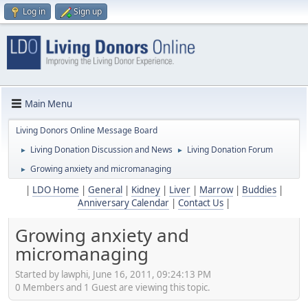
Log in
Sign up
Main Menu
Living Donors Online Message Board
Living Donation Discussion and News
Living Donation Forum
►
►
Growing anxiety and micromanaging
►
|
LDO Home
|
General
|
Kidney
|
Liver
|
Marrow
|
Buddies
|
Anniversary Calendar
|
Contact Us
|
Growing anxiety and
micromanaging
Started by lawphi, June 16, 2011, 09:24:13 PM
0 Members and 1 Guest are viewing this topic.