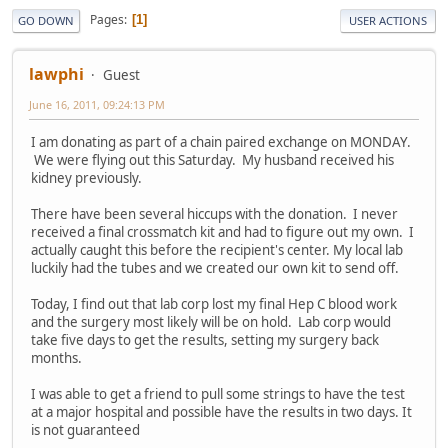
Pages
1
GO DOWN
USER ACTIONS
lawphi
Guest
June 16, 2011, 09:24:13 PM
I am donating as part of a chain paired exchange on MONDAY.
We were flying out this Saturday. My husband received his
kidney previously.
There have been several hiccups with the donation. I never
received a final crossmatch kit and had to figure out my own. I
actually caught this before the recipient's center. My local lab
luckily had the tubes and we created our own kit to send off.
Today, I find out that lab corp lost my final Hep C blood work
and the surgery most likely will be on hold. Lab corp would
take five days to get the results, setting my surgery back
months.
I was able to get a friend to pull some strings to have the test
at a major hospital and possible have the results in two days. It
is not guaranteed