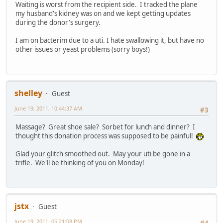
Waiting is worst from the recipient side. I tracked the plane
my husband's kidney was on and we kept getting updates
during the donor's surgery.
I am on bacterim due to a uti. I hate swallowing it, but have no
other issues or yeast problems (sorry boys!)
shelley
Guest
June 19, 2011, 10:44:37 AM
#3
Massage? Great shoe sale? Sorbet for lunch and dinner? I
thought this donation process was supposed to be painful!
Glad your glitch smoothed out. May your uti be gone in a
trifle. We'll be thinking of you on Monday!
jstx
Guest
June 19, 2011, 05:21:08 PM