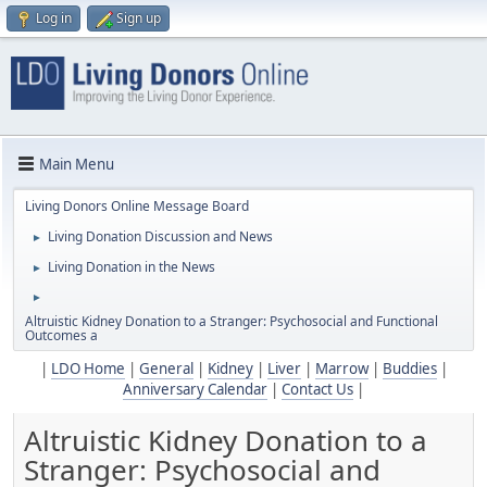
Log in
Sign up
Main Menu
Living Donors Online Message Board
Living Donation Discussion and News
►
Living Donation in the News
►
►
Altruistic Kidney Donation to a Stranger: Psychosocial and Functional
Outcomes a
|
LDO Home
|
General
|
Kidney
|
Liver
|
Marrow
|
Buddies
|
Anniversary Calendar
|
Contact Us
|
Altruistic Kidney Donation to a
Stranger: Psychosocial and