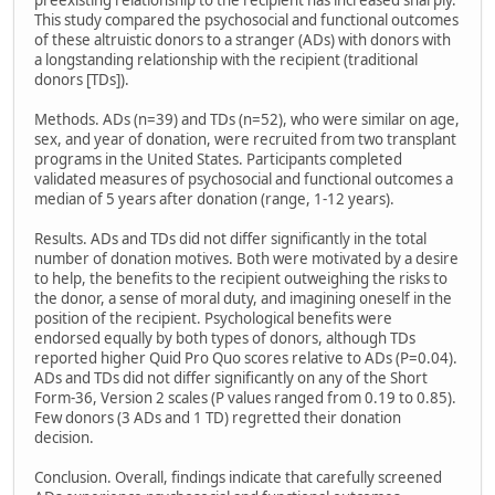
preexisting relationship to the recipient has increased sharply.
This study compared the psychosocial and functional outcomes
of these altruistic donors to a stranger (ADs) with donors with
a longstanding relationship with the recipient (traditional
donors [TDs]).
Methods. ADs (n=39) and TDs (n=52), who were similar on age,
sex, and year of donation, were recruited from two transplant
programs in the United States. Participants completed
validated measures of psychosocial and functional outcomes a
median of 5 years after donation (range, 1-12 years).
Results. ADs and TDs did not differ significantly in the total
number of donation motives. Both were motivated by a desire
to help, the benefits to the recipient outweighing the risks to
the donor, a sense of moral duty, and imagining oneself in the
position of the recipient. Psychological benefits were
endorsed equally by both types of donors, although TDs
reported higher Quid Pro Quo scores relative to ADs (P=0.04).
ADs and TDs did not differ significantly on any of the Short
Form-36, Version 2 scales (P values ranged from 0.19 to 0.85).
Few donors (3 ADs and 1 TD) regretted their donation
decision.
Conclusion. Overall, findings indicate that carefully screened