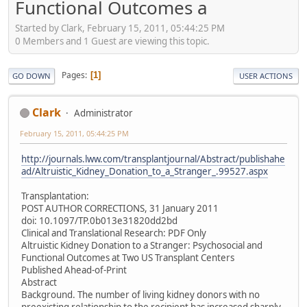
Functional Outcomes a
Started by Clark, February 15, 2011, 05:44:25 PM
0 Members and 1 Guest are viewing this topic.
Pages
1
GO DOWN
USER ACTIONS
Clark
Administrator
February 15, 2011, 05:44:25 PM
http://journals.lww.com/transplantjournal/Abstract/publishahe
ad/Altruistic_Kidney_Donation_to_a_Stranger_.99527.aspx
Transplantation:
POST AUTHOR CORRECTIONS, 31 January 2011
doi: 10.1097/TP.0b013e31820dd2bd
Clinical and Translational Research: PDF Only
Altruistic Kidney Donation to a Stranger: Psychosocial and
Functional Outcomes at Two US Transplant Centers
Published Ahead-of-Print
Abstract
Background. The number of living kidney donors with no