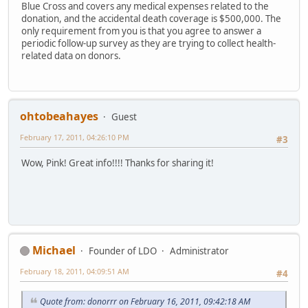
Blue Cross and covers any medical expenses related to the
donation, and the accidental death coverage is $500,000. The
only requirement from you is that you agree to answer a
periodic follow-up survey as they are trying to collect health-
related data on donors.
ohtobeahayes
Guest
February 17, 2011, 04:26:10 PM
#3
Wow, Pink! Great info!!!! Thanks for sharing it!
Michael
Founder of LDO
Administrator
February 18, 2011, 04:09:51 AM
#4
Quote from: donorrr on February 16, 2011, 09:42:18 AM