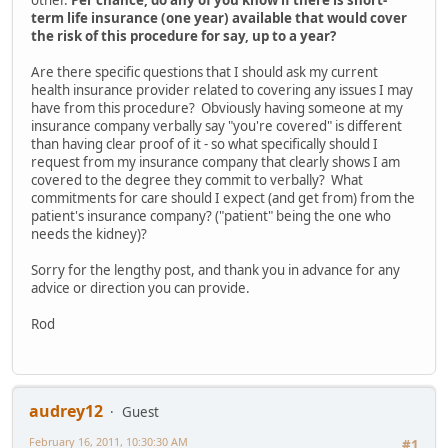
other.
Per chance, do any of you know if there is short-
term life insurance (one year) available that would cover
the risk of this procedure for say, up to a year?
Are there specific questions that I should ask my current
health insurance provider related to covering any issues I may
have from this procedure? Obviously having someone at my
insurance company verbally say "you're covered" is different
than having clear proof of it - so what specifically should I
request from my insurance company that clearly shows I am
covered to the degree they commit to verbally? What
commitments for care should I expect (and get from) from the
patient's insurance company? ("patient" being the one who
needs the kidney)?
Sorry for the lengthy post, and thank you in advance for any
advice or direction you can provide.
Rod
audrey12
Guest
February 16, 2011, 10:30:30 AM
#1