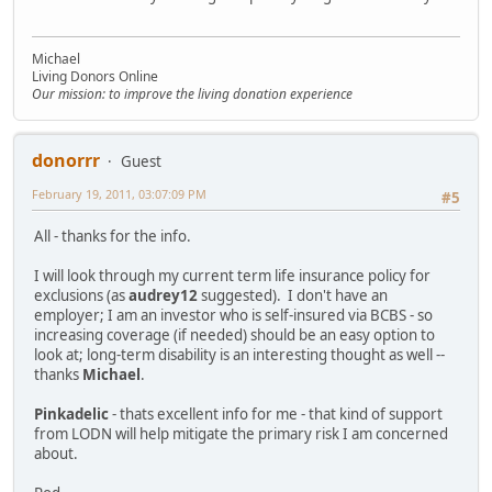
Michael
Living Donors Online
Our mission: to improve the living donation experience
donorrr
Guest
February 19, 2011, 03:07:09 PM
#5
All - thanks for the info.
I will look through my current term life insurance policy for
exclusions (as
audrey12
suggested). I don't have an
employer; I am an investor who is self-insured via BCBS - so
increasing coverage (if needed) should be an easy option to
look at; long-term disability is an interesting thought as well --
thanks
Michael
.
Pinkadelic
- thats excellent info for me - that kind of support
from LODN will help mitigate the primary risk I am concerned
about.