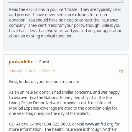
Read the exclusions in your certificate. They are typically clear
and precise. I have never seen an exclusion for organ
donation. You should have no need to contact the insurance
company. They can't "rescind" your policy, though, unless you
have had it less than two years and you lied on your application
about an existing medical condition.
pinkadelic
Guest
February 16, 2011, 11:55:29 PM
#2
First, kudos on your decision to donate.
As an uninsured donor, I had similar concerns, and was happy
to discover (via the National Kidney Registry) that the the
Living Organ Donor Network provides cost-free Life and
Medical Expense coverage (related to the donation only) for
one year beginning on the day of transplant.
Call Arlene Skinner 804-323-9890, or visit
www.amftd.org
for
more information. The health insurance is through Anthem