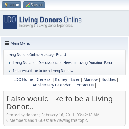
Log in
Sign up
Main Menu
Living Donors Online Message Board
Living Donation Discussion and News
Living Donation Forum
►
►
I also would like to be a Living Donor...
►
|
LDO Home
|
General
|
Kidney
|
Liver
|
Marrow
|
Buddies
|
Anniversary Calendar
|
Contact Us
|
I also would like to be a Living
Donor...
Started by donorrr, February 16, 2011, 09:42:18 AM
0 Members and 1 Guest are viewing this topic.