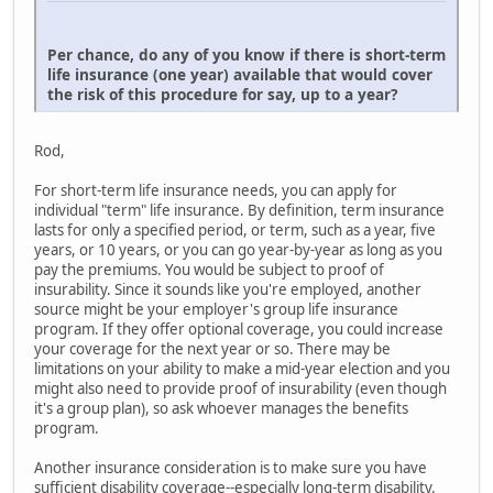
Per chance, do any of you know if there is short-term
life insurance (one year) available that would cover
the risk of this procedure for say, up to a year?
Rod,
For short-term life insurance needs, you can apply for
individual "term" life insurance. By definition, term insurance
lasts for only a specified period, or term, such as a year, five
years, or 10 years, or you can go year-by-year as long as you
pay the premiums. You would be subject to proof of
insurability. Since it sounds like you're employed, another
source might be your employer's group life insurance
program. If they offer optional coverage, you could increase
your coverage for the next year or so. There may be
limitations on your ability to make a mid-year election and you
might also need to provide proof of insurability (even though
it's a group plan), so ask whoever manages the benefits
program.
Another insurance consideration is to make sure you have
sufficient disability coverage--especially long-term disability.