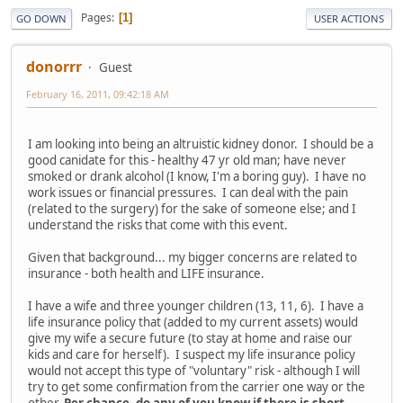
Pages
1
GO DOWN
USER ACTIONS
donorrr
Guest
February 16, 2011, 09:42:18 AM
I am looking into being an altruistic kidney donor. I should be a
good canidate for this - healthy 47 yr old man; have never
smoked or drank alcohol (I know, I'm a boring guy). I have no
work issues or financial pressures. I can deal with the pain
(related to the surgery) for the sake of someone else; and I
understand the risks that come with this event.
Given that background... my bigger concerns are related to
insurance - both health and LIFE insurance.
I have a wife and three younger children (13, 11, 6). I have a
life insurance policy that (added to my current assets) would
give my wife a secure future (to stay at home and raise our
kids and care for herself). I suspect my life insurance policy
would not accept this type of "voluntary" risk - although I will
try to get some confirmation from the carrier one way or the