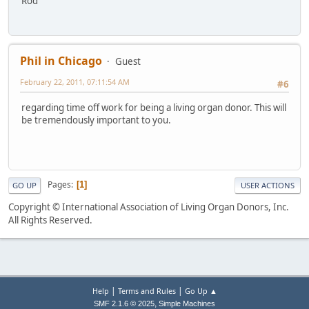
Rod
Phil in Chicago
Guest
February 22, 2011, 07:11:54 AM
#6
regarding time off work for being a living organ donor. This will
be tremendously important to you.
Pages
1
GO UP
USER ACTIONS
Copyright © International Association of Living Organ Donors, Inc.
All Rights Reserved.
|
|
Help
Terms and Rules
Go Up ▲
,
SMF 2.1.6 © 2025
Simple Machines