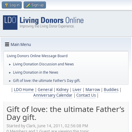
Log in
Sign up
Main Menu
Living Donors Online Message Board
Living Donation Discussion and News
►
Living Donation in the News
►
Gift of love: the ultimate Father’s Day gift.
►
|
LDO Home
|
General
|
Kidney
|
Liver
|
Marrow
|
Buddies
|
Anniversary Calendar
|
Contact Us
|
Gift of love: the ultimate Father’s
Day gift.
Started by Clark, June 14, 2011, 02:56:08 PM
0 Members and 1 Guest are viewing this topic.