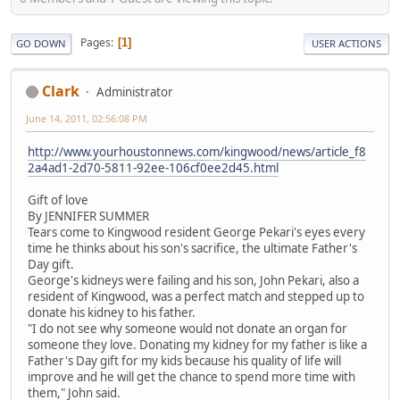
Pages
1
GO DOWN
USER ACTIONS
Clark
Administrator
June 14, 2011, 02:56:08 PM
http://www.yourhoustonnews.com/kingwood/news/article_f8
2a4ad1-2d70-5811-92ee-106cf0ee2d45.html
Gift of love
By JENNIFER SUMMER
Tears come to Kingwood resident George Pekari's eyes every
time he thinks about his son's sacrifice, the ultimate Father's
Day gift.
George's kidneys were failing and his son, John Pekari, also a
resident of Kingwood, was a perfect match and stepped up to
donate his kidney to his father.
"I do not see why someone would not donate an organ for
someone they love. Donating my kidney for my father is like a
Father's Day gift for my kids because his quality of life will
improve and he will get the chance to spend more time with
them," John said.