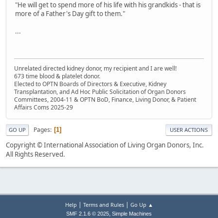
"He will get to spend more of his life with his grandkids - that is
more of a Father's Day gift to them."
...
Unrelated directed kidney donor, my recipient and I are well!
673 time blood & platelet donor.
Elected to OPTN Boards of Directors & Executive, Kidney
Transplantation, and Ad Hoc Public Solicitation of Organ Donors
Committees, 2004-11 & OPTN BoD, Finance, Living Donor, & Patient
Affairs Coms 2025-29
Pages
1
GO UP
USER ACTIONS
Copyright © International Association of Living Organ Donors, Inc.
All Rights Reserved.
|
|
Help
Terms and Rules
Go Up ▲
,
SMF 2.1.6 © 2025
Simple Machines