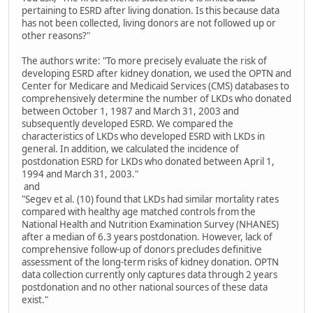
pertaining to ESRD after living donation. Is this because data
has not been collected, living donors are not followed up or
other reasons?"
The authors write: "To more precisely evaluate the risk of
developing ESRD after kidney donation, we used the OPTN and
Center for Medicare and Medicaid Services (CMS) databases to
comprehensively determine the number of LKDs who donated
between October 1, 1987 and March 31, 2003 and
subsequently developed ESRD. We compared the
characteristics of LKDs who developed ESRD with LKDs in
general. In addition, we calculated the incidence of
postdonation ESRD for LKDs who donated between April 1,
1994 and March 31, 2003."
and
"Segev et al. (10) found that LKDs had similar mortality rates
compared with healthy age matched controls from the
National Health and Nutrition Examination Survey (NHANES)
after a median of 6.3 years postdonation. However, lack of
comprehensive follow-up of donors precludes definitive
assessment of the long-term risks of kidney donation. OPTN
data collection currently only captures data through 2 years
postdonation and no other national sources of these data
exist."