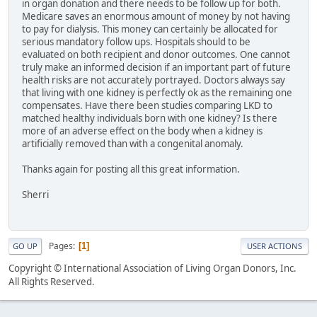
in organ donation and there needs to be follow up for both.
Medicare saves an enormous amount of money by not having
to pay for dialysis. This money can certainly be allocated for
serious mandatory follow ups. Hospitals should to be
evaluated on both recipient and donor outcomes. One cannot
truly make an informed decision if an important part of future
health risks are not accurately portrayed. Doctors always say
that living with one kidney is perfectly ok as the remaining one
compensates. Have there been studies comparing LKD to
matched healthy individuals born with one kidney? Is there
more of an adverse effect on the body when a kidney is
artificially removed than with a congenital anomaly.
Thanks again for posting all this great information.
Sherri
Pages
1
GO UP
USER ACTIONS
Copyright © International Association of Living Organ Donors, Inc.
All Rights Reserved.