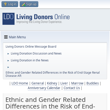
Log in
Sign up
Main Menu
Living Donors Online Message Board
Living Donation Discussion and News
►
Living Donation in the News
►
►
Ethnic and Gender Related Differences in the Risk of End-Stage Renal
Disease Aft
|
LDO Home
|
General
|
Kidney
|
Liver
|
Marrow
|
Buddies
|
Anniversary Calendar
|
Contact Us
|
Ethnic and Gender Related
Differences in the Risk of End-