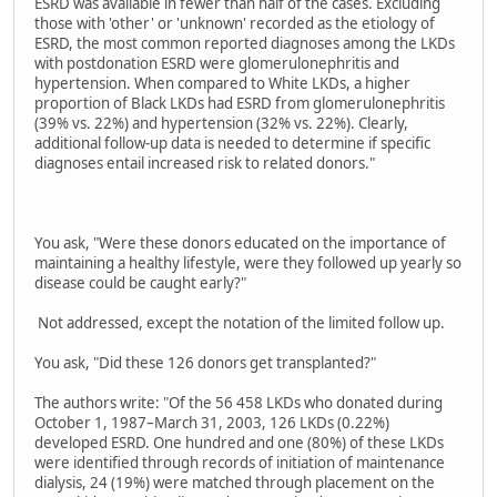
ESRD was available in fewer than half of the cases. Excluding
those with 'other' or 'unknown' recorded as the etiology of
ESRD, the most common reported diagnoses among the LKDs
with postdonation ESRD were glomerulonephritis and
hypertension. When compared to White LKDs, a higher
proportion of Black LKDs had ESRD from glomerulonephritis
(39% vs. 22%) and hypertension (32% vs. 22%). Clearly,
additional follow-up data is needed to determine if specific
diagnoses entail increased risk to related donors."
You ask, "Were these donors educated on the importance of
maintaining a healthy lifestyle, were they followed up yearly so
disease could be caught early?"
Not addressed, except the notation of the limited follow up.
You ask, "Did these 126 donors get transplanted?"
The authors write: "Of the 56 458 LKDs who donated during
October 1, 1987–March 31, 2003, 126 LKDs (0.22%)
developed ESRD. One hundred and one (80%) of these LKDs
were identified through records of initiation of maintenance
dialysis, 24 (19%) were matched through placement on the