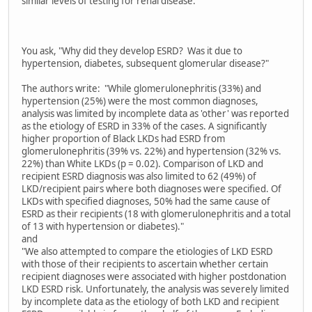
similar levels of testing for renal disease."
You ask, "Why did they develop ESRD? Was it due to
hypertension, diabetes, subsequent glomerular disease?"
The authors write: "While glomerulonephritis (33%) and
hypertension (25%) were the most common diagnoses,
analysis was limited by incomplete data as 'other' was reported
as the etiology of ESRD in 33% of the cases. A significantly
higher proportion of Black LKDs had ESRD from
glomerulonephritis (39% vs. 22%) and hypertension (32% vs.
22%) than White LKDs (p = 0.02). Comparison of LKD and
recipient ESRD diagnosis was also limited to 62 (49%) of
LKD/recipient pairs where both diagnoses were specified. Of
LKDs with specified diagnoses, 50% had the same cause of
ESRD as their recipients (18 with glomerulonephritis and a total
of 13 with hypertension or diabetes)."
and
"We also attempted to compare the etiologies of LKD ESRD
with those of their recipients to ascertain whether certain
recipient diagnoses were associated with higher postdonation
LKD ESRD risk. Unfortunately, the analysis was severely limited
by incomplete data as the etiology of both LKD and recipient