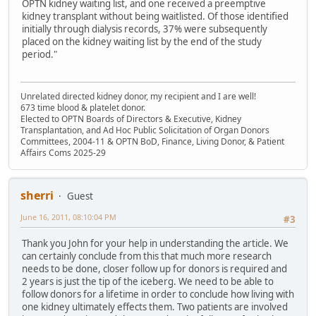
OPTN kidney waiting list, and one received a preemptive
kidney transplant without being waitlisted. Of those identified
initially through dialysis records, 37% were subsequently
placed on the kidney waiting list by the end of the study
period."
Unrelated directed kidney donor, my recipient and I are well!
673 time blood & platelet donor.
Elected to OPTN Boards of Directors & Executive, Kidney
Transplantation, and Ad Hoc Public Solicitation of Organ Donors
Committees, 2004-11 & OPTN BoD, Finance, Living Donor, & Patient
Affairs Coms 2025-29
sherri
Guest
June 16, 2011, 08:10:04 PM
#3
Thank you John for your help in understanding the article. We
can certainly conclude from this that much more research
needs to be done, closer follow up for donors is required and
2 years is just the tip of the iceberg. We need to be able to
follow donors for a lifetime in order to conclude how living with
one kidney ultimately effects them. Two patients are involved