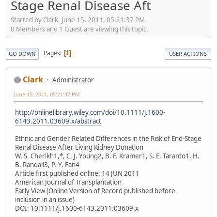
Stage Renal Disease Aft
Started by Clark, June 15, 2011, 05:21:37 PM
0 Members and 1 Guest are viewing this topic.
Pages
1
GO DOWN
USER ACTIONS
Clark
Administrator
June 15, 2011, 05:21:37 PM
http://onlinelibrary.wiley.com/doi/10.1111/j.1600-
6143.2011.03609.x/abstract
Ethnic and Gender Related Differences in the Risk of End-Stage
Renal Disease After Living Kidney Donation
W. S. Cherikh1,*, C. J. Young2, B. F. Kramer1, S. E. Taranto1, H.
B. Randall3, P.-Y. Fan4
Article first published online: 14 JUN 2011
American Journal of Transplantation
Early View (Online Version of Record published before
inclusion in an issue)
DOI: 10.1111/j.1600-6143.2011.03609.x