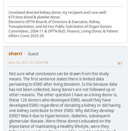
Unrelated directed kidney donor, my recipient and I are well!
673 time blood & platelet donor.
Elected to OPTN Boards of Directors & Executive, Kidney
Transplantation, and Ad Hoc Public Solicitation of Organ Donors
Committees, 2004-11 & OPTN BoD, Finance, Living Donor, & Patient
Affairs Coms 2025-29
sherri
Guest
June 15, 2011, 07:13:55 PM
#1
Not sure what conclusions can be drawn from this study
means. The first sentence states there is limited data
pertaining to ESRD after living donation. Is this because data
has not been collected, living donors are not followed up or
other reasons. The other question I have as a living donor is,
these 126 donors who developed ESRD, would they have
developed ESRD regardless of donating a kidney or did having
one kidney contribute to their ESRD. Why did they develop
ESRD? Was it due to hypertension, diabetes, subsequent
glomerular disease. Were these donors educated on the
importance of maintaining a healthy lifestyle, were they