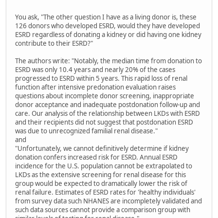
You ask, "The other question I have as a living donor is, these
126 donors who developed ESRD, would they have developed
ESRD regardless of donating a kidney or did having one kidney
contribute to their ESRD?"
The authors write: "Notably, the median time from donation to
ESRD was only 10.4 years and nearly 20% of the cases
progressed to ESRD within 5 years. This rapid loss of renal
function after intensive predonation evaluation raises
questions about incomplete donor screening, inappropriate
donor acceptance and inadequate postdonation follow-up and
care. Our analysis of the relationship between LKDs with ESRD
and their recipients did not suggest that postdonation ESRD
was due to unrecognized familial renal disease."
and
"Unfortunately, we cannot definitively determine if kidney
donation confers increased risk for ESRD. Annual ESRD
incidence for the U.S. population cannot be extrapolated to
LKDs as the extensive screening for renal disease for this
group would be expected to dramatically lower the risk of
renal failure. Estimates of ESRD rates for 'healthy individuals'
from survey data such NHANES are incompletely validated and
such data sources cannot provide a comparison group with