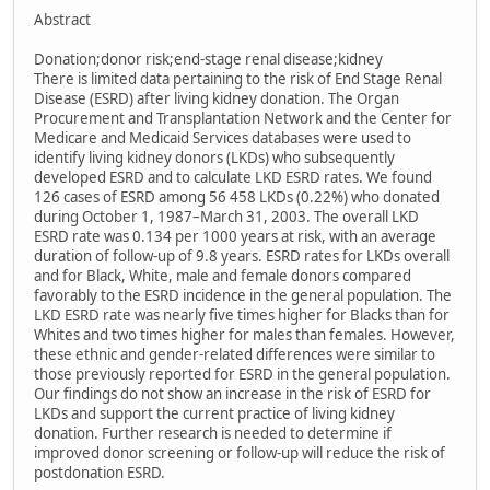
Abstract
Donation;donor risk;end-stage renal disease;kidney
There is limited data pertaining to the risk of End Stage Renal
Disease (ESRD) after living kidney donation. The Organ
Procurement and Transplantation Network and the Center for
Medicare and Medicaid Services databases were used to
identify living kidney donors (LKDs) who subsequently
developed ESRD and to calculate LKD ESRD rates. We found
126 cases of ESRD among 56 458 LKDs (0.22%) who donated
during October 1, 1987–March 31, 2003. The overall LKD
ESRD rate was 0.134 per 1000 years at risk, with an average
duration of follow-up of 9.8 years. ESRD rates for LKDs overall
and for Black, White, male and female donors compared
favorably to the ESRD incidence in the general population. The
LKD ESRD rate was nearly five times higher for Blacks than for
Whites and two times higher for males than females. However,
these ethnic and gender-related differences were similar to
those previously reported for ESRD in the general population.
Our findings do not show an increase in the risk of ESRD for
LKDs and support the current practice of living kidney
donation. Further research is needed to determine if
improved donor screening or follow-up will reduce the risk of
postdonation ESRD.