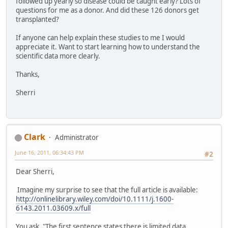
followed up yearly so disease could be caught early? Lots of
questions for me as a donor. And did these 126 donors get
transplanted?
If anyone can help explain these studies to me I would
appreciate it. Want to start learning how to understand the
scientific data more clearly.
Thanks,
Sherri
Clark
Administrator
June 16, 2011, 06:34:43 PM
#2
Dear Sherri,
Imagine my surprise to see that the full article is available:
http://onlinelibrary.wiley.com/doi/10.1111/j.1600-
6143.2011.03609.x/full
You ask, "The first sentence states there is limited data