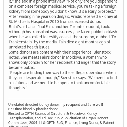
it," she said in a phone interview. "Not only are you dependent
on a complete foreign medical service, you're taking a foreign
kidney from somebody you don't know. It's a scary prospect."
After waiting nine years on dialysis, Vradis received a kidney at
St. Michael's Hospital in 2010 from a deceased donor.
But it's a chance Raul Fain, another Toronto resident, took.
Although his transplant was a success, he faced public backlash
when he was called to testify against the surgeon, dubbed "Dr.
Frankenstein" by the media. Fain died eight months ago of
unrelated health issues.
Some donors are content with their experience, Bienstock
notes. She meets Fain's donor in Moldova, a woman who
shows only concern for her recipient and anger that the story
became public.
"People are finding their way to these illegal operations when
they are desperate enough," Bienstock says. "We need to find
a solution and we need to be open to think uncomfortable
thoughts."
Unrelated directed kidney donor, my recipient and I are well!
673 time blood & platelet donor.
Elected to OPTN Boards of Directors & Executive, Kidney
Transplantation, and Ad Hoc Public Solicitation of Organ Donors
Committees, 2004-11 & OPTN BoD, Finance, Living Donor, & Patient