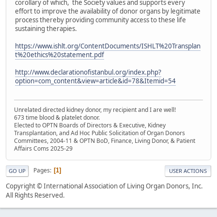
corollary of which, the Society values and supports every
effort to improve the availability of donor organs by legitimate
process thereby providing community access to these life
sustaining therapies.
https://www.ishlt.org/ContentDocuments/ISHLT%20Transplan
t%20ethics%20statement.pdf
http://www.declarationofistanbul.org/index.php?
option=com_content&view=article&id=78&Itemid=54
Unrelated directed kidney donor, my recipient and I are well!
673 time blood & platelet donor.
Elected to OPTN Boards of Directors & Executive, Kidney
Transplantation, and Ad Hoc Public Solicitation of Organ Donors
Committees, 2004-11 & OPTN BoD, Finance, Living Donor, & Patient
Affairs Coms 2025-29
Pages
1
GO UP
USER ACTIONS
Copyright © International Association of Living Organ Donors, Inc.
All Rights Reserved.