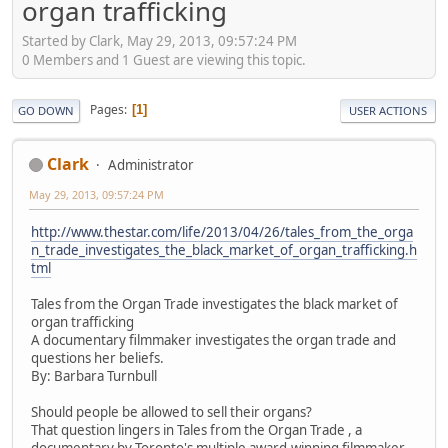
organ trafficking
Started by Clark, May 29, 2013, 09:57:24 PM
0 Members and 1 Guest are viewing this topic.
Pages
1
GO DOWN
USER ACTIONS
Clark
Administrator
May 29, 2013, 09:57:24 PM
http://www.thestar.com/life/2013/04/26/tales_from_the_orga
n_trade_investigates_the_black_market_of_organ_trafficking.h
tml
Tales from the Organ Trade investigates the black market of
organ trafficking
A documentary filmmaker investigates the organ trade and
questions her beliefs.
By: Barbara Turnbull
Should people be allowed to sell their organs?
That question lingers in Tales from the Organ Trade , a