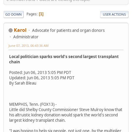
Pages
1
GO DOWN
USER ACTIONS
Karol
Advocate for patients and organ donors
Administrator
June 07, 2013, 06:43:36 AM
Local politician sparks world's second largest transplant
chain
Posted: Jun 06, 2013 5:05 PM PDT
Updated: Jun 06, 2013 5:05 PM PDT
By Sarah Bleau
MEMPHIS, Tenn. (FOX13) -
Little did Shelby County Commissioner Steve Mulroy know that
his altruistic kidney donation would spark the world's second
largest kidney transplant chain.
"I was hoping to help six people, not just one, by the multiplier