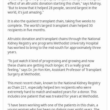
effect of an altruistic donation starting this chain," says Mulroy,
"But to know that it helped 28 people, second largest in the
world, it's just amazing."
It is also the quickest transplant chain, taking five weeks to
complete. The world's largest transplant chain helped 30
recipients in five months.
Altruistic donation and transplant chains through the National
Kidney Registry are programs Methodist University Hospital
has worked to bring to the mid-south for approximately three
years.
"To just watch it kind of progressing and growing and now
these chains are getting much longer, it's a really great
feeling," says Dr. Jin-Yon Kim, Assistant Professor of Transplant
Surgery at Methodist.
This most recent chain, known to the National Kidney Registry
as Chain 221, especially helped ten recipients who were
extremely hard to match and waited years for a donor. This
includes one patient that was treated for years at Methodist.
"I have been working with one of the patients in this chain, a
young woman who has been on dialysis over eight years. She