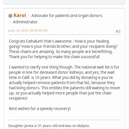
Karol
Advocate for patients and organ donors
Administrator
June 14, 2013, 09:25:40 PM
#2
Congrats Cwhalum! that's awesome - How is your healing
going? How is your friends brother, and your recipient doing?
These chains are amazing. So many people are benefitting.
Thank you for helping to make this chain successful!
I wanted to clarify one thing though. The national wait list is for
people in line for deceased donor kidneys, and yes, the wait
time in Calif. is 10 years. What you did by donating is you've
actually helped remove patients from that list, because they
had living donors. This entitles the patients still waiting to move
up, so you actually helped more people than just the chain
recipients!
Best wishes for a speedy recovery!
Daughter Jenna is 31 years old and was on dialysis.