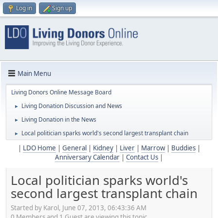
Log in
Sign up
Main Menu
Living Donors Online Message Board
Living Donation Discussion and News
►
Living Donation in the News
►
Local politician sparks world's second largest transplant chain
►
|
LDO Home
|
General
|
Kidney
|
Liver
|
Marrow
|
Buddies
|
Anniversary Calendar
|
Contact Us
|
Local politician sparks world's
second largest transplant chain
Started by Karol, June 07, 2013, 06:43:36 AM
0 Members and 1 Guest are viewing this topic.