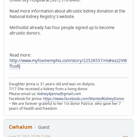
University Hospital at (901) 516-8466.
Read more information about altruistic kidney donation at the
National Kidney Registry's website.
Methodist already has four people signed up to become
altruistic donors.
Read more:
http://www.myfoxmemphis.com/story/22526557/mi#ixzz2VW
fIusRJ
Daughter Jenna is 31 years old and was on dialysis.
7/17 She received a kidney from a living donor.
Please email us:
kidney4jenna@gmail.com
Facebook for Jenna:
https://www.facebook.com/WantedKidneyDonor
~ We are forever grateful to her 1st donor Patrice, who gave her 7
years of health and freedom
Cwhalum
Guest
June 07, 2013, 07:09:25 PM