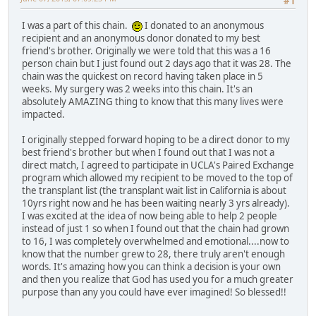
#1
I was a part of this chain.
I donated to an anonymous
recipient and an anonymous donor donated to my best
friend's brother. Originally we were told that this was a 16
person chain but I just found out 2 days ago that it was 28. The
chain was the quickest on record having taken place in 5
weeks. My surgery was 2 weeks into this chain. It's an
absolutely AMAZING thing to know that this many lives were
impacted.
I originally stepped forward hoping to be a direct donor to my
best friend's brother but when I found out that I was not a
direct match, I agreed to participate in UCLA's Paired Exchange
program which allowed my recipient to be moved to the top of
the transplant list (the transplant wait list in California is about
10yrs right now and he has been waiting nearly 3 yrs already).
I was excited at the idea of now being able to help 2 people
instead of just 1 so when I found out that the chain had grown
to 16, I was completely overwhelmed and emotional....now to
know that the number grew to 28, there truly aren't enough
words. It's amazing how you can think a decision is your own
and then you realize that God has used you for a much greater
purpose than any you could have ever imagined! So blessed!!