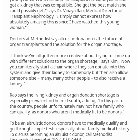
got a kidney that was compatible. She got the best match she
could possibly get," says Dr. Vinaya Rao, Medical Director of
Transplant Nephrology, "I simply cannot express how
absolutely amazing this is since I have watched this young
woman."
Doctors at Methodist say altruistic donation is the future of
organ transplants and the solution for the organ shortage.
"I think we've all gotten more creative about trying to come up
with different solutions to the organ shortage," says Kim, "Now
you can literally start a chain where they can donate into this
system and give their kidney to somebody but then also allow
someone else – many, many other people – to also receive a
kidney."
Rao says the living kidney and organ donation shortage is
especially prevalent in the mid-south, adding, "In this part of
the country, people unfortunately may not have family who
can qualify, as donors who aren't medically fit to be donors."
To be an altruistic donor, donors have to medically qualify and
go through simple tests especially about family medical history.
To discuss becoming an altruistic donor, call Methodist