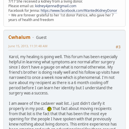
7/17 She received a kidney from a living donor.
Please email us:
kidney4jenna@gmail.com
Facebook for Jenna:
https://www.facebook.com/WantedKidneyDonor
~ We are forever grateful to her 1st donor Patrice, who gave her 7
years of health and freedom
Cwhalum
Guest
June 15, 2013, 11:31:48 AM
#3
Karol, my healing is going well. This forum has been especially
helpful in learning what symptoms are normal after surgery
since I don't have a gauge on what is normal otherwise. My
friend's brother is doing really well and his follow up visits have
narrowed to once a week now which is phenomenal. I'm not
sure about my recipient as there is a 6 month cooling off
period before I can learn her identity but I understand the
surgery was a success.
I am aware of the cadaver wait list..i just didn't clarify it
properly in my post.
That fact about moving recipients
from that list is the fact that that has been the most eye
opening for the people I have spoken with that previously
knew nothing about living donors. This entire experience has