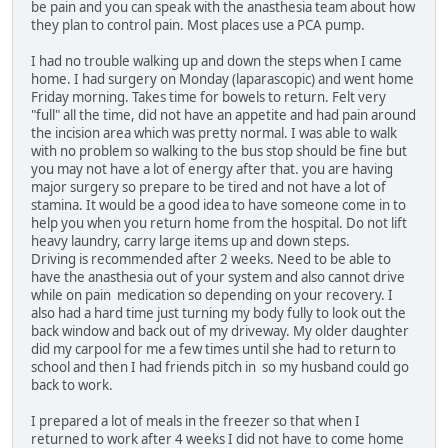
be pain and you can speak with the anasthesia team about how
they plan to control pain. Most places use a PCA pump.
I had no trouble walking up and down the steps when I came
home. I had surgery on Monday (laparascopic) and went home
Friday morning. Takes time for bowels to return. Felt very
"full" all the time, did not have an appetite and had pain around
the incision area which was pretty normal. I was able to walk
with no problem so walking to the bus stop should be fine but
you may not have a lot of energy after that. you are having
major surgery so prepare to be tired and not have a lot of
stamina. It would be a good idea to have someone come in to
help you when you return home from the hospital. Do not lift
heavy laundry, carry large items up and down steps.
Driving is recommended after 2 weeks. Need to be able to
have the anasthesia out of your system and also cannot drive
while on pain medication so depending on your recovery. I
also had a hard time just turning my body fully to look out the
back window and back out of my driveway. My older daughter
did my carpool for me a few times until she had to return to
school and then I had friends pitch in so my husband could go
back to work.
I prepared a lot of meals in the freezer so that when I
returned to work after 4 weeks I did not have to come home