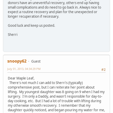
donors have an uneventful recovery, others end up having
small complications and do need to go back in. Always nice to
expect a routine recovery and plan for the unexpected or
longer recuperation if necessary.
Good luck and keep us posted.
Sherri
snoopy62
Guest
July 01, 2013, 04:34:29 PM
#2
Dear Maple Leaf,
There's not much I can add to Sherri's (typically)
comprehensive post, but I can reiterate her point about
lifting. My youngest daughter was 8 going on 9 when I had my
surgery. I'm only a Daddy, and wasn't responsible for day-to-
day cooking, etc. But I had a lot of trouble with lifting during
my otherwise smooth recovery. I remember that my
daughter quickly noticed, and began pouring my water for me,