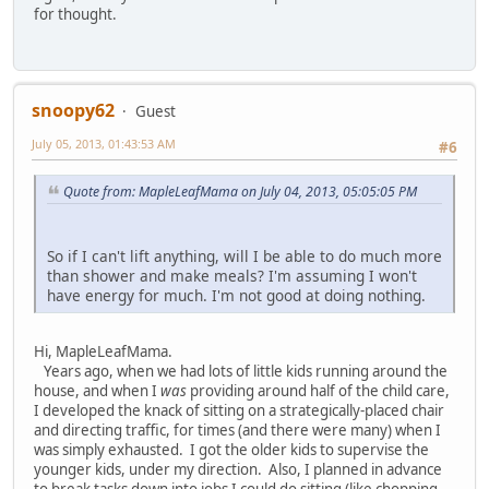
for thought.
snoopy62
Guest
July 05, 2013, 01:43:53 AM
#6
Quote from: MapleLeafMama on July 04, 2013, 05:05:05 PM
So if I can't lift anything, will I be able to do much more
than shower and make meals? I'm assuming I won't
have energy for much. I'm not good at doing nothing.
Hi, MapleLeafMama.
Years ago, when we had lots of little kids running around the
house, and when I
was
providing around half of the child care,
I developed the knack of sitting on a strategically-placed chair
and directing traffic, for times (and there were many) when I
was simply exhausted. I got the older kids to supervise the
younger kids, under my direction. Also, I planned in advance
to break tasks down into jobs I could do sitting (like chopping