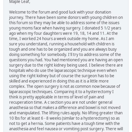
Maple Leaf,
Welcome to the forum and good luck with your donation
journey. There have been some donors with young children on
this forum so they may be able to address some of the issues
young moms face when having surgery. I donated 5 1/2 years
ago when my four daughters were 19, 18, 14 and 11. At the
time, I worked 24 hours a week outside my home. As I am
sure you understand, running a household with children is
tough and one has to be organized and you are always busy
doing something for somebody. I'll try to address some of the
questions you had. You had mentioned you are having an open
surgery due to the right kidney being used. I believe there are
hospitals who do use the laparascopic technique even when
using the right kidney but of course the surgeon has to be
skilled and experienced in doing this as it is a little more
complex. The open surgery is not as common now because of
laparascopic techniques. Comparing it to a hysterectomy I
think is pretty applicable in terms of level of pain and
recuperation time. A c section you are not under general
anasthesia so that makes a difference and bowel is not moved
and manipulated. The lifting rules apply. No lifting greater than
10 lbs for at least 6 - 8 weeks (similar to a hysterectomy) so as
not to get a hernia. Some patients have a tough time with the
anasthesia and feel nausea or vomiting post surgery. There will