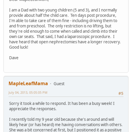
I am a Dad with two young children (5 and 3), and I normally
provide about half the child care. Ten days post procedure,
I'm able to take care of them fine - including driving them to
and from preschool. The only restriction is no lifting, but
they're old enough to come when called and climb into their
own car seats. That said, I had a laparoscopic procedure. I
have heard that open nephrectomies have a longer recovery.
Good luck!
Dave
MapleLeafMama
Guest
July 04, 2013, 05:05:05 PM
#5
Sorry it took a while to respond. It has been a busy week! I
appreciate the responses.
I recently told my 9 year old because she's around and will
likely hear (or has heard) me having conversations with others.
She was a bit concerned at first, but I positioned it as a positive