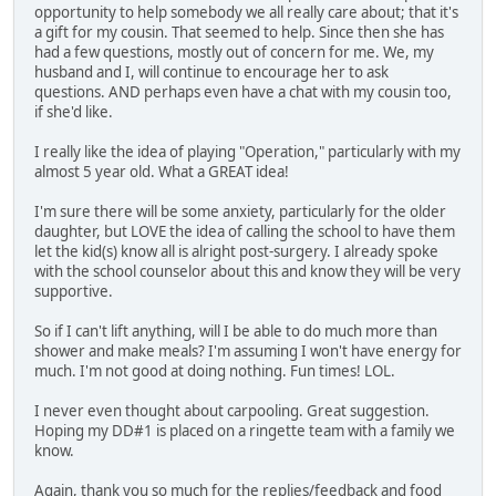
opportunity to help somebody we all really care about; that it's
a gift for my cousin. That seemed to help. Since then she has
had a few questions, mostly out of concern for me. We, my
husband and I, will continue to encourage her to ask
questions. AND perhaps even have a chat with my cousin too,
if she'd like.
I really like the idea of playing "Operation," particularly with my
almost 5 year old. What a GREAT idea!
I'm sure there will be some anxiety, particularly for the older
daughter, but LOVE the idea of calling the school to have them
let the kid(s) know all is alright post-surgery. I already spoke
with the school counselor about this and know they will be very
supportive.
So if I can't lift anything, will I be able to do much more than
shower and make meals? I'm assuming I won't have energy for
much. I'm not good at doing nothing. Fun times! LOL.
I never even thought about carpooling. Great suggestion.
Hoping my DD#1 is placed on a ringette team with a family we
know.
Again, thank you so much for the replies/feedback and food