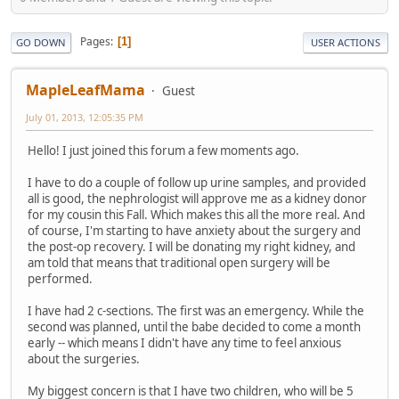
Pages
1
GO DOWN
USER ACTIONS
MapleLeafMama
Guest
July 01, 2013, 12:05:35 PM
Hello! I just joined this forum a few moments ago.
I have to do a couple of follow up urine samples, and provided
all is good, the nephrologist will approve me as a kidney donor
for my cousin this Fall. Which makes this all the more real. And
of course, I'm starting to have anxiety about the surgery and
the post-op recovery. I will be donating my right kidney, and
am told that means that traditional open surgery will be
performed.
I have had 2 c-sections. The first was an emergency. While the
second was planned, until the babe decided to come a month
early -- which means I didn't have any time to feel anxious
about the surgeries.
My biggest concern is that I have two children, who will be 5