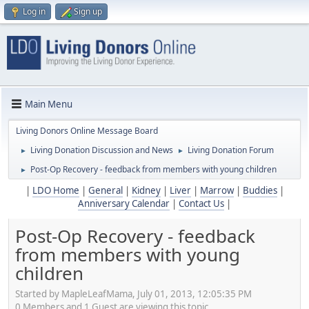
Log in
Sign up
Main Menu
Living Donors Online Message Board
Living Donation Discussion and News
Living Donation Forum
►
►
Post-Op Recovery - feedback from members with young children
►
|
LDO Home
|
General
|
Kidney
|
Liver
|
Marrow
|
Buddies
|
Anniversary Calendar
|
Contact Us
|
Post-Op Recovery - feedback
from members with young
children
Started by MapleLeafMama, July 01, 2013, 12:05:35 PM
0 Members and 1 Guest are viewing this topic.