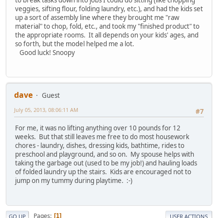
veggies, sifting flour, folding laundry, etc.), and had the kids set
up a sort of assembly line where they brought me "raw
material" to chop, fold, etc., and took my "finished product" to
the appropriate rooms. It all depends on your kids' ages, and
so forth, but the model helped me a lot.
Good luck! Snoopy
dave
Guest
July 05, 2013, 08:06:11 AM
#7
For me, it was no lifting anything over 10 pounds for 12
weeks. But that still leaves me free to do most housework
chores - laundry, dishes, dressing kids, bathtime, rides to
preschool and playground, and so on. My spouse helps with
taking the garbage out (used to be my job!) and hauling loads
of folded laundry up the stairs. Kids are encouraged not to
jump on my tummy during playtime. :-)
Pages
1
GO UP
USER ACTIONS