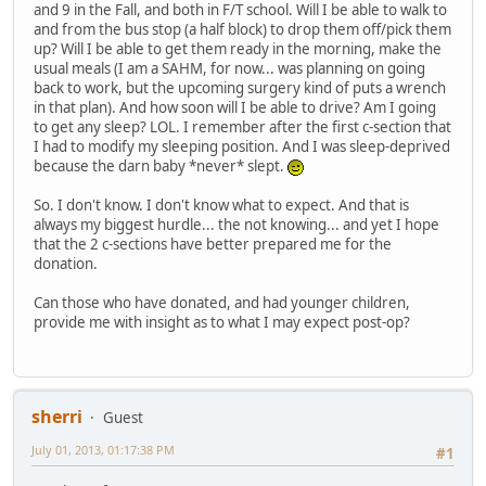
and 9 in the Fall, and both in F/T school. Will I be able to walk to
and from the bus stop (a half block) to drop them off/pick them
up? Will I be able to get them ready in the morning, make the
usual meals (I am a SAHM, for now... was planning on going
back to work, but the upcoming surgery kind of puts a wrench
in that plan). And how soon will I be able to drive? Am I going
to get any sleep? LOL. I remember after the first c-section that
I had to modify my sleeping position. And I was sleep-deprived
because the darn baby *never* slept.
So. I don't know. I don't know what to expect. And that is
always my biggest hurdle... the not knowing... and yet I hope
that the 2 c-sections have better prepared me for the
donation.
Can those who have donated, and had younger children,
provide me with insight as to what I may expect post-op?
sherri
Guest
July 01, 2013, 01:17:38 PM
#1