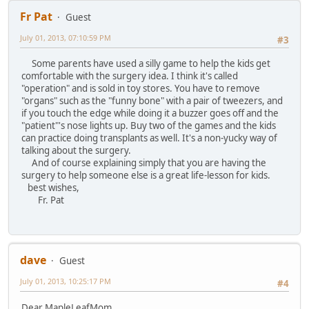
Fr Pat
Guest
July 01, 2013, 07:10:59 PM
#3
Some parents have used a silly game to help the kids get
comfortable with the surgery idea. I think it's called
"operation" and is sold in toy stores. You have to remove
"organs" such as the "funny bone" with a pair of tweezers, and
if you touch the edge while doing it a buzzer goes off and the
"patient"'s nose lights up. Buy two of the games and the kids
can practice doing transplants as well. It's a non-yucky way of
talking about the surgery.
And of course explaining simply that you are having the
surgery to help someone else is a great life-lesson for kids.
best wishes,
Fr. Pat
dave
Guest
July 01, 2013, 10:25:17 PM
#4
Dear MapleLeafMom,