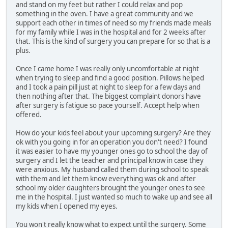
and stand on my feet but rather I could relax and pop
something in the oven. I have a great community and we
support each other in times of need so my friends made meals
for my family while I was in the hospital and for 2 weeks after
that. This is the kind of surgery you can prepare for so that is a
plus.
Once I came home I was really only uncomfortable at night
when trying to sleep and find a good position. Pillows helped
and I took a pain pill just at night to sleep for a few days and
then nothing after that. The biggest complaint donors have
after surgery is fatigue so pace yourself. Accept help when
offered.
How do your kids feel about your upcoming surgery? Are they
ok with you going in for an operation you don't need? I found
it was easier to have my younger ones go to school the day of
surgery and I let the teacher and principal know in case they
were anxious. My husband called them during school to speak
with them and let them know everything was ok and after
school my older daughters brought the younger ones to see
me in the hospital. I just wanted so much to wake up and see all
my kids when I opened my eyes.
You won't really know what to expect until the surgery. Some