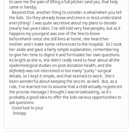
to save me the pain of lifting a full pitcher (and yes, that help
came in handy).
Beyond that, another thing to consider is what/when you tell
the kids. Do they already know and (more or less) understand
everything? I was quite secretive about my plans to donate
(nearly two years later, I've still told very few people), but as it
happens my youngest was one of the few to know
beforehand--since she still lives at home, she heard her
mother and I make some references to the hospital. So I took
her aside and gave a fairly simple explanation, remembering
to give her time to digest it and formulate her own questions.
As bright as she is, she didn't really need to hear about all the
epidemiological studies on post-donation health, and she
definitely
was not interested in too many "yucky" surgical
details, so I kept it simple, and that seemed to work. She's
been wonderful about keeping the secret, as well. But, as a
rule, I've learned not to assume that a child actually registered
the precise message I thought I was broadcasting, so it's
probably a good idea to offer the kids various opportunities to
ask questions.
Good luck to you!
Snoopy