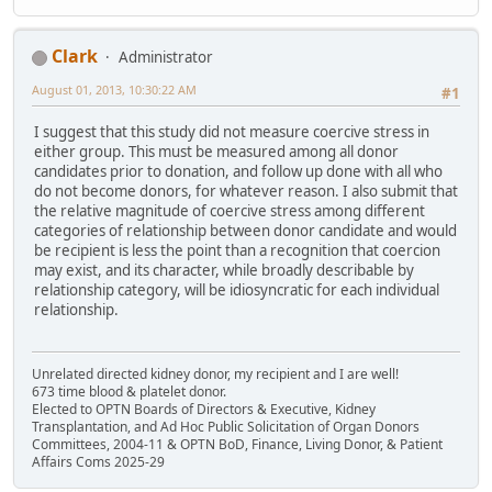
Clark
Administrator
August 01, 2013, 10:30:22 AM
#1
I suggest that this study did not measure coercive stress in
either group. This must be measured among all donor
candidates prior to donation, and follow up done with all who
do not become donors, for whatever reason. I also submit that
the relative magnitude of coercive stress among different
categories of relationship between donor candidate and would
be recipient is less the point than a recognition that coercion
may exist, and its character, while broadly describable by
relationship category, will be idiosyncratic for each individual
relationship.
Unrelated directed kidney donor, my recipient and I are well!
673 time blood & platelet donor.
Elected to OPTN Boards of Directors & Executive, Kidney
Transplantation, and Ad Hoc Public Solicitation of Organ Donors
Committees, 2004-11 & OPTN BoD, Finance, Living Donor, & Patient
Affairs Coms 2025-29