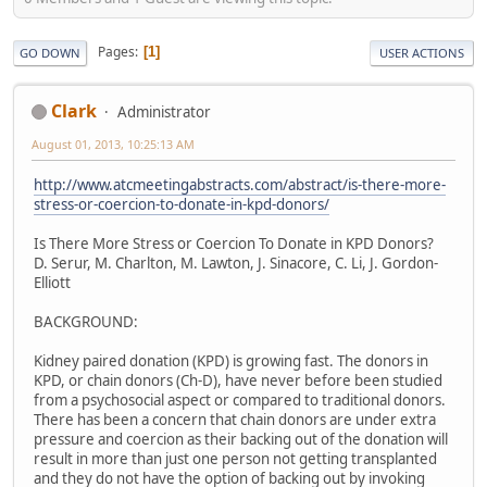
Pages
1
GO DOWN
USER ACTIONS
Clark
Administrator
August 01, 2013, 10:25:13 AM
http://www.atcmeetingabstracts.com/abstract/is-there-more-
stress-or-coercion-to-donate-in-kpd-donors/
Is There More Stress or Coercion To Donate in KPD Donors?
D. Serur, M. Charlton, M. Lawton, J. Sinacore, C. Li, J. Gordon-
Elliott
BACKGROUND:
Kidney paired donation (KPD) is growing fast. The donors in
KPD, or chain donors (Ch-D), have never before been studied
from a psychosocial aspect or compared to traditional donors.
There has been a concern that chain donors are under extra
pressure and coercion as their backing out of the donation will
result in more than just one person not getting transplanted
and they do not have the option of backing out by invoking