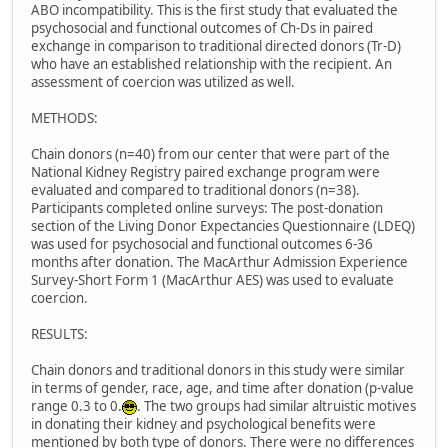
ABO incompatibility. This is the first study that evaluated the
psychosocial and functional outcomes of Ch-Ds in paired
exchange in comparison to traditional directed donors (Tr-D)
who have an established relationship with the recipient. An
assessment of coercion was utilized as well.
METHODS:
Chain donors (n=40) from our center that were part of the
National Kidney Registry paired exchange program were
evaluated and compared to traditional donors (n=38).
Participants completed online surveys: The post-donation
section of the Living Donor Expectancies Questionnaire (LDEQ)
was used for psychosocial and functional outcomes 6-36
months after donation. The MacArthur Admission Experience
Survey-Short Form 1 (MacArthur AES) was used to evaluate
coercion.
RESULTS:
Chain donors and traditional donors in this study were similar
in terms of gender, race, age, and time after donation (p-value
range 0.3 to 0.
. The two groups had similar altruistic motives
in donating their kidney and psychological benefits were
mentioned by both type of donors. There were no differences