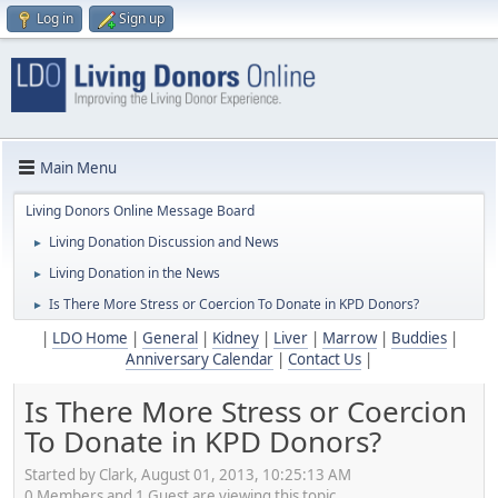
Log in
Sign up
Main Menu
Living Donors Online Message Board
Living Donation Discussion and News
►
Living Donation in the News
►
Is There More Stress or Coercion To Donate in KPD Donors?
►
|
LDO Home
|
General
|
Kidney
|
Liver
|
Marrow
|
Buddies
|
Anniversary Calendar
|
Contact Us
|
Is There More Stress or Coercion
To Donate in KPD Donors?
Started by Clark, August 01, 2013, 10:25:13 AM
0 Members and 1 Guest are viewing this topic.