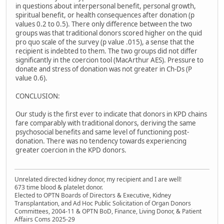
in questions about interpersonal benefit, personal growth,
spiritual benefit, or health consequences after donation (p
values 0.2 to 0.5). There only difference between the two
groups was that traditional donors scored higher on the quid
pro quo scale of the survey (p value .015), a sense that the
recipient is indebted to them. The two groups did not differ
significantly in the coercion tool (MacArthur AES). Pressure to
donate and stress of donation was not greater in Ch-Ds (P
value 0.6).
CONCLUSION:
Our study is the first ever to indicate that donors in KPD chains
fare comparably with traditional donors, deriving the same
psychosocial benefits and same level of functioning post-
donation. There was no tendency towards experiencing
greater coercion in the KPD donors.
Unrelated directed kidney donor, my recipient and I are well!
673 time blood & platelet donor.
Elected to OPTN Boards of Directors & Executive, Kidney
Transplantation, and Ad Hoc Public Solicitation of Organ Donors
Committees, 2004-11 & OPTN BoD, Finance, Living Donor, & Patient
Affairs Coms 2025-29