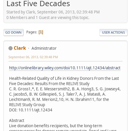
Last Five Decades
Started by Clark, September 06, 2013, 02:39:48 PM
0 Members and 1 Guest are viewing this topic.
Pages
1
GO DOWN
USER ACTIONS
Clark
Administrator
September 06, 2013, 02:39:48 PM
http://onlinelibrary.wiley.com/doi/10.1111/ajt.12434/abstract
Health-Related Quality of Life in Kidney Donors From the Last
Five Decades: Results From the RELIVE Study
C. R. Gross1,*, E. E. Messersmith2, B. A. Hong3, S. G. Jowsey4,
C. Jacobs5, B. W. Gillespie6, S. J. Taler7, A. J. Matas8, A.
Leichtman9, R. M. Merion2,10, H. N. Ibrahim11, for the
RELIVE Study Group
DOI: 10.1111/ajt.12434
Abstract
Live donation benefits recipients, but the long-term