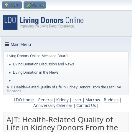
Log in
Sign up
Main Menu
Living Donors Online Message Board
Living Donation Discussion and News
►
Living Donation in the News
►
►
AJT: Health-Related Quality of Life in Kidney Donors From the Last Five
Decades
|
LDO Home
|
General
|
Kidney
|
Liver
|
Marrow
|
Buddies
|
Anniversary Calendar
|
Contact Us
|
AJT: Health-Related Quality of
Life in Kidney Donors From the