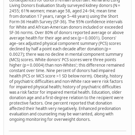
consequences for donors remain uncertain. Renal and Lung
Living Donors Evaluation Study surveyed kidney donors (N =
2455; 61% women; mean age 58, aged 24–94; mean time
from donation 17 years, range 5–48 years) using the Short
Form-36 Health Survey (SF-36). The 95% confidence intervals
for White and African-American donors included or exceeded
SF-36 norms. Over 80% of donors reported average or above
average health for their age and sex (p < 0.0001). Donors'
age–sex adjusted physical component summary (PCS) scores
declined by half a point each decade after donation (p =
0.0027); there was no decline in mental component summary
(MCS) scores. White donors' PCS scores were three points
higher (p = 0.0004) than non-Whites'; this difference remained
constant over time. Nine percent of donors had impaired
health (PCS or MCS score >1 SD below norm). Obesity, history
of psychiatric difficulties and non-White race were risk factors
for impaired physical health; history of psychiatric difficulties
was a risk factor for impaired mental health. Education, older
donation age and a first-degree relation to the recipient were
protective factors. One percent reported that donation
affected their health very negatively. Enhanced predonation
evaluation and counseling may be warranted, along with
ongoing monitoring for overweight donors.