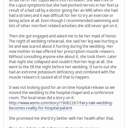
so did hers-- her Lupus went into remission. She was free of
the Lupus symptoms but she had pinched nerves in her feet (a
result of a bad call by a doctor giving her an MRI when she had
had a stroke) and it was difficult for her to try an exercise or
being active at all. Even though I recommended swimming and
lots of other non-feet related activities she still never got on it.
Then she got engaged and asked me to be her maid of honor.
The night of wedding rehearsal, she said her leg was hurting a
lot and was scared about it hurting during the wedding. Her
now mother-in-law offered her prescription muscle relaxers.
Without consulting anyone else about it, she took them. Later
that night she collapsed and couldn't feel her legs at all. She
went to the ER the night before her wedding. It turns out she
had an extreme potassium deficiency and combined with the
muscle relaxers it caused all of that to happen.
It was not looking good for an on time hospital release so we
moved the wedding to the hospital chapel and a conference
room. The local news did a story on it:
http://www.wsmv.com/story/19082267/fairy-tale-wedding-
becomes-reality-for-hospital-patient
She promised me she'd try better with her health after that.