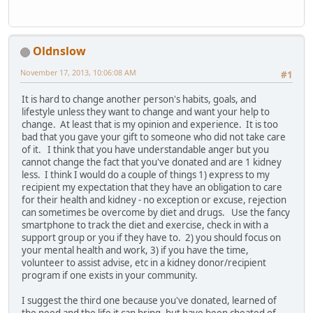
Oldnslow
November 17, 2013, 10:06:08 AM
#1
It is hard to change another person's habits, goals, and
lifestyle unless they want to change and want your help to
change. At least that is my opinion and experience. It is too
bad that you gave your gift to someone who did not take care
of it. I think that you have understandable anger but you
cannot change the fact that you've donated and are 1 kidney
less. I think I would do a couple of things 1) express to my
recipient my expectation that they have an obligation to care
for their health and kidney - no exception or excuse, rejection
can sometimes be overcome by diet and drugs. Use the fancy
smartphone to track the diet and exercise, check in with a
support group or you if they have to. 2) you should focus on
your mental health and work, 3) if you have the time,
volunteer to assist advise, etc in a kidney donor/recipient
program if one exists in your community.
I suggest the third one because you've donated, learned of
the need and the life it can bring, but have been cheated of