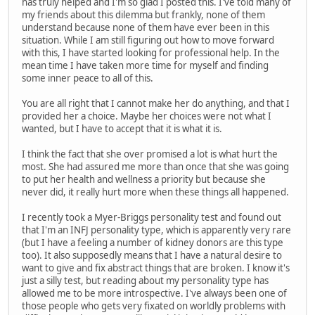
has truly helped and I'm so glad I posted this. I've told many of
my friends about this dilemma but frankly, none of them
understand because none of them have ever been in this
situation. While I am still figuring out how to move forward
with this, I have started looking for professional help. In the
mean time I have taken more time for myself and finding
some inner peace to all of this.
You are all right that I cannot make her do anything, and that I
provided her a choice. Maybe her choices were not what I
wanted, but I have to accept that it is what it is.
I think the fact that she over promised a lot is what hurt the
most. She had assured me more than once that she was going
to put her health and wellness a priority but because she
never did, it really hurt more when these things all happened.
I recently took a Myer-Briggs personality test and found out
that I'm an INFJ personality type, which is apparently very rare
(but I have a feeling a number of kidney donors are this type
too). It also supposedly means that I have a natural desire to
want to give and fix abstract things that are broken. I know it's
just a silly test, but reading about my personality type has
allowed me to be more introspective. I've always been one of
those people who gets very fixated on worldly problems with