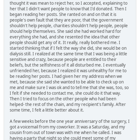
thought it was mean to reject her, so I accepted, explaining to
her that I didn't want people to know that I'd donated. Then I
began reading her posts. She ranted on and on that it is
people's own fault that they are poor, that the government
shouldn't help people, charities shouldn't help people, people
should help themselves. She said she had worked hard for
everything she had, and she resented the idea that other
people should get any of it. It really, really bothered me. I
started thinking that if I felt the way she did, she would be on
dialysis still. I realized at the same time that I was being a little
sensitive and crazy, because people are entitled to their
beliefs, but the selfishness of it all disturbed me. I eventually
unfriended her, because I realized it was unhealthy for me to
be reading her posts. I had given her my address when we
met, because she said she wanted to be able to check up on
me and make sure I was ok and to tell me that she was, too, so
I felt if she needed to contact me, she could do it that way.
Then I tried to focus on the other people who had been
helped- the rest of the chain, and my recipient's family. After
some time, I felt a little better about it.
A few weeks before the one year anniversary of the surgery, I
got a voicemail from my coworker. It was a Saturday, and my
cousin from out of town was with me when he called. I was
having a party that night so she could meet some of my