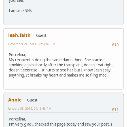
yourself.
I am an ENFP.
leah.faith
Guest
November 24, 2013, 08:51:07 PM
#10
Porcelina,
My recipient is doing the same damn thing. She started
smoking again shortly after the transplant, doesn't eat right,
doesn't exercise... It hurts to see her but I know I can't say
anything. It breaks my heart and makes me so f-ing mad.
Annie
Guest
January 03, 2014, 04:16:43 PM
#11
Porcelina,
I'm very glad I checked this page today and saw your post. I