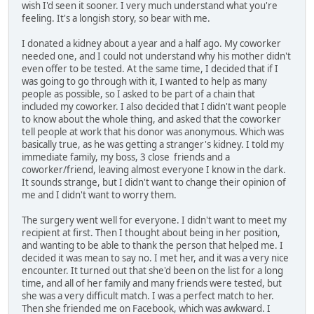
wish I'd seen it sooner. I very much understand what you're
feeling. It's a longish story, so bear with me.
I donated a kidney about a year and a half ago. My coworker
needed one, and I could not understand why his mother didn't
even offer to be tested. At the same time, I decided that if I
was going to go through with it, I wanted to help as many
people as possible, so I asked to be part of a chain that
included my coworker. I also decided that I didn't want people
to know about the whole thing, and asked that the coworker
tell people at work that his donor was anonymous. Which was
basically true, as he was getting a stranger's kidney. I told my
immediate family, my boss, 3 close friends and a
coworker/friend, leaving almost everyone I know in the dark.
It sounds strange, but I didn't want to change their opinion of
me and I didn't want to worry them.
The surgery went well for everyone. I didn't want to meet my
recipient at first. Then I thought about being in her position,
and wanting to be able to thank the person that helped me. I
decided it was mean to say no. I met her, and it was a very nice
encounter. It turned out that she'd been on the list for a long
time, and all of her family and many friends were tested, but
she was a very difficult match. I was a perfect match to her.
Then she friended me on Facebook, which was awkward. I