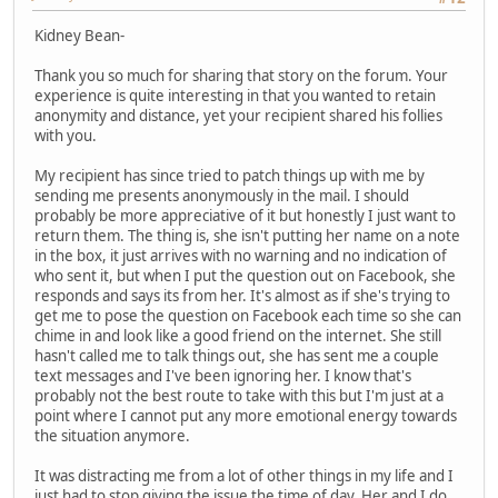
Kidney Bean-
Thank you so much for sharing that story on the forum. Your
experience is quite interesting in that you wanted to retain
anonymity and distance, yet your recipient shared his follies
with you.
My recipient has since tried to patch things up with me by
sending me presents anonymously in the mail. I should
probably be more appreciative of it but honestly I just want to
return them. The thing is, she isn't putting her name on a note
in the box, it just arrives with no warning and no indication of
who sent it, but when I put the question out on Facebook, she
responds and says its from her. It's almost as if she's trying to
get me to pose the question on Facebook each time so she can
chime in and look like a good friend on the internet. She still
hasn't called me to talk things out, she has sent me a couple
text messages and I've been ignoring her. I know that's
probably not the best route to take with this but I'm just at a
point where I cannot put any more emotional energy towards
the situation anymore.
It was distracting me from a lot of other things in my life and I
just had to stop giving the issue the time of day. Her and I do