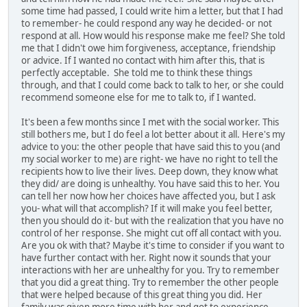
some time had passed, I could write him a letter, but that I had
to remember- he could respond any way he decided- or not
respond at all. How would his response make me feel? She told
me that I didn't owe him forgiveness, acceptance, friendship
or advice. If I wanted no contact with him after this, that is
perfectly acceptable. She told me to think these things
through, and that I could come back to talk to her, or she could
recommend someone else for me to talk to, if I wanted.
It's been a few months since I met with the social worker. This
still bothers me, but I do feel a lot better about it all. Here's my
advice to you: the other people that have said this to you (and
my social worker to me) are right- we have no right to tell the
recipients how to live their lives. Deep down, they know what
they did/ are doing is unhealthy. You have said this to her. You
can tell her now how her choices have affected you, but I ask
you- what will that accomplish? If it will make you feel better,
then you should do it- but with the realization that you have no
control of her response. She might cut off all contact with you.
Are you ok with that? Maybe it's time to consider if you want to
have further contact with her. Right now it sounds that your
interactions with her are unhealthy for you. Try to remember
that you did a great thing. Try to remember the other people
that were helped because of this great thing you did. Her