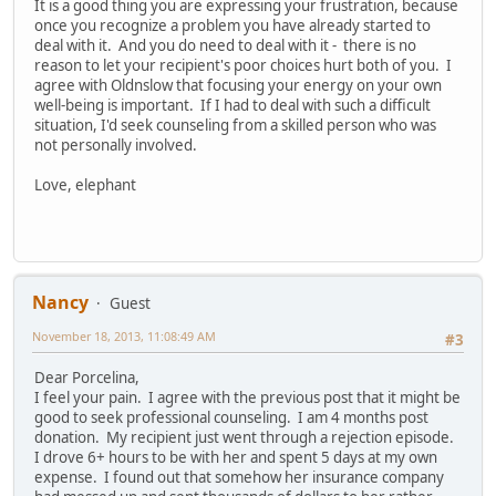
It is a good thing you are expressing your frustration, because
once you recognize a problem you have already started to
deal with it. And you do need to deal with it - there is no
reason to let your recipient's poor choices hurt both of you. I
agree with Oldnslow that focusing your energy on your own
well-being is important. If I had to deal with such a difficult
situation, I'd seek counseling from a skilled person who was
not personally involved.
Love, elephant
Nancy
Guest
November 18, 2013, 11:08:49 AM
#3
Dear Porcelina,
I feel your pain. I agree with the previous post that it might be
good to seek professional counseling. I am 4 months post
donation. My recipient just went through a rejection episode.
I drove 6+ hours to be with her and spent 5 days at my own
expense. I found out that somehow her insurance company