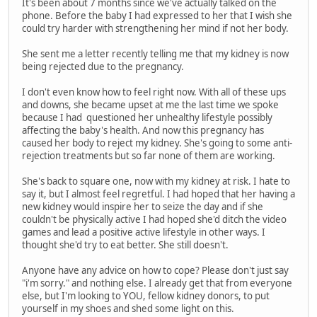
It's been about 7 months since we've actually talked on the
phone. Before the baby I had expressed to her that I wish she
could try harder with strengthening her mind if not her body.
She sent me a letter recently telling me that my kidney is now
being rejected due to the pregnancy.
I don't even know how to feel right now. With all of these ups
and downs, she became upset at me the last time we spoke
because I had questioned her unhealthy lifestyle possibly
affecting the baby's health. And now this pregnancy has
caused her body to reject my kidney. She's going to some anti-
rejection treatments but so far none of them are working.
She's back to square one, now with my kidney at risk. I hate to
say it, but I almost feel regretful. I had hoped that her having a
new kidney would inspire her to seize the day and if she
couldn't be physically active I had hoped she'd ditch the video
games and lead a positive active lifestyle in other ways. I
thought she'd try to eat better. She still doesn't.
Anyone have any advice on how to cope? Please don't just say
"i'm sorry." and nothing else. I already get that from everyone
else, but I'm looking to YOU, fellow kidney donors, to put
yourself in my shoes and shed some light on this.