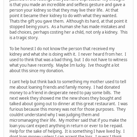
is that you made an incredible and selfless gesture and gave a
person your kidney so that they may live their life. At that
point it became their kidney to do with what they wanted.
Thats the gift you gave them. Although its hard, at that point it
stopped being yours. As a human she has made mistakes and
bad choices, perhaps costing her a child, not only a kidney. This
is a tragic story.
To be honest I do not know the person that received my
kidney and what she is doing with it. I never heard from her. I
used to think that was a bad thing, but I do not have to witness
what you have recently. Maybe Im lucky. Ive thought a lot
about this since my donation.
I cant help but think back to something my mother used to tell
me about loaning friends and family money. I had donated
money to a friend in desperate need to pay some bills. The
next week they showed me the new shoes they bought and
talked about going out to dinner at this great restaurant. I was
furious because this money was not for those purposes. They
couldnt understand why I was judging them and
micromanaging their life. My mother said that if you make the
loan you cant expect anything in return or ever to be repaid.
Help for the sake of helping. It is something I have lived by. I
dont loan money unless I can accept the loss. I guess I think