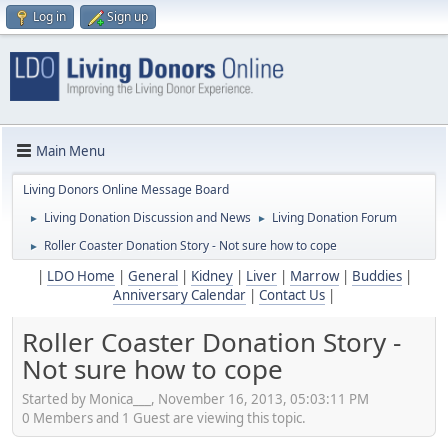
Log in
Sign up
Main Menu
Living Donors Online Message Board
Living Donation Discussion and News
Living Donation Forum
►
►
Roller Coaster Donation Story - Not sure how to cope
►
|
LDO Home
|
General
|
Kidney
|
Liver
|
Marrow
|
Buddies
|
Anniversary Calendar
|
Contact Us
|
Roller Coaster Donation Story -
Not sure how to cope
Started by Monica___, November 16, 2013, 05:03:11 PM
0 Members and 1 Guest are viewing this topic.