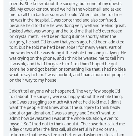
friends. She knew about the surgery, but none of my guests
did. My coworker sounded weird in the voicemail, and asked
me to call him back as soon as I could. When I did, he told me
he was in the hospital. I was concerned and also confused,
because he'd told me he was doing very well and feeling great.
I asked what was wrong, and he told me that he'd overdosed
on crystal meth. He'd been doing it since shortly after the
surgery, he said. I'd known that years ago, he'd been addicted
to it, but he told me he'd been sober for many years. Part of
me wonders if he was doing it the whole time and just lying. He
was crying on the phone, and I think he wanted me to tell him
it was ok, and that I forgave him. I told him I hoped he got
some help and got better, or something like that. I had no idea
what to say to him. I was shocked, and I had a bunch of people
on their way to my house.
I didn't tell anyone what happened. The very few people I'd
told about the surgery were so happy about the whole thing,
and I was struggling so much with what he'd told me. I didn't
want the people that knew about the surgery to think badly
about organ donation. I was so angry and I didn't want to
admit how devastated I was at the whole situation, even to
myself. So I tried not to think about it. The coworker called me
a day or two after the first call, all cheerful in his voicemail,
telling me that he was feeling better and asking me to call him