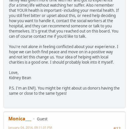
family was given more time with her and got to experience
(for a time) life without watching her suffer. Also remember
that YOUR health is important- including your mental health. If
you still feel bitter or upset about this, or need help deciding
how you want to handle it, contact the social workers at the
hospital, and they can recommend someone or talk to you
themselves. It's great that you reached out on this board. You
can of course contact me if you'd like to talk.
You're not alone in feeling conflicted about your experience. I
hope we can both find peace and move on in a positive way
and not let this change us. Your idea of helping with local
charities is a good one. I should probably look into it myself.
Love,
Kidney Bean
P.S. I'm an ENFJ. You might be right about us donors having the
same or close to the same types!
Monica___
Guest
January 04, 2014, 09:11:01 PM
#12