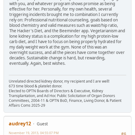
with you, and whatever program shows promise as being
effective for her. Personally, for my own health, several
triggering incidents brought me to combination I currently
rely on: Professional nutritional counseling, goals based on
blood chemistry and valid measures such as waist/hip ratio,
The Hacker's Diet, and the Beeminder app. Vegetarianism and
lone kidney status is a complication for my high protein-low
carb diet, and I have to focus on being properly hydrated for
my daily weight work at the gym. None of this was an
overnight success, and all the pieces have come together over
decades. Sustainable change is hard, but rewarding,
eventually. Again, best wishes.
Unrelated directed kidney donor, my recipient and I are well!
673 time blood & platelet donor.
Elected to OPTN Boards of Directors & Executive, Kidney
Transplantation, and Ad Hoc Public Solicitation of Organ Donors
Committees, 2004-11 & OPTN BoD, Finance, Living Donor, & Patient
Affairs Coms 2025-29
audrey12
Guest
November 19, 2013, 04:55:07 PM
#6