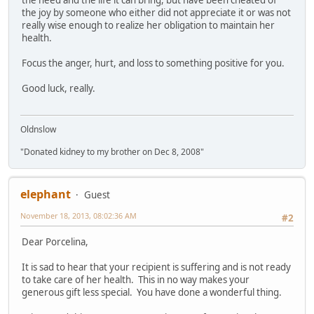
the joy by someone who either did not appreciate it or was not
really wise enough to realize her obligation to maintain her
health.
Focus the anger, hurt, and loss to something positive for you.
Good luck, really.
Oldnslow
"Donated kidney to my brother on Dec 8, 2008"
elephant
Guest
November 18, 2013, 08:02:36 AM
#2
Dear Porcelina,
It is sad to hear that your recipient is suffering and is not ready
to take care of her health. This in no way makes your
generous gift less special. You have done a wonderful thing.