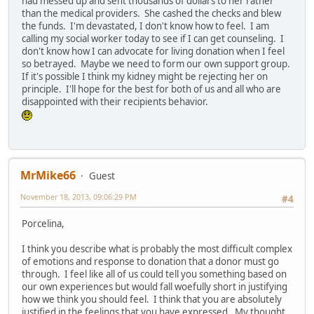
had messed up and sent thousands of dollars to her rather
than the medical providers. She cashed the checks and blew
the funds. I'm devastated, I don't know how to feel. I am
calling my social worker today to see if I can get counseling. I
don't know how I can advocate for living donation when I feel
so betrayed. Maybe we need to form our own support group.
If it's possible I think my kidney might be rejecting her on
principle. I'll hope for the best for both of us and all who are
disappointed with their recipients behavior.
MrMike66
Guest
November 18, 2013, 09:06:29 PM
#4
Porcelina,
I think you describe what is probably the most difficult complex
of emotions and response to donation that a donor must go
through. I feel like all of us could tell you something based on
our own experiences but would fall woefully short in justifying
how we think you should feel. I think that you are absolutely
justified in the feelings that you have expressed. My thought