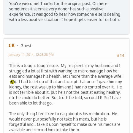
You're welcome! Thanks for the original post. On here
sometimes it seems every donor has such a positive
experience. It was good to hear how someone else is dealing
with a less positive situation. I hope it gets easier for us both.
CK
Guest
January 11, 2014, 12:26:28 PM
#14
This is a tough, tough issue. My recipient is my husband and I
struggled a lot at first with wanting to micromanage how he
eats and manages his health, etc (more than the average wife!
). I had to let go of that and accept that once I gave him my
kidney, the rest was up to him and I had no control over it. He
is not terrible about it, but he's not the best at eating healthy,
etc-he could do better. But truth be told, so could I! So I have
been able to let that go.
The only thing I feel free to nag about is his medication. He
would never purposefully not take his meds, but he is
forgetful and I take it upon myself to make sure his meds are
available and remind him to take them.