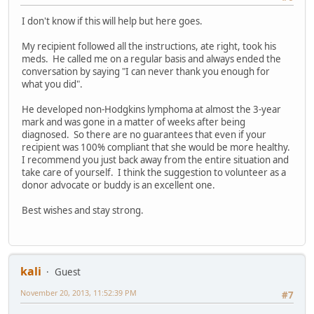
I don't know if this will help but here goes.
My recipient followed all the instructions, ate right, took his
meds. He called me on a regular basis and always ended the
conversation by saying "I can never thank you enough for
what you did".
He developed non-Hodgkins lymphoma at almost the 3-year
mark and was gone in a matter of weeks after being
diagnosed. So there are no guarantees that even if your
recipient was 100% compliant that she would be more healthy.
I recommend you just back away from the entire situation and
take care of yourself. I think the suggestion to volunteer as a
donor advocate or buddy is an excellent one.
Best wishes and stay strong.
kali
Guest
November 20, 2013, 11:52:39 PM
#7