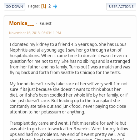
2
Pages
1
GO DOWN
USER ACTIONS
Monica___
Guest
November 16, 2013, 05:03:11 PM
I donated my kidney to a friend 4.5 years ago. She has Lupus
Nephritis and at a young age I saw her go through a ton of
hospitalizations. When it came time to donate it wasn't even a
question for me not to try. She has no siblings and is estranged
from her father and his family. Turns out I was a match and was
flying back and forth from Seattle to Chicago for the tests.
My friend doesn't really take care of herself very well. I'm not
sure if its just because she doesn't want to think about her
diet, or if she's been coddled her whole life by her family, or if
she just doesn't care. But leading up to the transplant she
constantly ate take out and junk food, never paying too close
attention to her potassium or anything.
Transplant day came and went. I felt miserable for awhile but
was able to go back to work after 3 weeks. Went for my follow
ups and had no problems. My end of it went pretty well. And