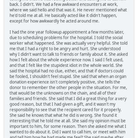
back. I didn't. We had a few awkward encounters at work,
where we said hello and that was it. He never mentioned what
he'd told me at all. He basically acted like it didn't happen,
except for how awkwardly he acted around me.
I had the one year followup appointment a few months later,
due to scheduling problems for the hospital. I told the social
worker what happened. She was actually very helpful. She told
me that I had a right to be angry and hurt. She understood
why I didn't want to talk to friends or family about it. She asked
how I felt about the whole experience now. I said I felt used,
and that I felt like the stupidest idiot in the whole world. She
said the hospital had no clue, either, and that if doctors could
be fooled, I shouldn't feel stupid. She said that when an organ
donation experience isn't completely positive, she tells the
donor to remember the other people in the situation. For me,
that would be the unknowns on the chain, and all of their
families and friends. She said that I did a great thing for a very
good reason, but that I had given a gift, and it wasn't my
responsibility to see that the recipient cared for it properly.
She said he knows that what he did is wrong. She found it
interesting that he told me at all. She said my opinion must be
important to him, for some reason. Then she asked me what I
wanted to do about it. Did I want to call him, or meet with him
and tell him how he had made me feel? She said maybe after