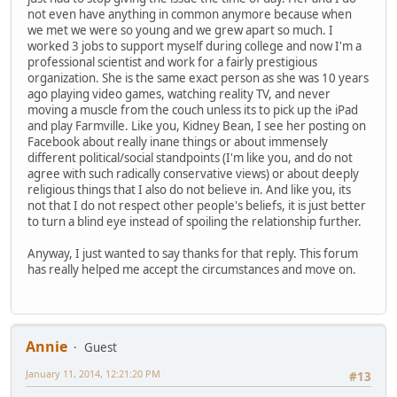
not even have anything in common anymore because when
we met we were so young and we grew apart so much. I
worked 3 jobs to support myself during college and now I'm a
professional scientist and work for a fairly prestigious
organization. She is the same exact person as she was 10 years
ago playing video games, watching reality TV, and never
moving a muscle from the couch unless its to pick up the iPad
and play Farmville. Like you, Kidney Bean, I see her posting on
Facebook about really inane things or about immensely
different political/social standpoints (I'm like you, and do not
agree with such radically conservative views) or about deeply
religious things that I also do not believe in. And like you, its
not that I do not respect other people's beliefs, it is just better
to turn a blind eye instead of spoiling the relationship further.
Anyway, I just wanted to say thanks for that reply. This forum
has really helped me accept the circumstances and move on.
Annie
Guest
January 11, 2014, 12:21:20 PM
#13