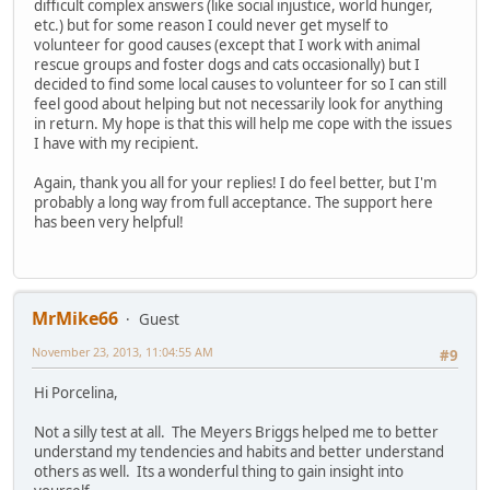
difficult complex answers (like social injustice, world hunger,
etc.) but for some reason I could never get myself to
volunteer for good causes (except that I work with animal
rescue groups and foster dogs and cats occasionally) but I
decided to find some local causes to volunteer for so I can still
feel good about helping but not necessarily look for anything
in return. My hope is that this will help me cope with the issues
I have with my recipient.
Again, thank you all for your replies! I do feel better, but I'm
probably a long way from full acceptance. The support here
has been very helpful!
MrMike66
Guest
November 23, 2013, 11:04:55 AM
#9
Hi Porcelina,
Not a silly test at all. The Meyers Briggs helped me to better
understand my tendencies and habits and better understand
others as well. Its a wonderful thing to gain insight into