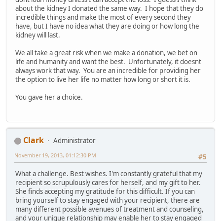
about the kidney I donated the same way. I hope that they do
incredible things and make the most of every second they
have, but I have no idea what they are doing or how long the
kidney will last.
We all take a great risk when we make a donation, we bet on
life and humanity and want the best. Unfortunately, it doesnt
always work that way. You are an incredible for providing her
the option to live her life no matter how long or short it is.
You gave her a choice.
Clark
Administrator
November 19, 2013, 01:12:30 PM
#5
What a challenge. Best wishes. I'm constantly grateful that my
recipient so scrupulously cares for herself, and my gift to her.
She finds accepting my gratitude for this difficult. If you can
bring yourself to stay engaged with your recipient, there are
many different possible avenues of treatment and counseling,
and your unique relationship may enable her to stay engaged