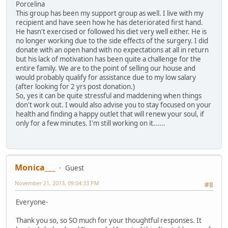
Porcelina
This group has been my support group as well. I live with my
recipient and have seen how he has deteriorated first hand.
He hasn't exercised or followed his diet very well either. He is
no longer working due to the side effects of the surgery. I did
donate with an open hand with no expectations at all in return
but his lack of motivation has been quite a challenge for the
entire family. We are to the point of selling our house and
would probably qualify for assistance due to my low salary
(after looking for 2 yrs post donation.)
So, yes it can be quite stressful and maddening when things
don't work out. I would also advise you to stay focused on your
health and finding a happy outlet that will renew your soul, if
only for a few minutes. I'm still working on it......
Monica___
Guest
November 21, 2013, 09:04:33 PM
#8
Everyone-
Thank you so, so SO much for your thoughtful responses. It