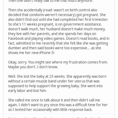
Then she didn't really talk to me that much anymore.
Then she accidentally (read: wasn't on birth control also
decided that condoms weren't necessary) got pregnant. She
also didn't find out until she had completed her first trimester.
So she's 11 weeks pregnant, is on government assistance,
doesn't walk much, her husband doesn't make much money,
they live with her parents, and she spends her days on
Facebook and playing video games. Doesn't read books, and in
fact, admitted to me recently that she felt like she was getting
dumber and then said books were too expensive... as she
shows me her new iPhone 5!
Okay, sorry. You might see where my frustration comes from.
Maybe you don't. I don't know.
Well. She lost the baby at 25 weeks. She apparently was born
without a certain muscle band under her uterus that was
supposed to help support the growing baby. She went into
early labor and lost him.
She called me once to talk about it and then didn't call me
again. I didn't want to pry since this was a difficult time for her
so I texted her occasionally with little response back.