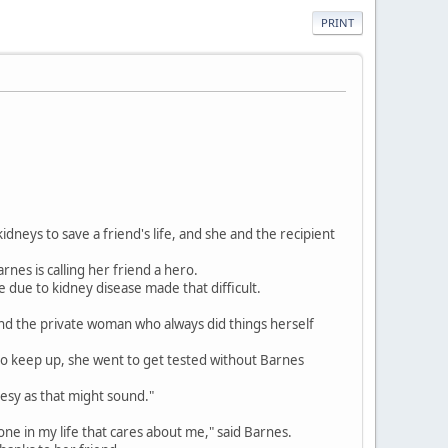
PRINT
eys to save a friend's life, and she and the recipient
rnes is calling her friend a hero.
e due to kidney disease made that difficult.
and the private woman who always did things herself
to keep up, she went to get tested without Barnes
heesy as that might sound."
eryone in my life that cares about me," said Barnes.