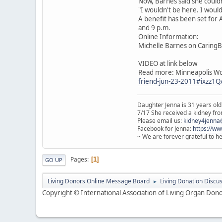
Now, Barnes said she couldn
"I wouldn't be here. I wouldn
A benefit has been set for A
and 9 p.m.
Online Information:
Michelle Barnes on Caring
VIDEO at link below
Read more: Minneapolis W
friend-jun-23-2011#ixzz1
Daughter Jenna is 31 years old
7/17 She received a kidney from
Please email us:
kidney4jenna
Facebook for Jenna:
https://w
~ We are forever grateful to h
Pages
1
GO UP
Living Donors Online Message Board
Living Donation Discu
►
Copyright © International Association of Living Organ Donor