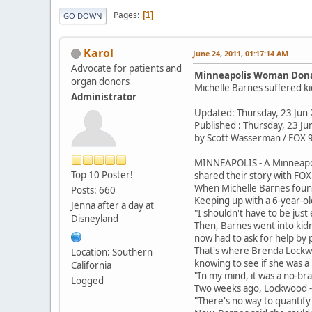
Pages
1
GO DOWN
Karol
June 24, 2011, 01:17:14 AM
Advocate for patients and
Minneapolis Woman Donat
organ donors
Michelle Barnes suffered ki
Administrator
Updated: Thursday, 23 Jun
Published : Thursday, 23 J
by Scott Wasserman / FOX 
MINNEAPOLIS - A Minneapoli
Top 10 Poster!
shared their story with FO
When Michelle Barnes found o
Posts: 660
Keeping up with a 6-year-old
Jenna after a day at
"I shouldn't have to be just 
Disneyland
Then, Barnes went into kidn
now had to ask for help by 
That's where Brenda Lockwoo
Location: Southern
knowing to see if she was a
California
"In my mind, it was a no-bra
Logged
Two weeks ago, Lockwood --
"There's no way to quantify h