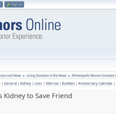
n
Sign up
ssion and News
Living Donation in the News
Minneapolis Woman Donates K
►
►
e
|
General
|
Kidney
|
Liver
|
Marrow
|
Buddies
|
Anniversary Calendar
|
Kidney to Save Friend