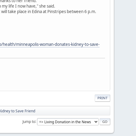
thanks to her friend.
n my life I now have," she said.
 will take place in Edina at Pinstripes between 6 p.m.
p/health/minneapolis-woman-donates-kidney-to-save-
PRINT
idney to Save Friend
Jump to