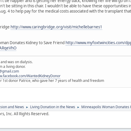
't be happier and is getting her energy back, knowing her life will go on 
't be sitting in this chair. I wouldn't be able to have these opportunities i
ug. 4 to help pay for the medical costs associated with the transplant that
Bridge
http://www.caringbridge.org/visit/michellebarnes1
oman Donates Kidney to Save Friend
http://www.myfoxtwincities.com/dp
QARqeVhO
 and was on dialysis.
 a living donor.
@gmail.com
ww.facebook.com/WantedKidneyDonor
er 1st donor Patrice, who gave her 7 years of health and freedom
ssion and News
Living Donation in the News
Minneapolis Woman Donates K
►
►
s, Inc. All Rights Reserved.