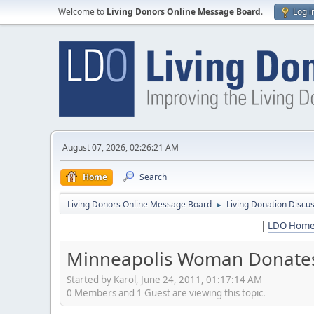
Welcome to
Living Donors Online Message Board
.
Log i
August 07, 2026, 02:26:21 AM
Home
Search
Living Donors Online Message Board
Living Donation Discu
►
|
LDO Hom
Minneapolis Woman Donates 
Started by Karol, June 24, 2011, 01:17:14 AM
0 Members and 1 Guest are viewing this topic.