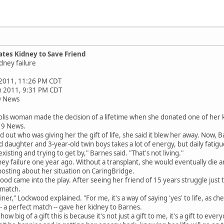
es Kidney to Save Friend
dney failure
 2011, 11:26 PM CDT
un 2011, 9:31 PM CDT
9 News
s woman made the decision of a lifetime when she donated one of her kidn
X 9 News.
ut who was giving her the gift of life, she said it blew her away. Now, Ba
 daughter and 3-year-old twin boys takes a lot of energy, but daily fatigu
existing and trying to get by," Barnes said. "That's not living."
ey failure one year ago. Without a transplant, she would eventually die 
posting about her situation on CaringBridge.
d came into the play. After seeing her friend of 15 years struggle just 
 match.
iner," Lockwood explained. "For me, it's a way of saying 'yes' to life, as c
 a perfect match -- gave her kidney to Barnes.
ow big of a gift this is because it's not just a gift to me, it's a gift to ev