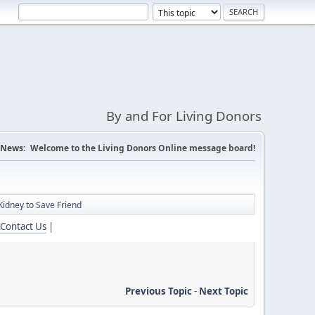
By and For Living Donors
News:
Welcome to the Living Donors Online message board!
idney to Save Friend
Contact Us
|
Previous Topic
-
Next Topic