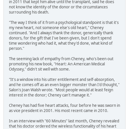
in 2011 that kept him alive until the transplant, said he does
not know the identity of the donor or the circumstances
surrounding his death.
"The way I think of it from a psychological standpoint is that it's
my new heart, not someone else's old heart," Cheney
continued. "And I always thank the donor, generically thank
donors, for the gift that I've been given, but I don't spend
time wondering who had it, what they'd done, what kind of
person."
The seeming lack of empathy from Cheney, who's been out
promoting his new book, "Heart: An American Medical
Odyssey," didn't sit well with some.
"It's a window into his utter entitlement and self-absorption,
and he comes off as an even bigger monster than I'd thought,"
Salon's Joan Walsh wrote. "Most people would at least feign
interest in the donor; Cheney can't manage it."
Cheney has had five heart attacks, four before he was sworn in
as vice president in 2001. His most recent came in 2010.
In an interview with "60 Minutes" last month, Cheney revealed
that his doctor ordered the wireless functionality of his heart