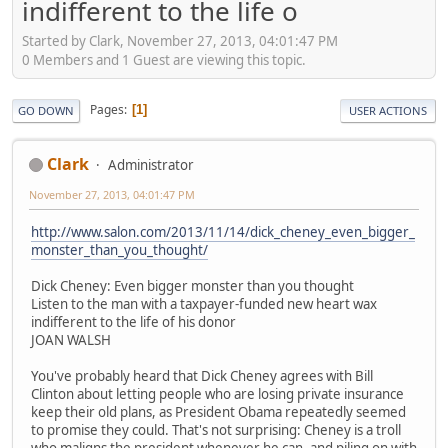
indifferent to the life o
Started by Clark, November 27, 2013, 04:01:47 PM
0 Members and 1 Guest are viewing this topic.
Pages
1
GO DOWN
USER ACTIONS
Clark
Administrator
November 27, 2013, 04:01:47 PM
http://www.salon.com/2013/11/14/dick_cheney_even_bigger_
monster_than_you_thought/
Dick Cheney: Even bigger monster than you thought
Listen to the man with a taxpayer-funded new heart wax
indifferent to the life of his donor
JOAN WALSH
You've probably heard that Dick Cheney agrees with Bill
Clinton about letting people who are losing private insurance
keep their old plans, as President Obama repeatedly seemed
to promise they could. That's not surprising: Cheney is a troll