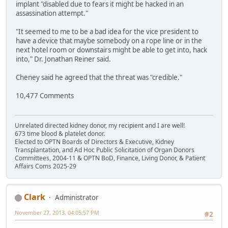
implant "disabled due to fears it might be hacked in an
assassination attempt."
"It seemed to me to be a bad idea for the vice president to
have a device that maybe somebody on a rope line or in the
next hotel room or downstairs might be able to get into, hack
into," Dr. Jonathan Reiner said.
Cheney said he agreed that the threat was "credible."
10,477 Comments
Unrelated directed kidney donor, my recipient and I are well!
673 time blood & platelet donor.
Elected to OPTN Boards of Directors & Executive, Kidney
Transplantation, and Ad Hoc Public Solicitation of Organ Donors
Committees, 2004-11 & OPTN BoD, Finance, Living Donor, & Patient
Affairs Coms 2025-29
Clark
Administrator
November 27, 2013, 04:05:57 PM
#2