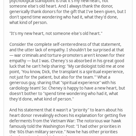
psychological standpoint is that it's my new heart, not
someone else's old heart. And I always thank the donor,
generically thank donors for the gift that I've been given, but I
don't spend time wondering who had it, what they'd done,
what kind of person.
"It's my new heart, not someone else's old heart."
Consider the complete self-centeredness of that statement,
and the utter lack of empathy. I shouldn't be surprised at that
— war criminals and torture-promoters aren't known for their
empathy — but I was. Cheney's so absorbed in his great good
luck that he can't help sharing: "My cardiologist told me at one
point, 'You know, Dick, the transplant is a spiritual experience,
not just for the patient, but also for the team.'" What a
generous guy, sharing that "spiritual experience" with his
cardiology team! So: Cheney is happy to have a new heart, but
doesn't bother to "spend time wondering who had it, what
they'd done, what kind of person."
And his statement that it wasn't a "priority" to learn about his
heart donor revealingly echoes his explanation for getting five
deferments from the Vietnam War: The notorious war hawk
famously told the Washington Post: "I had other priorities in
the '60s than military service." Now he has other priorities