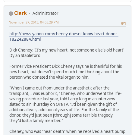
Clark
Administrator
November 27, 2013, 04:05:29 PM
#1
http://news.yahoo.com/cheney-doesnt-know-heart-donor-
182242884.html
Dick Cheney: 'It's my new heart, not someone else's old heart'
Dylan Stableford
Former Vice President Dick Cheney says he is thankful for his
new heart, but doesn't spend much time thinking about the
person who donated the vital organ to him.
"When I came out from under the anesthetic after the
transplant, I was euphoric," Cheney, who underwent the life-
saving procedure last year, told Larry King in an interview
slated to air Thursday on Ora TV. "I'd been given the gift of
additional lives, additional years of life. For the family of the
donor, they'd just been [through] some terrible tragedy,
they'd lost a family member."
Cheney, who was "near death" when he received a heart pump