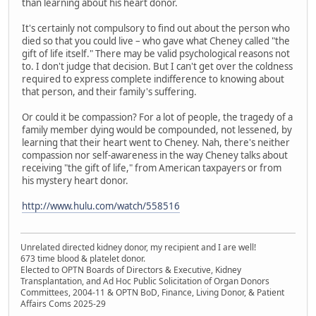
than learning about his heart donor.
It's certainly not compulsory to find out about the person who
died so that you could live – who gave what Cheney called "the
gift of life itself." There may be valid psychological reasons not
to. I don't judge that decision. But I can't get over the coldness
required to express complete indifference to knowing about
that person, and their family's suffering.
Or could it be compassion? For a lot of people, the tragedy of a
family member dying would be compounded, not lessened, by
learning that their heart went to Cheney. Nah, there's neither
compassion nor self-awareness in the way Cheney talks about
receiving "the gift of life," from American taxpayers or from
his mystery heart donor.
http://www.hulu.com/watch/558516
Unrelated directed kidney donor, my recipient and I are well!
673 time blood & platelet donor.
Elected to OPTN Boards of Directors & Executive, Kidney
Transplantation, and Ad Hoc Public Solicitation of Organ Donors
Committees, 2004-11 & OPTN BoD, Finance, Living Donor, & Patient
Affairs Coms 2025-29