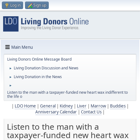
Log in
Sign up
Main Menu
Living Donors Online Message Board
Living Donation Discussion and News
►
Living Donation in the News
►
►
Listen to the man with a taxpayer-funded new heart wax indifferent to
the life o
|
LDO Home
|
General
|
Kidney
|
Liver
|
Marrow
|
Buddies
|
Anniversary Calendar
|
Contact Us
|
Listen to the man with a
taxpayer-funded new heart wax