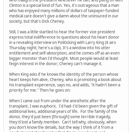
who maligns the president whenever he can, and piling on with
Clinton is a special kind of fun. Yes, it's outrageous that a man
who has enjoyed many millions of dollars of taxpayer-funded
medical care doesn't give a damn about the uninsured in our
society, but that's Dick Cheney.
Still, I was a little startled to hear the former vice president
express total indifference to questions about his heart donor
in a revealing interview on Politicking with Larry King (it airs
Thursday night; here's a clip). It's a window into his utter
entitlement and self-absorption, and he comes off as an even
bigger monster than I'd thought. Most people would at least
feign interest in the donor; Cheney can't manage it.
When King asks if he knows the identity of the person whose
heart keeps him alive, Cheney, who is promoting a book about
his transplant experience, says no, and adds, "it hadn't been a
priority for me." Then he goes on:
When I came out from under the anesthetic after the
transplant, I was euphoric. I'd had–I'd been given the gift of
additional lives, additional years of life. For the family of the
donor, they'd just been [through] some terrible tragedy,
they'd lost a family member. Can't tell why, obviously, when
you don't know the details, but the way I think of it from a