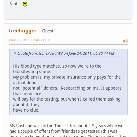
Scott
treehugger
Guest
June 28, 2011, 07:45:21 PM
#6
Quote from: GonePostalWV on June 24, 2011, 06:30:44 PM
His blood type matches, so now we're to the
bloodtesting stage.
My problem is, my private insurance only pays for the
actual donor,
not "potential" donors. Researching online, It appears
that medicare
will pay for the testing, but when I called them asking
about it, they
have no clue.
My husband was on the The List for about 4.5 years when we
had a couple of offers from friends to get tested (this was
before we knew about paired exchange). Our insurance at the