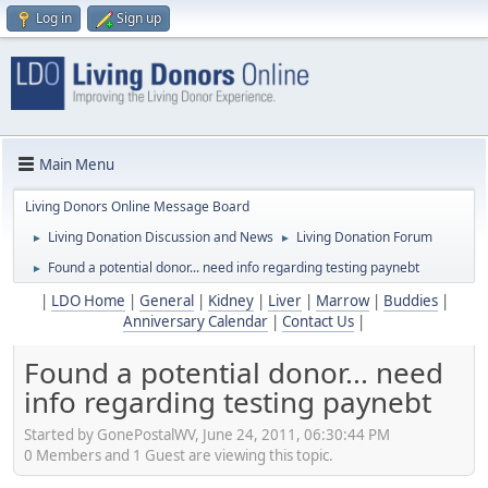
Log in
Sign up
Main Menu
Living Donors Online Message Board
Living Donation Discussion and News
Living Donation Forum
►
►
Found a potential donor... need info regarding testing paynebt
►
|
LDO Home
|
General
|
Kidney
|
Liver
|
Marrow
|
Buddies
|
Anniversary Calendar
|
Contact Us
|
Found a potential donor... need
info regarding testing paynebt
Started by GonePostalWV, June 24, 2011, 06:30:44 PM
0 Members and 1 Guest are viewing this topic.