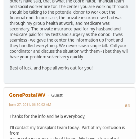
others have said, that is what the coordinator, financial team
and social worker are for. The center you are working through
should be talking to the potential donor to work out the
financial end. In our case, the private insurance we had was
through my group health at work, and medicare was
secondary. The private insurance paid for my husband and
medicare paid for my tests and surgery as the donor. It was
seamless - we gave the center the information up front and
they handled everything. We never saw a single bill. Call your
coordinator and discuss the situation with them - I bet they will
have your problem solved very quickly.
Best of luck, and hope all works out for you!
GonePostalWV
Guest
June 27, 2011, 06:50:02 AM
#4
Thanks for the info and help everybody,
I'll contact my transplant team today. Part of my confusion is
from
my private insurance side of things. We have a transplant