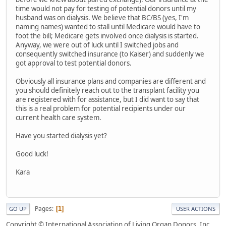
time would not pay for testing of potential donors until my
husband was on dialysis. We believe that BC/BS (yes, I'm
naming names) wanted to stall until Medicare would have to
foot the bill; Medicare gets involved once dialysis is started.
Anyway, we were out of luck until I switched jobs and
consequently switched insurance (to Kaiser) and suddenly we
got approval to test potential donors.
Obviously all insurance plans and companies are different and
you should definitely reach out to the transplant facility you
are registered with for assistance, but I did want to say that
this is a real problem for potential recipients under our
current health care system.
Have you started dialysis yet?
Good luck!
Kara
Pages
1
GO UP
USER ACTIONS
Copyright © International Association of Living Organ Donors, Inc.