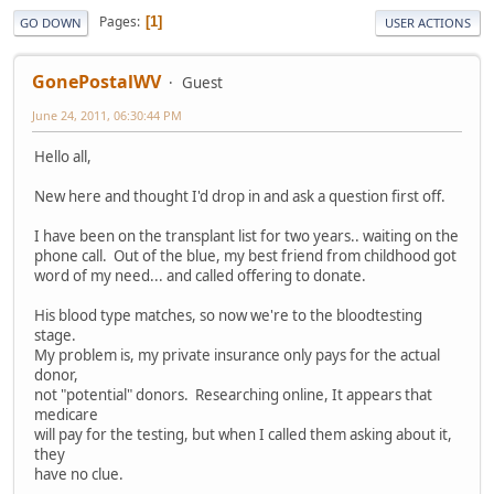
Pages
1
GO DOWN
USER ACTIONS
GonePostalWV
Guest
June 24, 2011, 06:30:44 PM
Hello all,
New here and thought I'd drop in and ask a question first off.
I have been on the transplant list for two years.. waiting on the
phone call. Out of the blue, my best friend from childhood got
word of my need... and called offering to donate.
His blood type matches, so now we're to the bloodtesting
stage.
My problem is, my private insurance only pays for the actual
donor,
not "potential" donors. Researching online, It appears that
medicare
will pay for the testing, but when I called them asking about it,
they
have no clue.