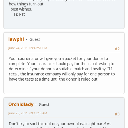
how things turn out.
best wishes,
Fr. Pat
lawphi
Guest
June 24, 2011, 09:43:51 PM
#2
Your coordinator will give you a packet for your donor to
complete. Your insurance should pay for the initial testing to
determine if your donor is a suitable match and healthy. If I
recall, the insurance company will only pay for one person to
have the tests at a time until the donor is ruled out.
Orchidlady
Guest
June 25, 2011, 09:13:18 AM
#3
Don't try to sort this out on your own - it is a nightmare! As