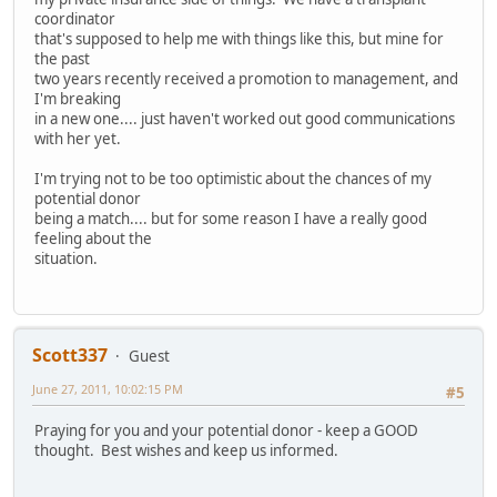
coordinator
that's supposed to help me with things like this, but mine for
the past
two years recently received a promotion to management, and
I'm breaking
in a new one.... just haven't worked out good communications
with her yet.
I'm trying not to be too optimistic about the chances of my
potential donor
being a match.... but for some reason I have a really good
feeling about the
situation.
Scott337
Guest
June 27, 2011, 10:02:15 PM
#5
Praying for you and your potential donor - keep a GOOD
thought. Best wishes and keep us informed.