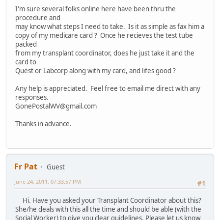
I'm sure several folks online here have been thru the
procedure and
may know what steps I need to take. Is it as simple as fax him a
copy of my medicare card ? Once he recieves the test tube
packed
from my transplant coordinator, does he just take it and the
card to
Quest or Labcorp along with my card, and lifes good ?
Any help is appreciated. Feel free to email me direct with any
responses.
GonePostalWV@gmail.com
Thanks in advance.
Fr Pat
Guest
June 24, 2011, 07:33:57 PM
#1
Hi. Have you asked your Transplant Coordinator about this?
She/he deals with this all the time and should be able (with the
Social Worker) to give you clear guidelines. Please let us know