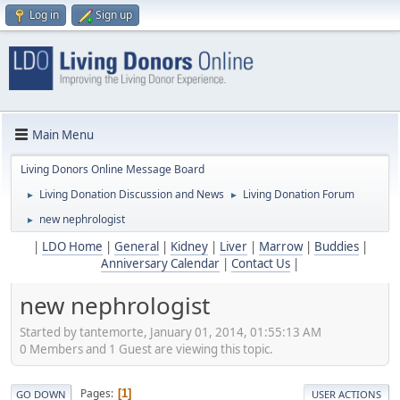
Log in
Sign up
Main Menu
Living Donors Online Message Board
Living Donation Discussion and News
Living Donation Forum
►
►
new nephrologist
►
|
LDO Home
|
General
|
Kidney
|
Liver
|
Marrow
|
Buddies
|
Anniversary Calendar
|
Contact Us
|
new nephrologist
Started by tantemorte, January 01, 2014, 01:55:13 AM
0 Members and 1 Guest are viewing this topic.
Pages
1
GO DOWN
USER ACTIONS