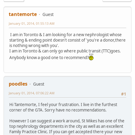
tantemorte
Guest
January 01, 2014, 01:55:13 AM
I am in Toronto & I am looking for a new nephrologist whose
starting & ending point doesn't consist of 'you're a donor,there
is nothing wrong with you'.
I am in Toronto & can only go where public transit (TTC)goes.
Anybody know a good one to recommend?
poodles
Guest
January 01, 2014, 07:06:22 AM
#1
Hi Tantemorte, I feel your frustration. I live in the furthest
corner of the GTA. Sorry have no recommendations.
However I can suggest a work around, St Mikes has one of the
top nephrology departments in the city as well as an excellent
Family Practice Clinic. If you can get accepted there your new