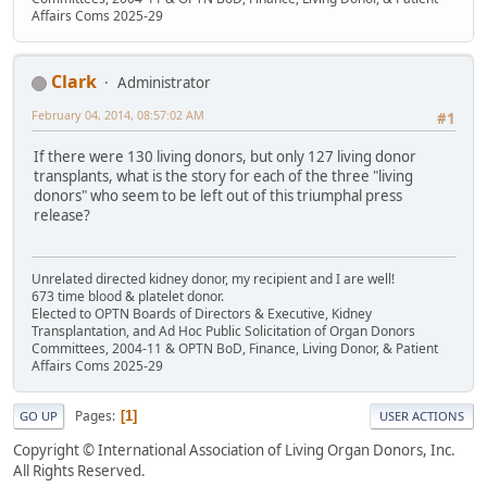
Affairs Coms 2025-29
Clark
Administrator
February 04, 2014, 08:57:02 AM
#1
If there were 130 living donors, but only 127 living donor
transplants, what is the story for each of the three "living
donors" who seem to be left out of this triumphal press
release?
Unrelated directed kidney donor, my recipient and I are well!
673 time blood & platelet donor.
Elected to OPTN Boards of Directors & Executive, Kidney
Transplantation, and Ad Hoc Public Solicitation of Organ Donors
Committees, 2004-11 & OPTN BoD, Finance, Living Donor, & Patient
Affairs Coms 2025-29
Pages
1
GO UP
USER ACTIONS
Copyright © International Association of Living Organ Donors, Inc.
All Rights Reserved.