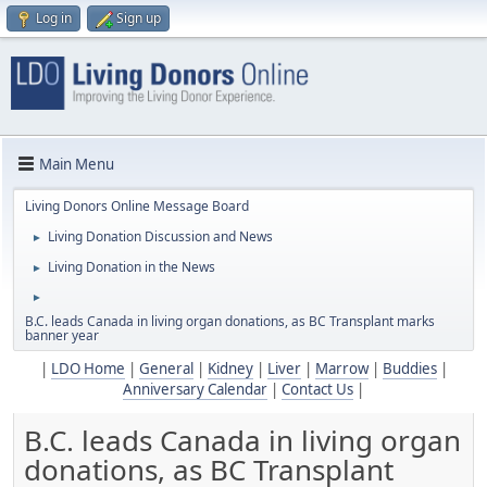
Log in
Sign up
Main Menu
Living Donors Online Message Board
Living Donation Discussion and News
►
Living Donation in the News
►
►
B.C. leads Canada in living organ donations, as BC Transplant marks
banner year
|
LDO Home
|
General
|
Kidney
|
Liver
|
Marrow
|
Buddies
|
Anniversary Calendar
|
Contact Us
|
B.C. leads Canada in living organ
donations, as BC Transplant