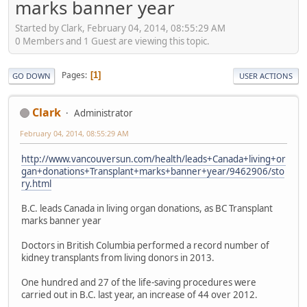
marks banner year
Started by Clark, February 04, 2014, 08:55:29 AM
0 Members and 1 Guest are viewing this topic.
Pages
1
GO DOWN
USER ACTIONS
Clark
Administrator
February 04, 2014, 08:55:29 AM
http://www.vancouversun.com/health/leads+Canada+living+or
gan+donations+Transplant+marks+banner+year/9462906/sto
ry.html
B.C. leads Canada in living organ donations, as BC Transplant
marks banner year
Doctors in British Columbia performed a record number of
kidney transplants from living donors in 2013.
One hundred and 27 of the life-saving procedures were
carried out in B.C. last year, an increase of 44 over 2012.