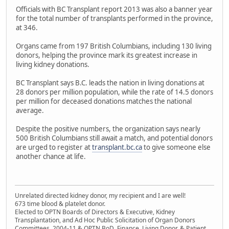
Officials with BC Transplant report 2013 was also a banner year
for the total number of transplants performed in the province,
at 346.
Organs came from 197 British Columbians, including 130 living
donors, helping the province mark its greatest increase in
living kidney donations.
BC Transplant says B.C. leads the nation in living donations at
28 donors per million population, while the rate of 14.5 donors
per million for deceased donations matches the national
average.
Despite the positive numbers, the organization says nearly
500 British Columbians still await a match, and potential donors
are urged to register at
transplant.bc.ca
to give someone else
another chance at life.
Unrelated directed kidney donor, my recipient and I are well!
673 time blood & platelet donor.
Elected to OPTN Boards of Directors & Executive, Kidney
Transplantation, and Ad Hoc Public Solicitation of Organ Donors
Committees, 2004-11 & OPTN BoD, Finance, Living Donor, & Patient