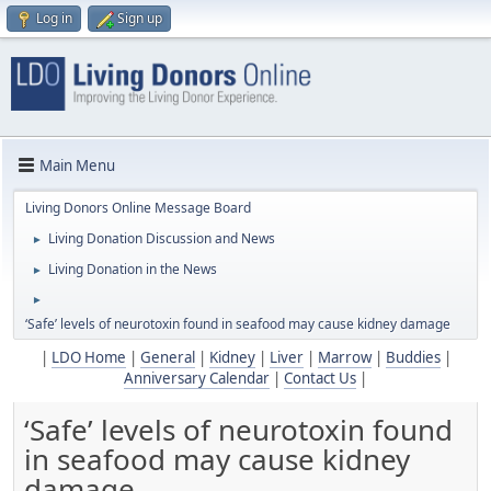
Log in
Sign up
Main Menu
Living Donors Online Message Board
Living Donation Discussion and News
►
Living Donation in the News
►
►
‘Safe’ levels of neurotoxin found in seafood may cause kidney damage
|
LDO Home
|
General
|
Kidney
|
Liver
|
Marrow
|
Buddies
|
Anniversary Calendar
|
Contact Us
|
‘Safe’ levels of neurotoxin found
in seafood may cause kidney
damage