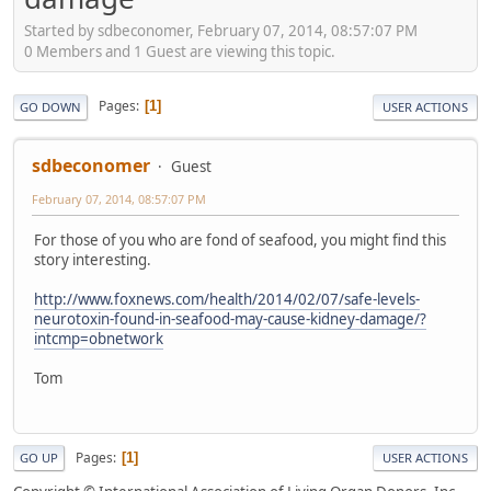
Started by sdbeconomer, February 07, 2014, 08:57:07 PM
0 Members and 1 Guest are viewing this topic.
Pages
1
GO DOWN
USER ACTIONS
sdbeconomer
Guest
February 07, 2014, 08:57:07 PM
For those of you who are fond of seafood, you might find this
story interesting.
http://www.foxnews.com/health/2014/02/07/safe-levels-
neurotoxin-found-in-seafood-may-cause-kidney-damage/?
intcmp=obnetwork
Tom
Pages
1
GO UP
USER ACTIONS