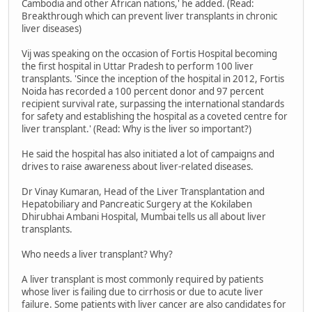
Cambodia and other African nations,' he added. (Read:
Breakthrough which can prevent liver transplants in chronic
liver diseases)
Vij was speaking on the occasion of Fortis Hospital becoming
the first hospital in Uttar Pradesh to perform 100 liver
transplants. 'Since the inception of the hospital in 2012, Fortis
Noida has recorded a 100 percent donor and 97 percent
recipient survival rate, surpassing the international standards
for safety and establishing the hospital as a coveted centre for
liver transplant.' (Read: Why is the liver so important?)
He said the hospital has also initiated a lot of campaigns and
drives to raise awareness about liver-related diseases.
Dr Vinay Kumaran, Head of the Liver Transplantation and
Hepatobiliary and Pancreatic Surgery at the Kokilaben
Dhirubhai Ambani Hospital, Mumbai tells us all about liver
transplants.
Who needs a liver transplant? Why?
A liver transplant is most commonly required by patients
whose liver is failing due to cirrhosis or due to acute liver
failure. Some patients with liver cancer are also candidates for