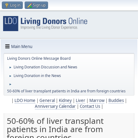
Log in
Sign up
Main Menu
Living Donors Online Message Board
Living Donation Discussion and News
►
Living Donation in the News
►
►
50-60% of liver transplant patients in India are from foreign countries
|
LDO Home
|
General
|
Kidney
|
Liver
|
Marrow
|
Buddies
|
Anniversary Calendar
|
Contact Us
|
50-60% of liver transplant
patients in India are from
foreign countries