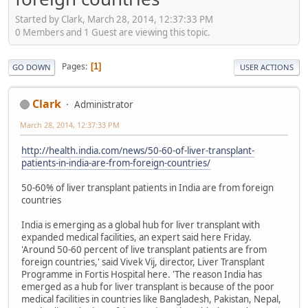
Started by Clark, March 28, 2014, 12:37:33 PM
0 Members and 1 Guest are viewing this topic.
Pages
1
GO DOWN
USER ACTIONS
Clark
Administrator
March 28, 2014, 12:37:33 PM
http://health.india.com/news/50-60-of-liver-transplant-
patients-in-india-are-from-foreign-countries/
50-60% of liver transplant patients in India are from foreign
countries
India is emerging as a global hub for liver transplant with
expanded medical facilities, an expert said here Friday.
'Around 50-60 percent of live transplant patients are from
foreign countries,' said Vivek Vij, director, Liver Transplant
Programme in Fortis Hospital here. 'The reason India has
emerged as a hub for liver transplant is because of the poor
medical facilities in countries like Bangladesh, Pakistan, Nepal,