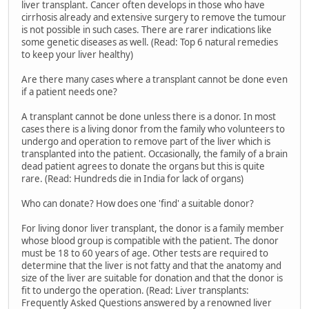
liver transplant. Cancer often develops in those who have
cirrhosis already and extensive surgery to remove the tumour
is not possible in such cases. There are rarer indications like
some genetic diseases as well. (Read: Top 6 natural remedies
to keep your liver healthy)
Are there many cases where a transplant cannot be done even
if a patient needs one?
A transplant cannot be done unless there is a donor. In most
cases there is a living donor from the family who volunteers to
undergo and operation to remove part of the liver which is
transplanted into the patient. Occasionally, the family of a brain
dead patient agrees to donate the organs but this is quite
rare. (Read: Hundreds die in India for lack of organs)
Who can donate? How does one 'find' a suitable donor?
For living donor liver transplant, the donor is a family member
whose blood group is compatible with the patient. The donor
must be 18 to 60 years of age. Other tests are required to
determine that the liver is not fatty and that the anatomy and
size of the liver are suitable for donation and that the donor is
fit to undergo the operation. (Read: Liver transplants:
Frequently Asked Questions answered by a renowned liver