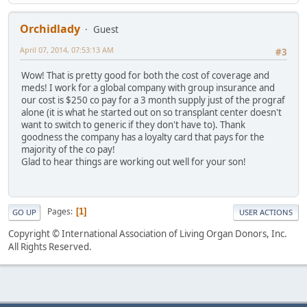
Orchidlady
Guest
April 07, 2014, 07:53:13 AM
#3
Wow! That is pretty good for both the cost of coverage and
meds! I work for a global company with group insurance and
our cost is $250 co pay for a 3 month supply just of the prograf
alone (it is what he started out on so transplant center doesn't
want to switch to generic if they don't have to). Thank
goodness the company has a loyalty card that pays for the
majority of the co pay!
Glad to hear things are working out well for your son!
Pages
1
GO UP
USER ACTIONS
Copyright © International Association of Living Organ Donors, Inc.
All Rights Reserved.