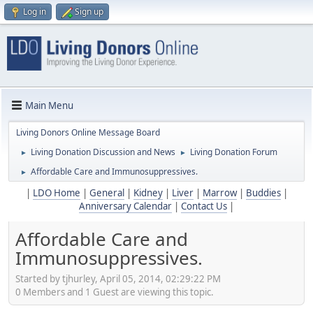
Log in
Sign up
Main Menu
Living Donors Online Message Board
Living Donation Discussion and News
Living Donation Forum
►
►
Affordable Care and Immunosuppressives.
►
|
LDO Home
|
General
|
Kidney
|
Liver
|
Marrow
|
Buddies
|
Anniversary Calendar
|
Contact Us
|
Affordable Care and
Immunosuppressives.
Started by tjhurley, April 05, 2014, 02:29:22 PM
0 Members and 1 Guest are viewing this topic.