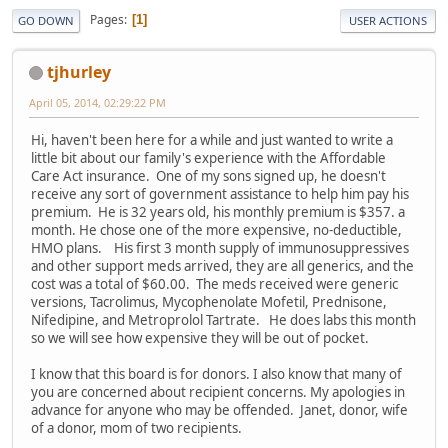
Pages
1
GO DOWN
USER ACTIONS
tjhurley
April 05, 2014, 02:29:22 PM
Hi, haven't been here for a while and just wanted to write a
little bit about our family's experience with the Affordable
Care Act insurance. One of my sons signed up, he doesn't
receive any sort of government assistance to help him pay his
premium. He is 32 years old, his monthly premium is $357. a
month. He chose one of the more expensive, no-deductible,
HMO plans. His first 3 month supply of immunosuppressives
and other support meds arrived, they are all generics, and the
cost was a total of $60.00. The meds received were generic
versions, Tacrolimus, Mycophenolate Mofetil, Prednisone,
Nifedipine, and Metroprolol Tartrate. He does labs this month
so we will see how expensive they will be out of pocket.
I know that this board is for donors. I also know that many of
you are concerned about recipient concerns. My apologies in
advance for anyone who may be offended. Janet, donor, wife
of a donor, mom of two recipients.