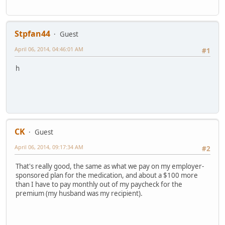
Stpfan44
Guest
April 06, 2014, 04:46:01 AM
#1
h
CK
Guest
April 06, 2014, 09:17:34 AM
#2
That's really good, the same as what we pay on my employer-
sponsored plan for the medication, and about a $100 more
than I have to pay monthly out of my paycheck for the
premium (my husband was my recipient).