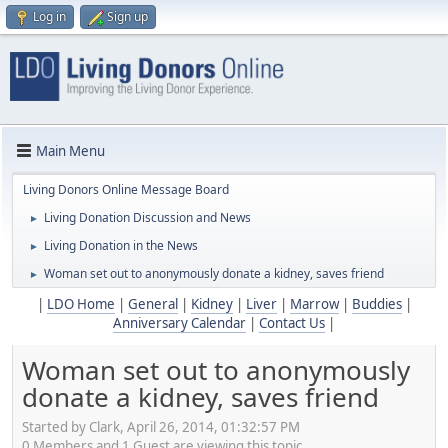
Log in
Sign up
Main Menu
Living Donors Online Message Board
Living Donation Discussion and News
►
Living Donation in the News
►
Woman set out to anonymously donate a kidney, saves friend
►
|
LDO Home
|
General
|
Kidney
|
Liver
|
Marrow
|
Buddies
|
Anniversary Calendar
|
Contact Us
|
Woman set out to anonymously
donate a kidney, saves friend
Started by Clark, April 26, 2014, 01:32:57 PM
0 Members and 1 Guest are viewing this topic.