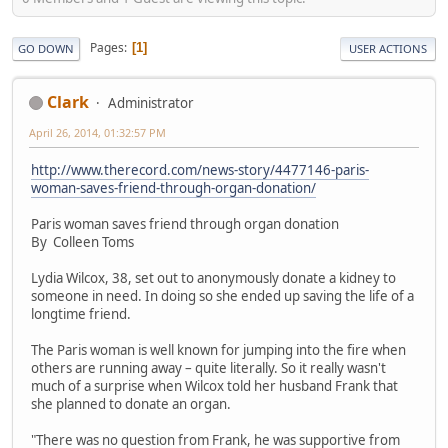
Pages
1
GO DOWN
USER ACTIONS
Clark
Administrator
April 26, 2014, 01:32:57 PM
http://www.therecord.com/news-story/4477146-paris-
woman-saves-friend-through-organ-donation/
Paris woman saves friend through organ donation
By Colleen Toms
Lydia Wilcox, 38, set out to anonymously donate a kidney to
someone in need. In doing so she ended up saving the life of a
longtime friend.
The Paris woman is well known for jumping into the fire when
others are running away – quite literally. So it really wasn't
much of a surprise when Wilcox told her husband Frank that
she planned to donate an organ.
"There was no question from Frank, he was supportive from