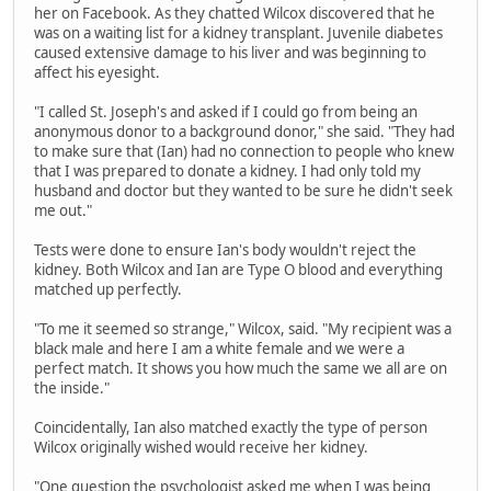
her on Facebook. As they chatted Wilcox discovered that he
was on a waiting list for a kidney transplant. Juvenile diabetes
caused extensive damage to his liver and was beginning to
affect his eyesight.
"I called St. Joseph's and asked if I could go from being an
anonymous donor to a background donor," she said. "They had
to make sure that (Ian) had no connection to people who knew
that I was prepared to donate a kidney. I had only told my
husband and doctor but they wanted to be sure he didn't seek
me out."
Tests were done to ensure Ian's body wouldn't reject the
kidney. Both Wilcox and Ian are Type O blood and everything
matched up perfectly.
"To me it seemed so strange," Wilcox, said. "My recipient was a
black male and here I am a white female and we were a
perfect match. It shows you how much the same we all are on
the inside."
Coincidentally, Ian also matched exactly the type of person
Wilcox originally wished would receive her kidney.
"One question the psychologist asked me when I was being