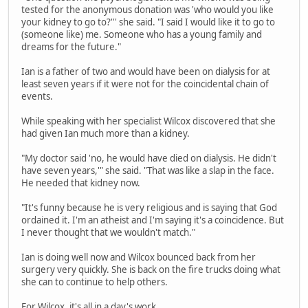
tested for the anonymous donation was 'who would you like
your kidney to go to?''' she said. "I said I would like it to go to
(someone like) me. Someone who has a young family and
dreams for the future."
Ian is a father of two and would have been on dialysis for at
least seven years if it were not for the coincidental chain of
events.
While speaking with her specialist Wilcox discovered that she
had given Ian much more than a kidney.
"My doctor said 'no, he would have died on dialysis. He didn't
have seven years,'" she said. "That was like a slap in the face.
He needed that kidney now.
"It's funny because he is very religious and is saying that God
ordained it. I'm an atheist and I'm saying it's a coincidence. But
I never thought that we wouldn't match."
Ian is doing well now and Wilcox bounced back from her
surgery very quickly. She is back on the fire trucks doing what
she can to continue to help others.
For Wilcox, it's all in a day's work.