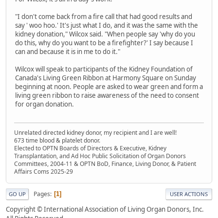
"I don't come back from a fire call that had good results and
say ' woo hoo.' It's just what I do, and it was the same with the
kidney donation," Wilcox said. "When people say 'why do you
do this, why do you want to be a firefighter?' I say because I
can and because it is in me to do it."
Wilcox will speak to participants of the Kidney Foundation of
Canada's Living Green Ribbon at Harmony Square on Sunday
beginning at noon. People are asked to wear green and form a
living green ribbon to raise awareness of the need to consent
for organ donation.
Unrelated directed kidney donor, my recipient and I are well!
673 time blood & platelet donor.
Elected to OPTN Boards of Directors & Executive, Kidney
Transplantation, and Ad Hoc Public Solicitation of Organ Donors
Committees, 2004-11 & OPTN BoD, Finance, Living Donor, & Patient
Affairs Coms 2025-29
Pages
1
GO UP
USER ACTIONS
Copyright © International Association of Living Organ Donors, Inc.