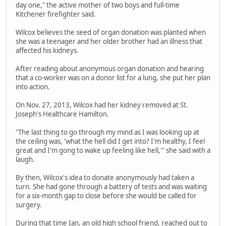
day one," the active mother of two boys and full-time
Kitchener firefighter said.
Wilcox believes the seed of organ donation was planted when
she was a teenager and her older brother had an illness that
affected his kidneys.
After reading about anonymous organ donation and hearing
that a co-worker was on a donor list for a lung, she put her plan
into action.
On Nov. 27, 2013, Wilcox had her kidney removed at St.
Joseph's Healthcare Hamilton.
"The last thing to go through my mind as I was looking up at
the ceiling was, 'what the hell did I get into? I'm healthy, I feel
great and I'm gong to wake up feeling like hell,'" she said with a
laugh.
By then, Wilcox's idea to donate anonymously had taken a
turn. She had gone through a battery of tests and was waiting
for a six-month gap to close before she would be called for
surgery.
During that time Ian, an old high school friend, reached out to