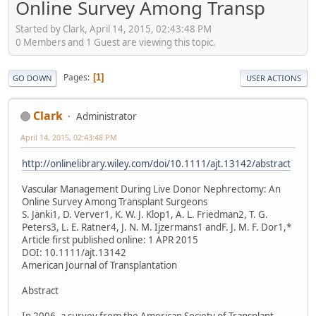
Online Survey Among Transp
Started by Clark, April 14, 2015, 02:43:48 PM
0 Members and 1 Guest are viewing this topic.
Pages
1
GO DOWN
USER ACTIONS
Clark
Administrator
April 14, 2015, 02:43:48 PM
http://onlinelibrary.wiley.com/doi/10.1111/ajt.13142/abstract
Vascular Management During Live Donor Nephrectomy: An
Online Survey Among Transplant Surgeons
S. Janki1, D. Verver1, K. W. J. Klop1, A. L. Friedman2, T. G.
Peters3, L. E. Ratner4, J. N. M. Ijzermans1 andF. J. M. F. Dor1,*
Article first published online: 1 APR 2015
DOI: 10.1111/ajt.13142
American Journal of Transplantation
Abstract