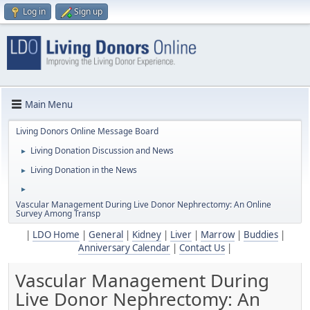
Log in
Sign up
Main Menu
Living Donors Online Message Board
Living Donation Discussion and News
►
Living Donation in the News
►
►
Vascular Management During Live Donor Nephrectomy: An Online
Survey Among Transp
|
LDO Home
|
General
|
Kidney
|
Liver
|
Marrow
|
Buddies
|
Anniversary Calendar
|
Contact Us
|
Vascular Management During
Live Donor Nephrectomy: An