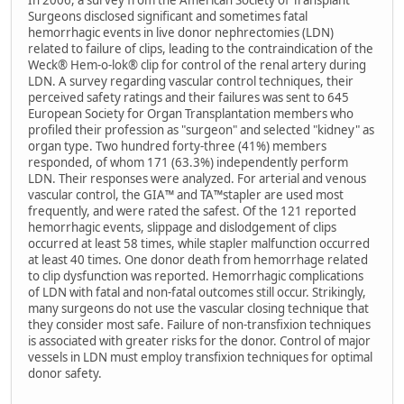
In 2006, a survey from the American Society of Transplant
Surgeons disclosed significant and sometimes fatal
hemorrhagic events in live donor nephrectomies (LDN)
related to failure of clips, leading to the contraindication of the
Weck® Hem-o-lok® clip for control of the renal artery during
LDN. A survey regarding vascular control techniques, their
perceived safety ratings and their failures was sent to 645
European Society for Organ Transplantation members who
profiled their profession as "surgeon" and selected "kidney" as
organ type. Two hundred forty-three (41%) members
responded, of whom 171 (63.3%) independently perform
LDN. Their responses were analyzed. For arterial and venous
vascular control, the GIA™ and TA™stapler are used most
frequently, and were rated the safest. Of the 121 reported
hemorrhagic events, slippage and dislodgement of clips
occurred at least 58 times, while stapler malfunction occurred
at least 40 times. One donor death from hemorrhage related
to clip dysfunction was reported. Hemorrhagic complications
of LDN with fatal and non-fatal outcomes still occur. Strikingly,
many surgeons do not use the vascular closing technique that
they consider most safe. Failure of non-transfixion techniques
is associated with greater risks for the donor. Control of major
vessels in LDN must employ transfixion techniques for optimal
donor safety.