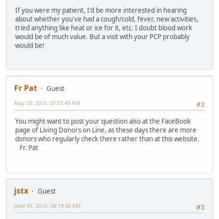
If you were my patient, I'd be more interested in hearing
about whether you've had a cough/cold, fever, new activities,
tried anything like heat or ice for it, etc. I doubt blood work
would be of much value. But a visit with your PCP probably
would be!
Fr Pat
Guest
May 20, 2015, 07:57:49 PM
#2
You might want to post your question also at the FaceBook
page of Living Donors on Line, as these days there are more
donors who regularly check there rather than at this website.
Fr. Pat
jstx
Guest
June 07, 2015, 08:19:38 AM
#3