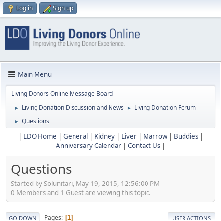
Log in
Sign up
Main Menu
Living Donors Online Message Board
Living Donation Discussion and News
Living Donation Forum
►
►
Questions
►
|
LDO Home
|
General
|
Kidney
|
Liver
|
Marrow
|
Buddies
|
Anniversary Calendar
|
Contact Us
|
Questions
Started by Solunitari, May 19, 2015, 12:56:00 PM
0 Members and 1 Guest are viewing this topic.
Pages
1
GO DOWN
USER ACTIONS