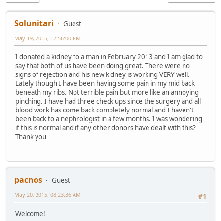
Solunitari
Guest
May 19, 2015, 12:56:00 PM
I donated a kidney to a man in February 2013 and I am glad to
say that both of us have been doing great. There were no
signs of rejection and his new kidney is working VERY well.
Lately though I have been having some pain in my mid back
beneath my ribs. Not terrible pain but more like an annoying
pinching. I have had three check ups since the surgery and all
blood work has come back completely normal and I haven't
been back to a nephrologist in a few months. I was wondering
if this is normal and if any other donors have dealt with this?
Thank you
pacnos
Guest
May 20, 2015, 08:23:36 AM
#1
Welcome!