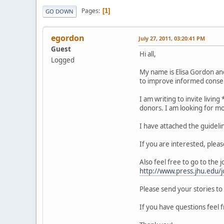
Pages
1
GO DOWN
egordon
July 27, 2011, 03:20:41 PM
Guest
Hi all,
Logged
My name is Elisa Gordon and 
to improve informed consen
I am writing to invite livin
donors. I am looking for mo
I have attached the guidelin
If you are interested, pleas
Also feel free to go to the 
http://www.press.jhu.edu/j
Please send your stories to
If you have questions feel f