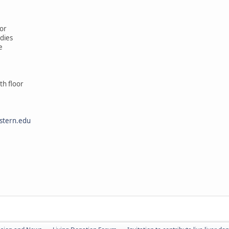
or
udies
e
th floor
stern.edu