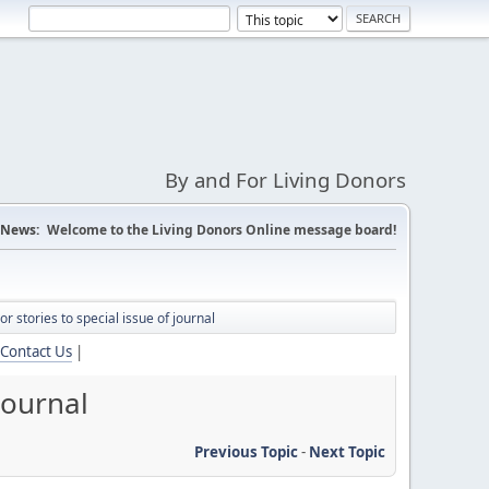
By and For Living Donors
News:
Welcome to the Living Donors Online message board!
nor stories to special issue of journal
Contact Us
|
 journal
Previous Topic
-
Next Topic