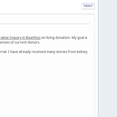
PRINT
ative Inquiry in Bioethics
on living donation. My goal is
iences of current donors.
journal. I have already received many stories from kidney