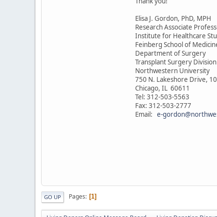
Thank you!
Elisa J. Gordon, PhD, MPH
Research Associate Profess
Institute for Healthcare St
Feinberg School of Medicin
Department of Surgery
Transplant Surgery Division
Northwestern University
750 N. Lakeshore Drive, 10
Chicago, IL 60611
Tel: 312-503-5563
Fax: 312-503-2777
Email:
e-gordon@northwe
Pages
1
GO UP