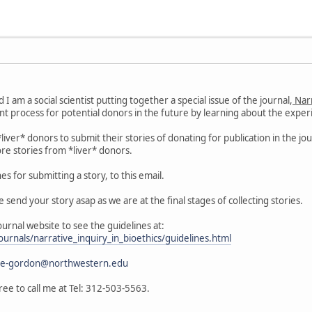
I am a social scientist putting together a special issue of the journal,
Narr
t process for potential donors in the future by learning about the exper
g *liver* donors to submit their stories of donating for publication in the 
re stories from *liver* donors.
es for submitting a story, to this email.
e send your story asap as we are at the final stages of collecting stories.
journal website to see the guidelines at:
ournals/narrative_inquiry_in_bioethics/guidelines.html
e-gordon@northwestern.edu
ree to call me at Tel: 312-503-5563.