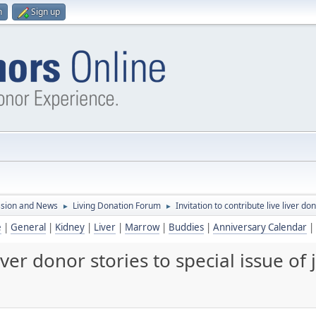
n
Sign up
ssion and News
Living Donation Forum
Invitation to contribute live liver do
►
►
e
|
General
|
Kidney
|
Liver
|
Marrow
|
Buddies
|
Anniversary Calendar
|
liver donor stories to special issue of