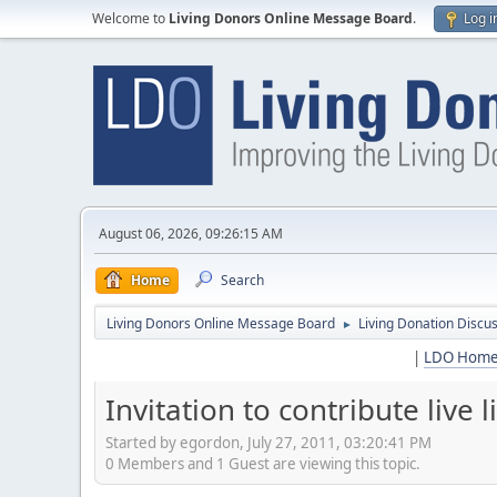
Welcome to
Living Donors Online Message Board
.
Log i
August 06, 2026, 09:26:15 AM
Home
Search
Living Donors Online Message Board
Living Donation Discu
►
|
LDO Hom
Invitation to contribute live 
Started by egordon, July 27, 2011, 03:20:41 PM
0 Members and 1 Guest are viewing this topic.