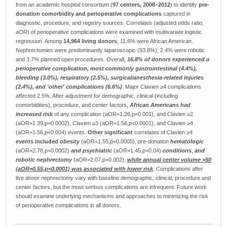
from an academic hospital consortium (
97 centers, 2008–2012
) to identify
pre-
donation comorbidity and perioperative complications
captured in
diagnostic, procedure, and registry sources. Correlates (adjusted odds ratio,
aOR) of perioperative complications were examined with multivariate logistic
regression. Among
14,964 living donors
, 11.6% were African American.
Nephrectomies were predominantly laparoscopic (93.8%); 2.4% were robotic
and 3.7% planned open procedures. Overall,
16.8% of donors experienced a
perioperative complication, most commonly gastrointestinal (4.4%),
bleeding (3.0%), respiratory (2.5%), surgical/anesthesia-related injuries
(2.4%), and 'other' complications (6.6%)
. Major Clavien ≥4 complications
affected 2.5%. After adjustment for demographic, clinical (including
comorbidities), procedure, and center factors,
African Americans had
increased risk
of any complication (aOR=1.26,p=0.001), and Clavien ≥2
(aOR=1.39,p=0.0002), Clavien ≥3 (aOR=1.56,p<0.0001), and Clavien ≥4
(aOR=1.56,p=0.004) events.
Other significant
correlates of Clavien ≥4
events included
obesity
(aOR=1.55,p=0.0005), pre-donation
hematologic
(aOR=2.78,p=0.0002)
and psychiatric
(aOR=1.45,p=0.04)
conditions
,
and
robotic nephrectomy
(aOR=2.07,p=0.002),
while annual center volume >50
(aOR=0.55,p<0.0001) was associated with lower risk
. Complications after
live donor nephrectomy vary with baseline demographic, clinical, procedure and
center factors, but the most serious complications are infrequent. Future work
should examine underlying mechanisms and approaches to minimizing the risk
of perioperative complications in all donors.