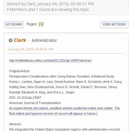
Started by Clark, January 04, 2016, 05:49:31 PM
0 Members and 1 Guest are viewing this topic.
Pages
1
GO DOWN
USER ACTIONS
Clark
Administrator
January 04, 2016, 05:49:31 PM
http://onlinelibrary.wiley.com/doi/10.1111/ajt.13687/abstract
Original Article
Perioperative Complications after Living Kidney Donation: A National Study
Krista L. Lentine, Ngan N. Lam, David Axelrod, Mark A. Schnitzler, Amit X. Garg,
Huiling Xiao, Nino Dzebisashvili, Jesse D. Schold, Daniel C. Brennan, Henry
Randall, Elizabeth A. King, and Dorry L. Segev
DOI: 10.1111/ajt.13687
American Journal of Transplantation
Accepted Article (Accepted, unedited articles published online and citable. The
final edited and typeset version of record will appear in future.)
Abstract
We integrated the United States transplant registry with administrative records