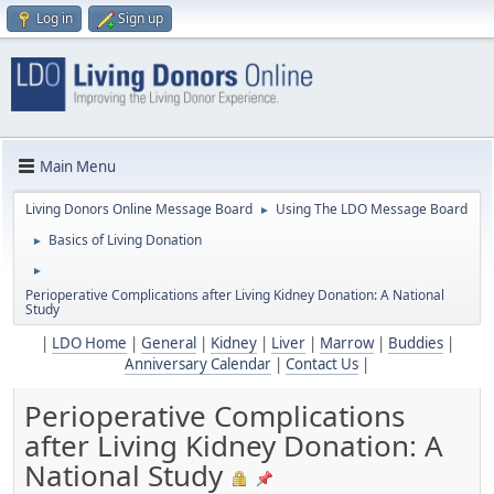
Log in
Sign up
Main Menu
Living Donors Online Message Board
Using The LDO Message Board
►
Basics of Living Donation
►
►
Perioperative Complications after Living Kidney Donation: A National
Study
|
LDO Home
|
General
|
Kidney
|
Liver
|
Marrow
|
Buddies
|
Anniversary Calendar
|
Contact Us
|
Perioperative Complications
after Living Kidney Donation: A
National Study