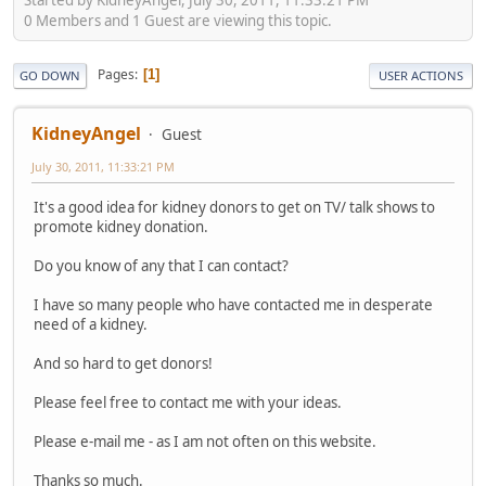
0 Members and 1 Guest are viewing this topic.
Pages
1
GO DOWN
USER ACTIONS
KidneyAngel
Guest
July 30, 2011, 11:33:21 PM
It's a good idea for kidney donors to get on TV/ talk shows to
promote kidney donation.
Do you know of any that I can contact?
I have so many people who have contacted me in desperate
need of a kidney.
And so hard to get donors!
Please feel free to contact me with your ideas.
Please e-mail me - as I am not often on this website.
Thanks so much.