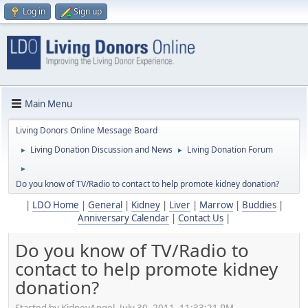
Log in
Sign up
Main Menu
Living Donors Online Message Board
Living Donation Discussion and News
Living Donation Forum
►
►
►
Do you know of TV/Radio to contact to help promote kidney donation?
|
LDO Home
|
General
|
Kidney
|
Liver
|
Marrow
|
Buddies
|
Anniversary Calendar
|
Contact Us
|
Do you know of TV/Radio to
contact to help promote kidney
donation?
Started by KidneyAngel, July 30, 2011, 11:33:21 PM