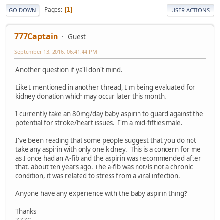
Pages
1
GO DOWN
USER ACTIONS
777Captain
Guest
September 13, 2016, 06:41:44 PM
Another question if ya'll don't mind.
Like I mentioned in another thread, I'm being evaluated for
kidney donation which may occur later this month.
I currently take an 80mg/day baby aspirin to guard against the
potential for stroke/heart issues. I'm a mid-fifties male.
I've been reading that some people suggest that you do not
take any aspirin with only one kidney. This is a concern for me
as I once had an A-fib and the aspirin was recommended after
that, about ten years ago. The a-fib was not/is not a chronic
condition, it was related to stress from a viral infection.
Anyone have any experience with the baby aspirin thing?
Thanks