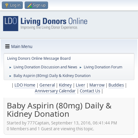
Log in
Sign up
Main Menu
Living Donors Online Message Board
Living Donation Discussion and News
Living Donation Forum
►
►
Baby Aspirin (80mg) Daily & Kidney Donation
►
|
LDO Home
|
General
|
Kidney
|
Liver
|
Marrow
|
Buddies
|
Anniversary Calendar
|
Contact Us
|
Baby Aspirin (80mg) Daily &
Kidney Donation
Started by 777Captain, September 13, 2016, 06:41:44 PM
0 Members and 1 Guest are viewing this topic.