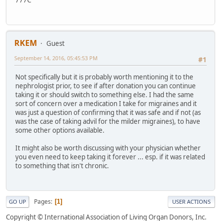
777C
RKEM
Guest
September 14, 2016, 05:45:53 PM
#1
Not specifically but it is probably worth mentioning it to the
nephrologist prior, to see if after donation you can continue
taking it or should switch to something else. I had the same
sort of concern over a medication I take for migraines and it
was just a question of confirming that it was safe and if not (as
was the case of taking advil for the milder migraines), to have
some other options available.
It might also be worth discussing with your physician whether
you even need to keep taking it forever ... esp. if it was related
to something that isn't chronic.
Pages
1
GO UP
USER ACTIONS
Copyright © International Association of Living Organ Donors, Inc.