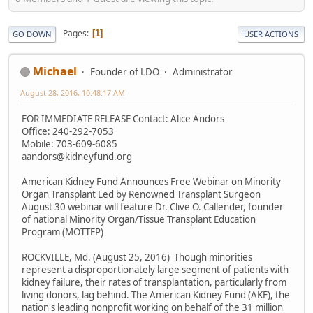
Pages
1
GO DOWN
USER ACTIONS
Michael
Founder of LDO
Administrator
August 28, 2016, 10:48:17 AM
FOR IMMEDIATE RELEASE Contact: Alice Andors
Office: 240-292-7053
Mobile: 703-609-6085
aandors@kidneyfund.org
American Kidney Fund Announces Free Webinar on Minority
Organ Transplant Led by Renowned Transplant Surgeon
August 30 webinar will feature Dr. Clive O. Callender, founder
of national Minority Organ/Tissue Transplant Education
Program (MOTTEP)
ROCKVILLE, Md. (August 25, 2016)  Though minorities
represent a disproportionately large segment of patients with
kidney failure, their rates of transplantation, particularly from
living donors, lag behind. The American Kidney Fund (AKF), the
nation's leading nonprofit working on behalf of the 31 million