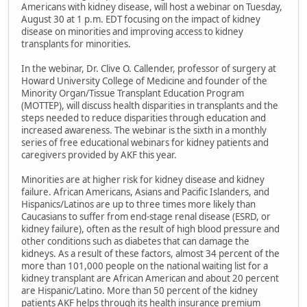
Americans with kidney disease, will host a webinar on Tuesday,
August 30 at 1 p.m. EDT focusing on the impact of kidney
disease on minorities and improving access to kidney
transplants for minorities.
In the webinar, Dr. Clive O. Callender, professor of surgery at
Howard University College of Medicine and founder of the
Minority Organ/Tissue Transplant Education Program
(MOTTEP), will discuss health disparities in transplants and the
steps needed to reduce disparities through education and
increased awareness. The webinar is the sixth in a monthly
series of free educational webinars for kidney patients and
caregivers provided by AKF this year.
Minorities are at higher risk for kidney disease and kidney
failure. African Americans, Asians and Pacific Islanders, and
Hispanics/Latinos are up to three times more likely than
Caucasians to suffer from end-stage renal disease (ESRD, or
kidney failure), often as the result of high blood pressure and
other conditions such as diabetes that can damage the
kidneys. As a result of these factors, almost 34 percent of the
more than 101,000 people on the national waiting list for a
kidney transplant are African American and about 20 percent
are Hispanic/Latino. More than 50 percent of the kidney
patients AKF helps through its health insurance premium