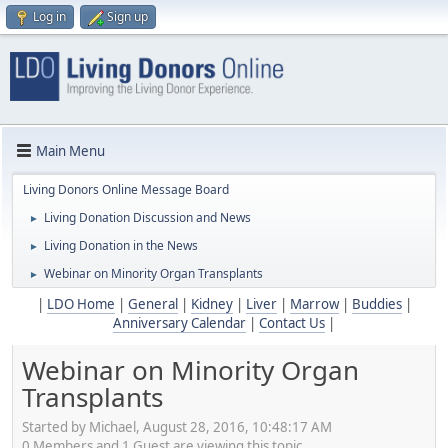
Log in
Sign up
Main Menu
Living Donors Online Message Board
Living Donation Discussion and News
►
Living Donation in the News
►
Webinar on Minority Organ Transplants
►
|
LDO Home
|
General
|
Kidney
|
Liver
|
Marrow
|
Buddies
|
Anniversary Calendar
|
Contact Us
|
Webinar on Minority Organ
Transplants
Started by Michael, August 28, 2016, 10:48:17 AM
0 Members and 1 Guest are viewing this topic.