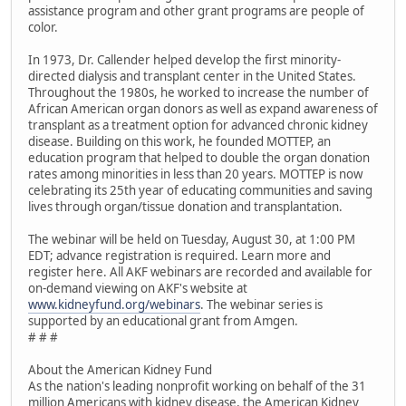
assistance program and other grant programs are people of
color.
In 1973, Dr. Callender helped develop the first minority-
directed dialysis and transplant center in the United States.
Throughout the 1980s, he worked to increase the number of
African American organ donors as well as expand awareness of
transplant as a treatment option for advanced chronic kidney
disease. Building on this work, he founded MOTTEP, an
education program that helped to double the organ donation
rates among minorities in less than 20 years. MOTTEP is now
celebrating its 25th year of educating communities and saving
lives through organ/tissue donation and transplantation.
The webinar will be held on Tuesday, August 30, at 1:00 PM
EDT; advance registration is required. Learn more and
register here. All AKF webinars are recorded and available for
on-demand viewing on AKF's website at
www.kidneyfund.org/webinars
. The webinar series is
supported by an educational grant from Amgen.
# # #
About the American Kidney Fund
As the nation's leading nonprofit working on behalf of the 31
million Americans with kidney disease, the American Kidney