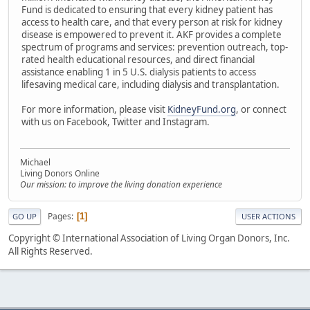
Fund is dedicated to ensuring that every kidney patient has
access to health care, and that every person at risk for kidney
disease is empowered to prevent it. AKF provides a complete
spectrum of programs and services: prevention outreach, top-
rated health educational resources, and direct financial
assistance enabling 1 in 5 U.S. dialysis patients to access
lifesaving medical care, including dialysis and transplantation.
For more information, please visit
KidneyFund.org
, or connect
with us on Facebook, Twitter and Instagram.
Michael
Living Donors Online
Our mission: to improve the living donation experience
Pages
1
GO UP
USER ACTIONS
Copyright © International Association of Living Organ Donors, Inc.
All Rights Reserved.