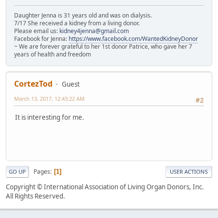
Daughter Jenna is 31 years old and was on dialysis.
7/17 She received a kidney from a living donor.
Please email us:
kidney4jenna@gmail.com
Facebook for Jenna:
https://www.facebook.com/WantedKidneyDonor
~ We are forever grateful to her 1st donor Patrice, who gave her 7
years of health and freedom
CortezTod
Guest
March 13, 2017, 12:43:22 AM
#2
It is interesting for me.
Pages
1
GO UP
USER ACTIONS
Copyright © International Association of Living Organ Donors, Inc.
All Rights Reserved.