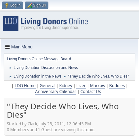
Log in
Sign up
Main Menu
Living Donors Online Message Board
Living Donation Discussion and News
►
Living Donation in the News
"They Decide Who Lives, Who Dies"
►
►
|
LDO Home
|
General
|
Kidney
|
Liver
|
Marrow
|
Buddies
|
Anniversary Calendar
|
Contact Us
|
"They Decide Who Lives, Who
Dies"
Started by Clark, July 25, 2011, 12:06:45 PM
0 Members and 1 Guest are viewing this topic.