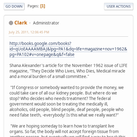
Pages
1
GO DOWN
USER ACTIONS
Clark
Administrator
July 25, 2011, 12:06:45 PM
http://books.google.com/books?
id=qUoEAAAAMBAJ&lpg=PA1&dq=life+magazine+nov+1962&
pg=PA102#v=onepage&q&f=false
Shana Alexander's article for the November 1962 issue of LIFE
magazine, "They Decide Who Lives, Who Dies, Medical miracle
and a moral burden of a small committee."
"If Congress or somebody wanted to provide the money, we
could take care of all our kidney people. But where do we
stop? Who decides who needs treatment? The federal
government would soon be treating the medically ill,
alcoholics, old people, blind people, deaf people, people who
need false teeth, -everybody! Is this what we really want?"
"We are hoping someday to learn how to transplant live
organs. So far, the body will not accept foreign tissue from