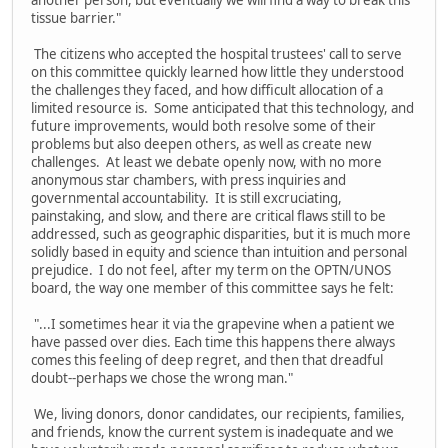
another person, but eventually we will find a way to break this
tissue barrier."
The citizens who accepted the hospital trustees' call to serve
on this committee quickly learned how little they understood
the challenges they faced, and how difficult allocation of a
limited resource is. Some anticipated that this technology, and
future improvements, would both resolve some of their
problems but also deepen others, as well as create new
challenges. At least we debate openly now, with no more
anonymous star chambers, with press inquiries and
governmental accountability. It is still excruciating,
painstaking, and slow, and there are critical flaws still to be
addressed, such as geographic disparities, but it is much more
solidly based in equity and science than intuition and personal
prejudice. I do not feel, after my term on the OPTN/UNOS
board, the way one member of this committee says he felt:
"...I sometimes hear it via the grapevine when a patient we
have passed over dies. Each time this happens there always
comes this feeling of deep regret, and then that dreadful
doubt--perhaps we chose the wrong man."
We, living donors, donor candidates, our recipients, families,
and friends, know the current system is inadequate and we