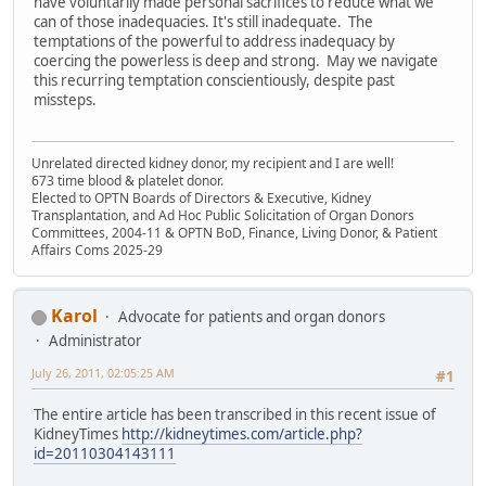
have voluntarily made personal sacrifices to reduce what we
can of those inadequacies. It's still inadequate. The
temptations of the powerful to address inadequacy by
coercing the powerless is deep and strong. May we navigate
this recurring temptation conscientiously, despite past
missteps.
Unrelated directed kidney donor, my recipient and I are well!
673 time blood & platelet donor.
Elected to OPTN Boards of Directors & Executive, Kidney
Transplantation, and Ad Hoc Public Solicitation of Organ Donors
Committees, 2004-11 & OPTN BoD, Finance, Living Donor, & Patient
Affairs Coms 2025-29
Karol
Advocate for patients and organ donors
Administrator
July 26, 2011, 02:05:25 AM
#1
The entire article has been transcribed in this recent issue of
KidneyTimes
http://kidneytimes.com/article.php?
id=20110304143111