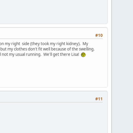
#10
s on my right side (they took my right kidney). My
ut my clothes don't fit well because of the swelling.
ll not my usual running. We'll get there Lisa!
#11