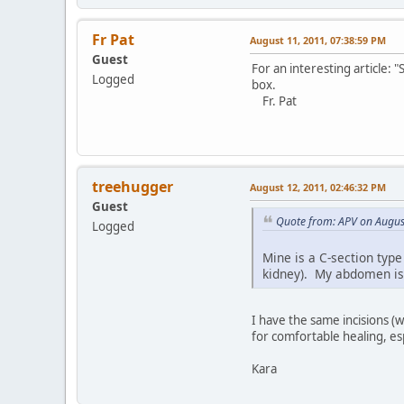
Fr Pat
August 11, 2011, 07:38:59 PM
Guest
For an interesting article:
Logged
box.
Fr. Pat
treehugger
August 12, 2011, 02:46:32 PM
Guest
Quote from: APV on Augus
Logged
Mine is a C-section type
kidney). My abdomen is s
I have the same incisions (
for comfortable healing, espe
Kara