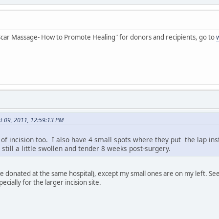
 "Scar Massage- How to Promote Healing" for donors and recipients, go to
t 09, 2011, 12:59:13 PM
 of incision too. I also have 4 small spots where they put the lap in
till a little swollen and tender 8 weeks post-surgery.
we donated at the same hospital), except my small ones are on my left. Se
cially for the larger incision site.