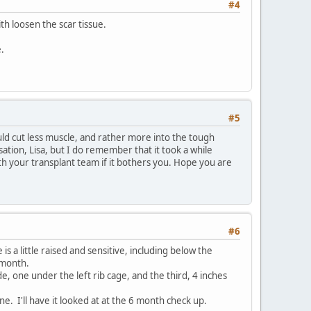
#4
ith loosen the scar tissue.
e.
#5
uld cut less muscle, and rather more into the tough
ation, Lisa, but I do remember that it took a while
ith your transplant team if it bothers you. Hope you are
#6
 is a little raised and sensitive, including below the
t month.
e, one under the left rib cage, and the third, 4 inches
 line. I'll have it looked at at the 6 month check up.