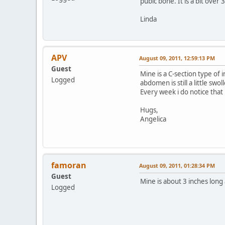
pubic bone. It is a bit over 
Linda
APV
August 09, 2011, 12:59:13 PM
Guest
Mine is a C-section type of
Logged
abdomen is still a little s
Every week i do notice that 
Hugs,
Angelica
famoran
August 09, 2011, 01:28:34 PM
Guest
Mine is about 3 inches long 
Logged