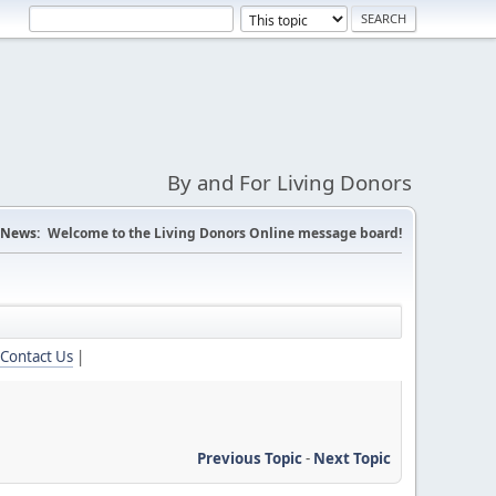
By and For Living Donors
News:
Welcome to the Living Donors Online message board!
Contact Us
|
Previous Topic
-
Next Topic