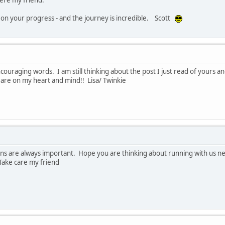
 on your progress - and the journey is incredible. Scott
couraging words. I am still thinking about the post I just read of yours 
 are on my heart and mind!! Lisa/ Twinkie
ons are always important. Hope you are thinking about running with us ne
Take care my friend