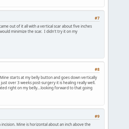
#7
 out of it all with a vertical scar about five inches
ould minimize the scar. I didn't try it on my
#8
 Mine starts at my belly button and goes down vertically
 just over 3 weeks post-surgery it is healing really well.
oated right on my belly...looking forward to that going
#9
 incision. Mine is horizontal about an inch above the