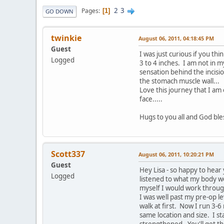
2
3
Pages
1
GO DOWN
twinkie
August 06, 2011, 04:18:45 PM
Guest
I was just curious if you t
Logged
3 to 4 inches. I am not in m
sensation behind the incisi
the stomach muscle wall... T
Love this journey that I a
face.....
Hugs to you all and God ble
Scott337
August 06, 2011, 10:20:21 PM
Guest
Hey Lisa - so happy to hear 
Logged
listened to what my body wo
myself I would work through
I was well past my pre-op l
walk at first. Now I run 3-6
same location and size. I st
strengthened. You'll get t