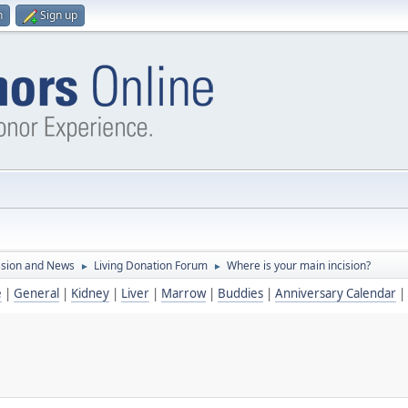
n
Sign up
ssion and News
Living Donation Forum
Where is your main incision?
►
►
e
|
General
|
Kidney
|
Liver
|
Marrow
|
Buddies
|
Anniversary Calendar
|