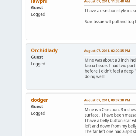
lawphi
August 07, 2011, 11:35:48 AM
Guest
I have a c-section style inc
Logged
Scar tissue will pull and tu
Orchidlady
August 07, 2011, 02:00:35 PM
Guest
Mine was about a 3 inch inc
Logged
fascia tissue. I had two po
before I didn't feel a deep
doing well!
dodger
August 07, 2011, 09:37:38 PM
Guest
Mine is a C-section, 3 inches
Logged
surface. I have been massagi
I have a belly button scar w
left and down from my bell
The far left one had a spit st