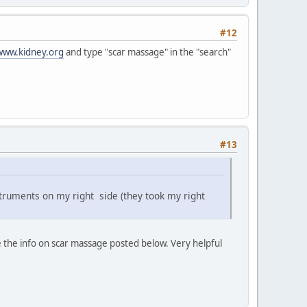
#12
www.kidney.org
and type "scar massage" in the "search"
#13
struments on my right side (they took my right
e the info on scar massage posted below. Very helpful