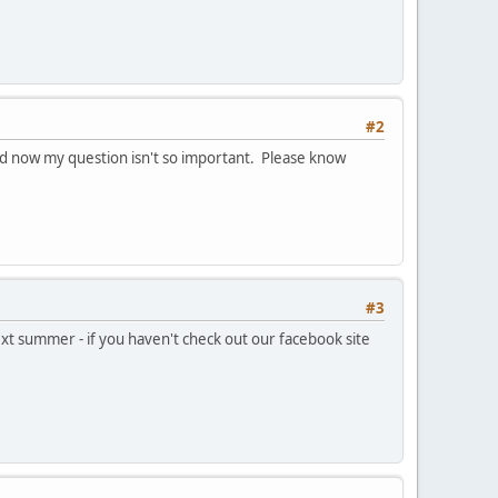
#2
and now my question isn't so important. Please know
#3
xt summer - if you haven't check out our facebook site