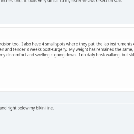
3 inches long. It looks very similar to my sister-in-laws C-Section scar.
 incision too. I also have 4 small spots where they put the lap instrument
wollen and tender 8 weeks post-surgery. My weight has remained the same, b
my discomfort and swelling is going down. I do daily brisk walking, but sti
and right below my bikini line.