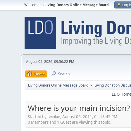
Welcome to
Living Donors Online Message Board
.
Log i
August 05, 2026, 09:56:22 PM
Home
Search
Living Donors Online Message Board
Living Donation Discu
►
|
LDO Hom
Where is your main incision?
Started by twinkie, August 06, 2011, 04:18:45 PM
0 Members and 1 Guest are viewing this topic.