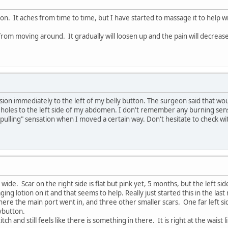
ision. It aches from time to time, but I have started to massage it to help w
g from moving around. It gradually will loosen up and the pain will decreas
ision immediately to the left of my belly button. The surgeon said that wo
rt holes to the left side of my abdomen. I don't remember any burning sens
 "pulling" sensation when I moved a certain way. Don't hesitate to check w
 wide. Scar on the right side is flat but pink yet, 5 months, but the left side
ng lotion on it and that seems to help. Really just started this in the las
here the main port went in, and three other smaller scars. One far left sid
ybutton.
itch and still feels like there is something in there. It is right at the waist