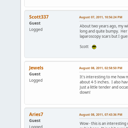
Scott337
August 07, 2011, 10:56:24 PM
Guest
About two years ago, my wif
Logged
long and quite bumpy. Her su
laparoscopy scars but I gue
Scott
Jewels
August 08, 2011, 02:58:50 PM
Guest
It's interesting to me how 
Logged
about 4-5 inches. I also hav
Just a little tender and occ
down!
Aries7
August 08, 2011, 07:43:36 PM
Guest
Wow - this is an interesting
Logged