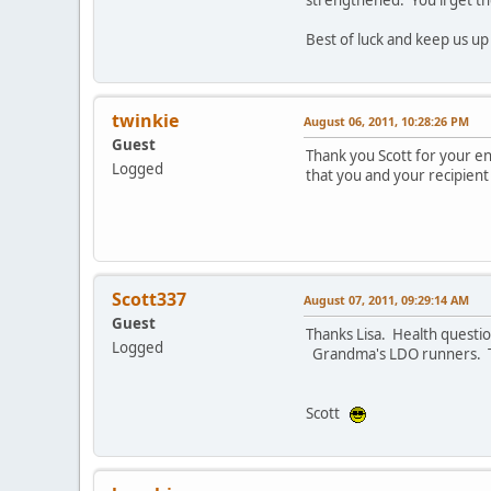
Best of luck and keep us up
twinkie
August 06, 2011, 10:28:26 PM
Guest
Thank you Scott for your en
Logged
that you and your recipient
Scott337
August 07, 2011, 09:29:14 AM
Guest
Thanks Lisa. Health questi
Logged
Grandma's LDO runners. 
Scott