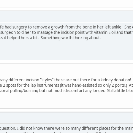
e had surgery to remove a growth from the bone in her left ankle. She came
rgeon told her to massage the incision point with vitamin E oil and that w
ss it helped hers a bit. Something worth thinking about.
many different incision "styles" there are out there for a kidney donation!
e 2 spots for the lap instruments (it was hand-assisted so only 2 ports.) At
asional pulling/burning but not much discomfort any longer. Still a little bl
 question. I did not know there were so many different places for the main