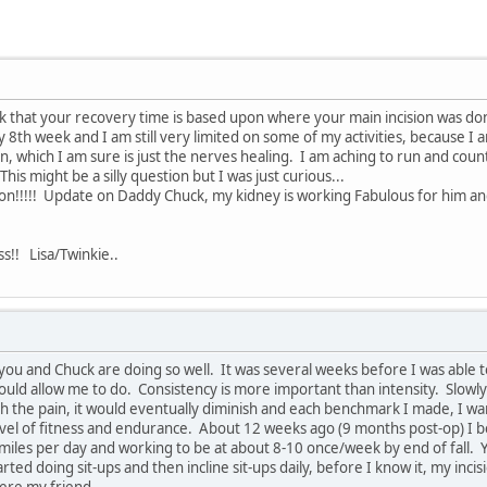
hink that your recovery time is based upon where your main incision was do
y 8th week and I am still very limited on some of my activities, because I
on, which I am sure is just the nerves healing. I am aching to run and cou
his might be a silly question but I was just curious...
m on!!!!! Update on Daddy Chuck, my kidney is working Fabulous for him 
ss!! Lisa/Twinkie..
you and Chuck are doing so well. It was several weeks before I was able to
uld allow me to do. Consistency is more important than intensity. Slowly
 the pain, it would eventually diminish and each benchmark I made, I want
evel of fitness and endurance. About 12 weeks ago (9 months post-op) I be
 miles per day and working to be at about 8-10 once/week by end of fall. You
arted doing sit-ups and then incline sit-ups daily, before I know it, my in
here my friend.