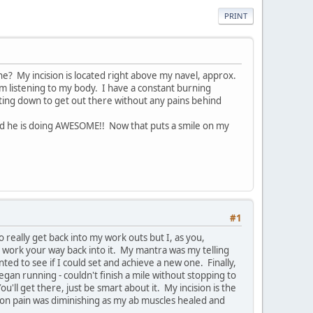
PRINT
ne? My incision is located right above my navel, approx.
 am listening to my body. I have a constant burning
nting down to get out there without any pains behind
and he is doing AWESOME!! Now that puts a smile on my
#1
 really get back into my work outs but I, as you,
 work your way back into it. My mantra was my telling
ed to see if I could set and achieve a new one. Finally,
gan running - couldn't finish a mile without stopping to
'll get there, just be smart about it. My incision is the
cision pain was diminishing as my ab muscles healed and