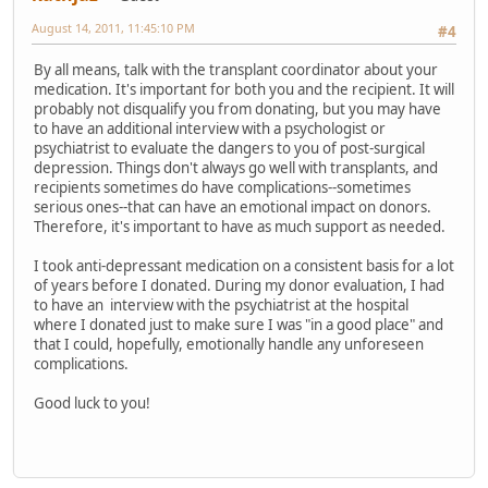
August 14, 2011, 11:45:10 PM
#4
By all means, talk with the transplant coordinator about your
medication. It's important for both you and the recipient. It will
probably not disqualify you from donating, but you may have
to have an additional interview with a psychologist or
psychiatrist to evaluate the dangers to you of post-surgical
depression. Things don't always go well with transplants, and
recipients sometimes do have complications--sometimes
serious ones--that can have an emotional impact on donors.
Therefore, it's important to have as much support as needed.
I took anti-depressant medication on a consistent basis for a lot
of years before I donated. During my donor evaluation, I had
to have an interview with the psychiatrist at the hospital
where I donated just to make sure I was "in a good place" and
that I could, hopefully, emotionally handle any unforeseen
complications.
Good luck to you!