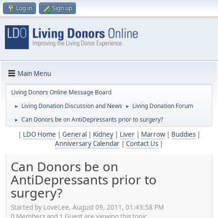
Log in
Sign up
Main Menu
Living Donors Online Message Board
Living Donation Discussion and News
Living Donation Forum
►
►
Can Donors be on AntiDepressants prior to surgery?
►
|
LDO Home
|
General
|
Kidney
|
Liver
|
Marrow
|
Buddies
|
Anniversary Calendar
|
Contact Us
|
Can Donors be on
AntiDepressants prior to
surgery?
Started by LoveLee, August 09, 2011, 01:43:58 PM
0 Members and 1 Guest are viewing this topic.