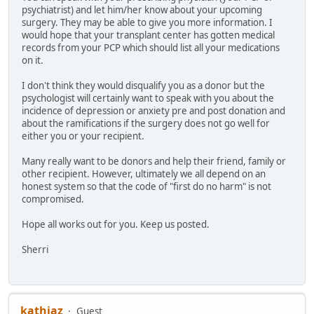
psychiatrist) and let him/her know about your upcoming
surgery. They may be able to give you more information. I
would hope that your transplant center has gotten medical
records from your PCP which should list all your medications
on it.
I don't think they would disqualify you as a donor but the
psychologist will certainly want to speak with you about the
incidence of depression or anxiety pre and post donation and
about the ramifications if the surgery does not go well for
either you or your recipient.
Many really want to be donors and help their friend, family or
other recipient. However, ultimately we all depend on an
honest system so that the code of "first do no harm" is not
compromised.
Hope all works out for you. Keep us posted.
Sherri
kathjaz
Guest