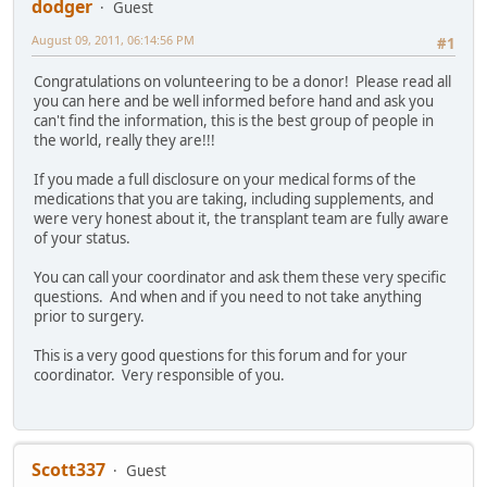
dodger
Guest
August 09, 2011, 06:14:56 PM
#1
Congratulations on volunteering to be a donor! Please read all
you can here and be well informed before hand and ask you
can't find the information, this is the best group of people in
the world, really they are!!!
If you made a full disclosure on your medical forms of the
medications that you are taking, including supplements, and
were very honest about it, the transplant team are fully aware
of your status.
You can call your coordinator and ask them these very specific
questions. And when and if you need to not take anything
prior to surgery.
This is a very good questions for this forum and for your
coordinator. Very responsible of you.
Scott337
Guest