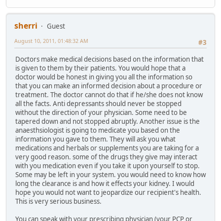
sherri
Guest
August 10, 2011, 01:48:32 AM
#3
Doctors make medical decisions based on the information that
is given to them by their patients. You would hope that a
doctor would be honest in giving you all the information so
that you can make an informed decision about a procedure or
treatment. The doctor cannot do that if he/she does not know
all the facts. Anti depressants should never be stopped
without the direction of your physician. Some need to be
tapered down and not stopped abruptly. Another issue is the
anaesthsiologist is going to medicate you based on the
information you gave to them. They will ask you what
medications and herbals or supplements you are taking for a
very good reason. some of the drugs they give may interact
with you medication even if you take it upon yourself to stop.
Some may be left in your system. you would need to know how
long the clearance is and how it effects your kidney. I would
hope you would not want to jeopardize our recipient's health.
This is very serious business.
You can speak with your prescribing physician (your PCP or