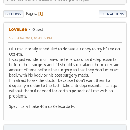
Pages
1
GO DOWN
USER ACTIONS
LoveLee
Guest
August 09, 2011, 01:43:58 PM
Hi. I'm currently scheduled to donate a kidney to my bf Lee on
Oct 4th.
I was just wondering if anyone here was on anti-depressants
before their surgery and if I should stop taking them a certain
amount of time before the surgery so that they don't interact
badly with his body or his post surgery meds.
I'm afraid to ask the doctor because I don't want them to
disqualify me due to the fact I take anti-depressants. I can go
without them if needed for certain periods of time with no
problems.
Specifically I take 40mgs Celexa daily.