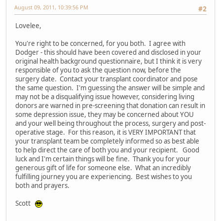
August 09, 2011, 10:39:56 PM
#2
Lovelee,
You're right to be concerned, for you both. I agree with
Dodger - this should have been covered and disclosed in your
original health background questionnaire, but I think it is very
responsible of you to ask the question now, before the
surgery date. Contact your transplant coordinator and pose
the same question. I'm guessing the answer will be simple and
may not be a disqualifying issue however, considering living
donors are warned in pre-screening that donation can result in
some depression issue, they may be concerned about YOU
and your well being throughout the process, surgery and post-
operative stage. For this reason, it is VERY IMPORTANT that
your transplant team be completely informed so as best able
to help direct the care of both you and your recipient. Good
luck and I'm certain things will be fine. Thank you for your
generous gift of life for someone else. What an incredibly
fulfilling journey you are experiencing. Best wishes to you
both and prayers.
Scott