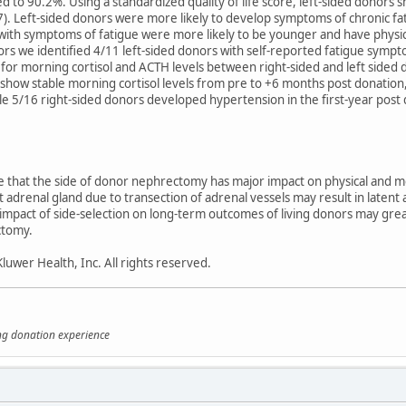
to 90.2%. Using a standardized quality of life score, left-sided donors s
). Left-sided donors were more likely to develop symptoms of chronic fat
with symptoms of fatigue were more likely to be younger and have physi
ors we identified 4/11 left-sided donors with self-reported fatigue sym
or morning cortisol and ACTH levels between right-sided and left sided d
show stable morning cortisol levels from pre to +6 months post donation
hile 5/16 right-sided donors developed hypertension in the first-year pos
te that the side of donor nephrectomy has major impact on physical and men
t adrenal gland due to transection of adrenal vessels may result in latent
impact of side-selection on long-term outcomes of living donors may grea
ctomy.
uwer Health, Inc. All rights reserved.
ing donation experience