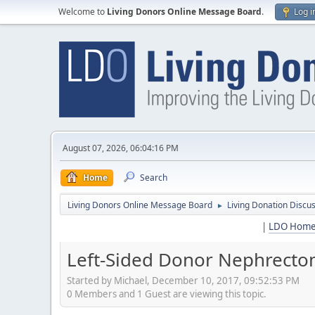
Welcome to
Living Donors Online Message Board
.
Log i
August 07, 2026, 06:04:16 PM
Home
Search
Living Donors Online Message Board
Living Donation Discu
►
|
LDO Hom
Left-Sided Donor Nephrectom
Started by Michael, December 10, 2017, 09:52:53 PM
0 Members and 1 Guest are viewing this topic.