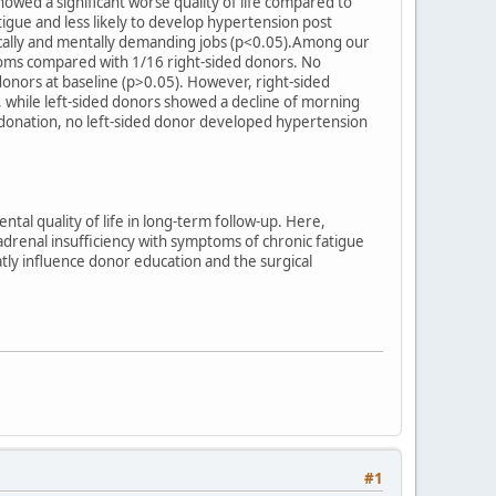
howed a significant worse quality of life compared to
igue and less likely to develop hypertension post
cally and mentally demanding jobs (p<0.05).Among our
ptoms compared with 1/16 right-sided donors. No
onors at baseline (p>0.05). However, right-sided
, while left-sided donors showed a decline of morning
t donation, no left-sided donor developed hypertension
tal quality of life in long-term follow-up. Here,
 adrenal insufficiency with symptoms of chronic fatigue
tly influence donor education and the surgical
#1