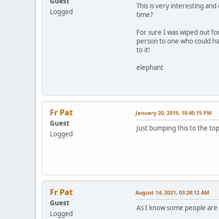
Guest
This is very interesting a
Logged
time?
For sure I was wiped out fo
person to one who could har
to it!
elephant
Fr Pat
January 20, 2019, 10:40:15 PM
Guest
Just bumping this to the to
Logged
Fr Pat
August 14, 2021, 03:28:12 AM
Guest
As I know some people are lo
Logged