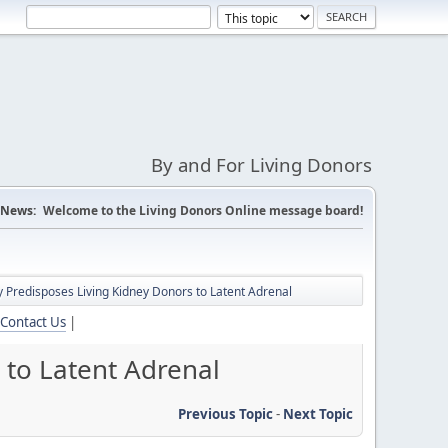
By and For Living Donors
News:
Welcome to the Living Donors Online message board!
Predisposes Living Kidney Donors to Latent Adrenal
Contact Us
|
 to Latent Adrenal
Previous Topic
-
Next Topic