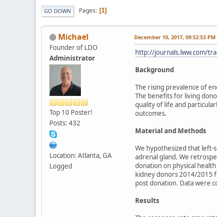
Pages
1
GO DOWN
Michael
December 10, 2017, 09:52:53 PM
Founder of LDO
http://journals.lww.com/t
Administrator
Background
The rising prevalence of en
The benefits for living don
quality of life and particu
Top 10 Poster!
outcomes.
Posts: 432
Material and Methods
We hypothesized that left-
Location: Atlanta, GA
adrenal gland. We retrospe
donation on physical health 
Logged
kidney donors 2014/2015 fo
post donation. Data were c
Results