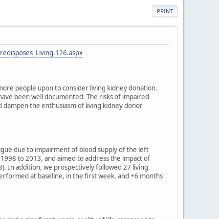
PRINT
redisposes_Living.126.aspx
more people upon to consider living kidney donation.
rs have been well documented. The risks of impaired
and dampen the enthusiasm of living kidney donor
ue due to impairment of blood supply of the left
1998 to 2013, and aimed to address the impact of
). In addition, we prospectively followed 27 living
rformed at baseline, in the first week, and +6 months