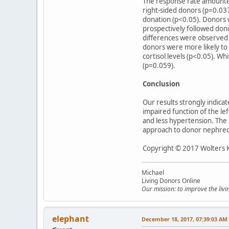
The response rate amounted 
right-sided donors (p=0.037
donation (p<0.05). Donors 
prospectively followed don
differences were observed f
donors were more likely to 
cortisol levels (p<0.05). W
(p=0.059).
Conclusion
Our results strongly indica
impaired function of the lef
and less hypertension. The 
approach to donor nephre
Copyright © 2017 Wolters Kl
Michael
Living Donors Online
Our mission: to improve the liv
elephant
December 18, 2017, 07:39:03 AM