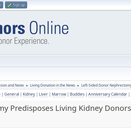
n
Sign up
ssion and News
Living Donation in the News
Left-Sided Donor Nephrectomy 
►
►
e
|
General
|
Kidney
|
Liver
|
Marrow
|
Buddies
|
Anniversary Calendar
|
y Predisposes Living Kidney Donors