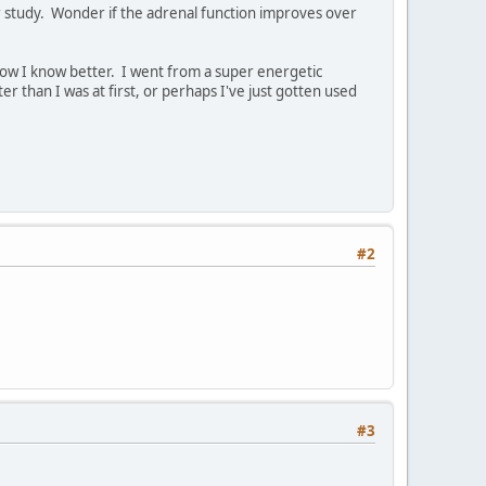
r study. Wonder if the adrenal function improves over
.now I know better. I went from a super energetic
r than I was at first, or perhaps I've just gotten used
#2
#3