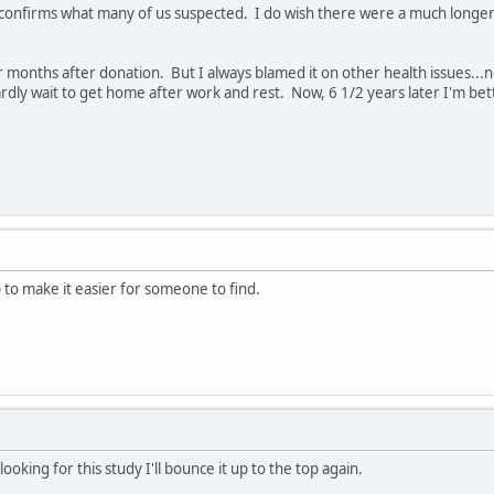
nd confirms what many of us suspected. I do wish there were a much longe
r months after donation. But I always blamed it on other health issues..
dly wait to get home after work and rest. Now, 6 1/2 years later I'm bette
p to make it easier for someone to find.
oking for this study I'll bounce it up to the top again.