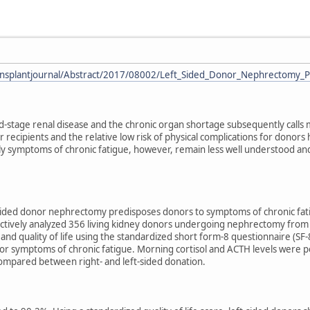
ransplantjournal/Abstract/2017/08002/Left_Sided_Donor_Nephrectomy_P
d-stage renal disease and the chronic organ shortage subsequently calls 
or recipients and the relative low risk of physical complications for dono
larly symptoms of chronic fatigue, however, remain less well understood 
sided donor nephrectomy predisposes donors to symptoms of chronic fatig
ctively analyzed 356 living kidney donors undergoing nephrectomy from 
and quality of life using the standardized short form-8 questionnaire (SF-8
r symptoms of chronic fatigue. Morning cortisol and ACTH levels were pe
ompared between right- and left-sided donation.