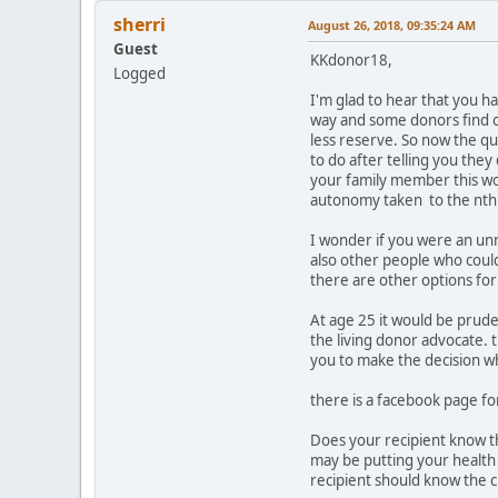
sherri
August 26, 2018, 09:35:24 AM
Guest
KKdonor18,
Logged
I'm glad to hear that you h
way and some donors find o
less reserve. So now the qu
to do after telling you they
your family member this wou
autonomy taken to the nth
I wonder if you were an unr
also other people who could
there are other options for
At age 25 it would be prude
the living donor advocate. 
you to make the decision w
there is a facebook page f
Does your recipient know th
may be putting your health
recipient should know the 