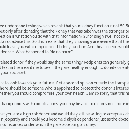
ave undergone testing which reveals that your kidney function is not 50-5
ut only after donating that the kidney that was taken was the stronger o
estion is what do you do with that information? Surprisingly (well not so 
 do not advise this. So this means that they knowingly are aware that if t
ld leave you with compromised kidney function.And this surgeon would rem
 degree. What happened to "do no harm".
elated donor if they would say the same thing? Recipients can generally g
 test in the meantime to see if they are healthy enough to donate or ente
 your recipient.
nt to look towards your future. Get a second opinion outside the transplant
there should be someone who is appointed to protect the donor's interests. 
hether you should compromise your own health. I am so sorry that this h
or living donors with complications. you may be able to glean some more 
at you are a high risk donor and would they still be willing to accept a 
 in jeopardy and should you become dialysis dependent? just as the doct
circumstances under which they are accepting a kidney.