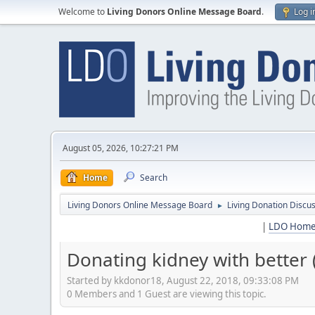
Welcome to
Living Donors Online Message Board
.
Log i
August 05, 2026, 10:27:21 PM
Home
Search
Living Donors Online Message Board
Living Donation Discu
►
|
LDO Hom
Donating kidney with better 
Started by kkdonor18, August 22, 2018, 09:33:08 PM
0 Members and 1 Guest are viewing this topic.