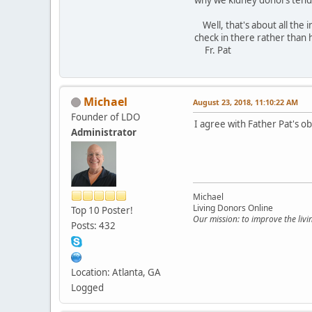
Well, that's about all the 
check in there rather than 
Fr. Pat
Michael
August 23, 2018, 11:10:22 AM
Founder of LDO
I agree with Father Pat's o
Administrator
Michael
Living Donors Online
Top 10 Poster!
Our mission: to improve the liv
Posts: 432
Location: Atlanta, GA
Logged