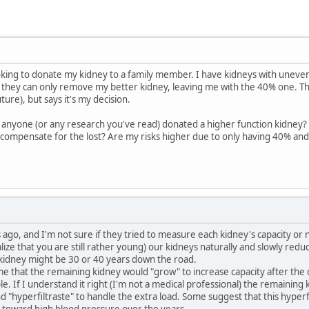
ooking to donate my kidney to a family member. I have kidneys with uneven
 they can only remove my better kidney, leaving me with the 40% one. Th
uture), but says it's my decision.
 anyone (or any research you've read) donated a higher function kidney?
 compensate for the lost? Are my risks higher due to only having 40% an
 ago, and I'm not sure if they tried to measure each kidney's capacity or n
alize that you are still rather young) our kidneys naturally and slowly red
 kidney might be 30 or 40 years down the road.
time that the remaining kidney would "grow" to increase capacity after th
le. If I understand it right (I'm not a medical professional) the remainin
nd "hyperfiltraste" to handle the extra load. Some suggest that this hyper
toward high blood pressure over the years.