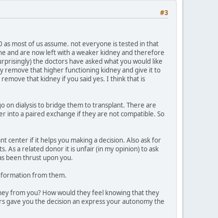
#3
0 as most of us assume. not everyone is tested in that
ne and are now left with a weaker kidney and therefore
surprisingly) the doctors have asked what you would like
hey remove that higher functioning kidney and give it to
ove that kidney if you said yes. I think that is
o on dialysis to bridge them to transplant. There are
r into a paired exchange if they are not compatible. So
 center if it helps you making a decision. Also ask for
As a related donor it is unfair (in my opinion) to ask
as been thrust upon you.
information from them.
kidney from you? How would they feel knowing that they
ors gave you the decision an express your autonomy the