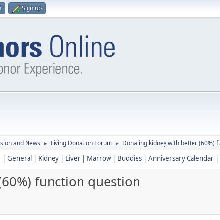
n
Sign up
ssion and News
Living Donation Forum
Donating kidney with better (60%) f
►
►
e
|
General
|
Kidney
|
Liver
|
Marrow
|
Buddies
|
Anniversary Calendar
|
(60%) function question