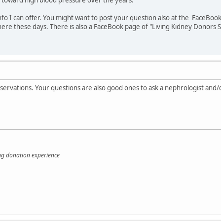
info I can offer. You might want to post your question also at the FaceB
here these days. There is also a FaceBook page of "Living Kidney Donors
bservations. Your questions are also good ones to ask a nephrologist an
ing donation experience