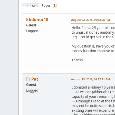
Pages
1
GO DOWN
kkdonor18
August 22, 2018, 09:33:08 PM
Guest
Hello, I am a 25 year old l
Logged
to unusual kidney anatomy,
(eg. I could get sick in the f
My question is, have you or
kidney function improve to
Thanks
Fr Pat
August 23, 2018, 08:27:11 AM
Guest
I donated a kidney 16 years
Logged
--- As we age (although I re
capacity of your remaining
--- Although I read at the 
may not be quite so desirab
existing ones will expand a
why we kidney donors tend 