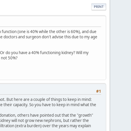
PRINT
 function (one is 40% while the other is 60%), and due
e doctors and surgeon don't advise this due to my age
 Or do you have a 40% functioning kidney? Will my
d not 50%?
#1
ot. But here are a couple of things to keep in mind:
uce their capacity. So you have to keep in mind what the
e donation, others have pointed out that the "growth"
g kidney will not grow new nephrons, but rather the
filtration (extra burden) over the years may explain