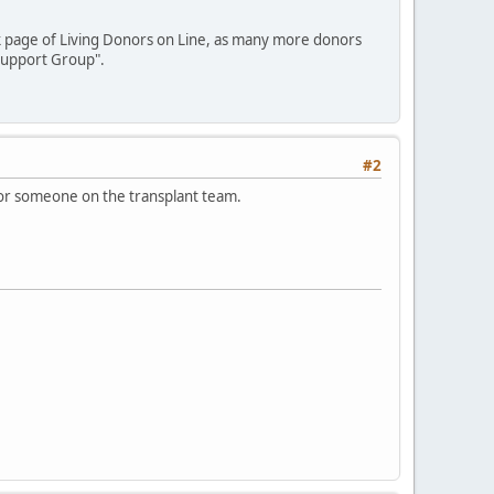
ook page of Living Donors on Line, as many more donors
 Support Group".
#2
d/or someone on the transplant team.