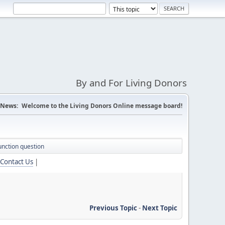
By and For Living Donors
News:
Welcome to the Living Donors Online message board!
unction question
Contact Us
|
Previous Topic
-
Next Topic