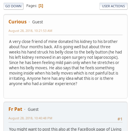
Pages
1
GO DOWN
USER ACTIONS
Curious
Guest
August 28, 2018, 10:21:53 AM
A very close friend of mine donated his kidney to his brother
about four months back. All is going well but about three
weeks his hand struck his belly close to the belly button (he had
his left kidney removed in an open surgery not laparoscopic).
Since he has been feeling mild pain only when he stretches or
when his belly moves. He also says that he feels something
moving inside when his belly moves which is not painful but is
irritating. Anyone here has any idea what this is or is there
anyone who had a similar experience?
Fr Pat
Guest
August 28, 2018, 10:40:48 PM
#1
You might want to post this also at the FaceBook page of Living