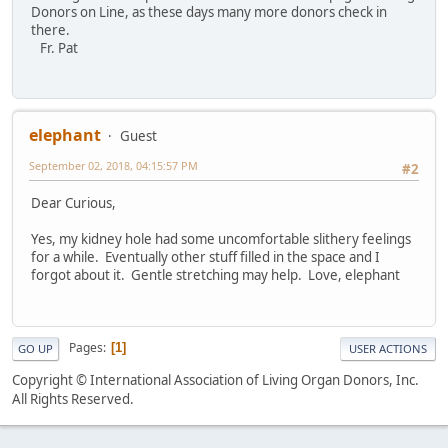
Donors on Line, as these days many more donors check in
there.
Fr. Pat
elephant
Guest
September 02, 2018, 04:15:57 PM
#2
Dear Curious,
Yes, my kidney hole had some uncomfortable slithery feelings
for a while. Eventually other stuff filled in the space and I
forgot about it. Gentle stretching may help. Love, elephant
Pages
1
GO UP
USER ACTIONS
Copyright © International Association of Living Organ Donors, Inc.
All Rights Reserved.