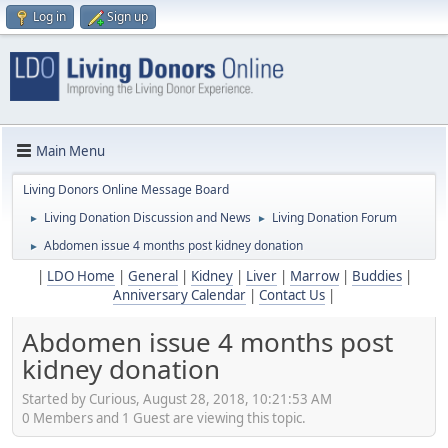
Log in
Sign up
Main Menu
Living Donors Online Message Board
Living Donation Discussion and News
Living Donation Forum
►
►
Abdomen issue 4 months post kidney donation
►
|
LDO Home
|
General
|
Kidney
|
Liver
|
Marrow
|
Buddies
|
Anniversary Calendar
|
Contact Us
|
Abdomen issue 4 months post
kidney donation
Started by Curious, August 28, 2018, 10:21:53 AM
0 Members and 1 Guest are viewing this topic.