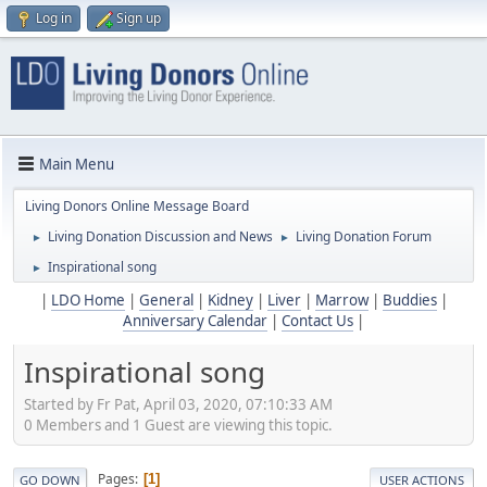
Log in
Sign up
Main Menu
Living Donors Online Message Board
Living Donation Discussion and News
Living Donation Forum
►
►
Inspirational song
►
|
LDO Home
|
General
|
Kidney
|
Liver
|
Marrow
|
Buddies
|
Anniversary Calendar
|
Contact Us
|
Inspirational song
Started by Fr Pat, April 03, 2020, 07:10:33 AM
0 Members and 1 Guest are viewing this topic.
Pages
1
GO DOWN
USER ACTIONS