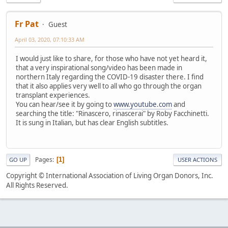
Fr Pat
Guest
April 03, 2020, 07:10:33 AM
I would just like to share, for those who have not yet heard it,
that a very inspirational song/video has been made in
northern Italy regarding the COVID-19 disaster there. I find
that it also applies very well to all who go through the organ
transplant experiences.
You can hear/see it by going to
www.youtube.com
and
searching the title: "Rinascero, rinascerai" by Roby Facchinetti.
It is sung in Italian, but has clear English subtitles.
Pages
1
GO UP
USER ACTIONS
Copyright © International Association of Living Organ Donors, Inc.
All Rights Reserved.