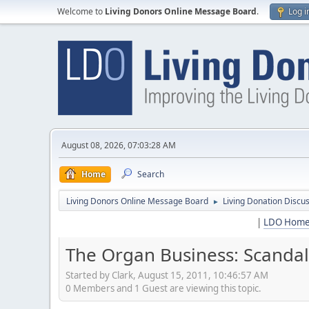
Welcome to
Living Donors Online Message Board
.
Log i
August 08, 2026, 07:03:28 AM
Home
Search
Living Donors Online Message Board
Living Donation Discu
►
|
LDO Hom
The Organ Business: Scandals
Started by Clark, August 15, 2011, 10:46:57 AM
0 Members and 1 Guest are viewing this topic.