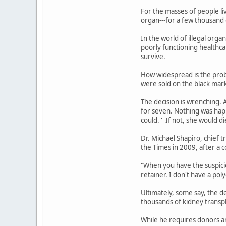
For the masses of people li
organ---for a few thousand do
In the world of illegal organ
poorly functioning healthc
survive.
How widespread is the prob
were sold on the black mar
The decision is wrenching. 
for seven. Nothing was happ
could.'' If not, she would di
Dr. Michael Shapiro, chief 
the Times in 2009, after a c
"When you have the suspicio
retainer. I don't have a po
Ultimately, some say, the d
thousands of kidney transpla
While he requires donors an