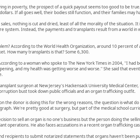
ving in poverty, the prospect of a quick payout seems too good to be true
llars. If all goes well, their bodies still function, and their families may h
 sales, nothing is cut and dried, least of all the morality of the situation. It
are system. Instead, the payments and transplants result from a world i
lem? According to the World Health Organization, around 10 percent of al
ket. How many transplants is that? Some 6,300.
According to a woman who spoke to The New York Times in 2004, ''I had bee
ening, and my health was getting worse and worse.'' She said that eventua
e.
transplant surgeon at New Jersey's Hackensack University Medical Center,
orruption bust took down public officials and an organ trafficking outfit.
n the donor is doing this for the wrong reasons, the question is-what do 
lygraph. We're pretty good at surgery, but part of the medical school curri
ecision to sell an organ is no one's business but the person doing the sel
nt operations. He also faces accusations in a recent organ trafficking cas
d recipients to submit notarized statements that organs haven't been pur