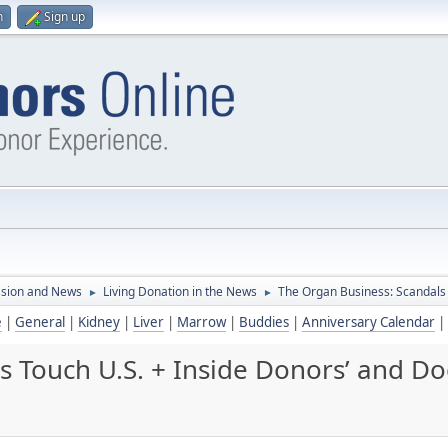
n
Sign up
ssion and News
Living Donation in the News
The Organ Business: Scandals 
►
►
e
|
General
|
Kidney
|
Liver
|
Marrow
|
Buddies
|
Anniversary Calendar
|
 Touch U.S. + Inside Donors’ and Doc