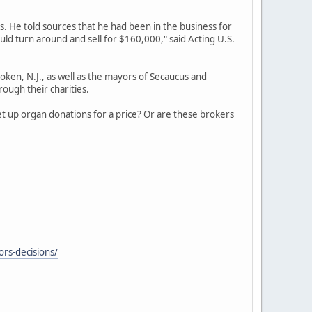
. He told sources that he had been in the business for
uld turn around and sell for $160,000," said Acting U.S.
en, N.J., as well as the mayors of Secaucus and
ough their charities.
t up organ donations for a price? Or are these brokers
rs-decisions/