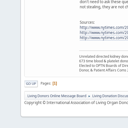
don't need to ask these que
not stealing, they are not c
Sources:
http://www.nytimes.com/2
http://www.nytimes.com/20
http://www.nytimes.com/2
Unrelated directed kidney donor
673 time blood & platelet dono
Elected to OPTN Boards of Dir
Donor, & Patient Affairs Coms
Pages
1
GO UP
Living Donors Online Message Board
Living Donation Discu
►
Copyright © International Association of Living Organ Donor