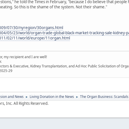
stions," he told the Times in February, "because I do believe that people
heating. So this is the shame of the system. Not their shame."
009/07/30/nyregion/30organs.html
04/05/23/world/organ-trade-global-black-market-tracking-sale-kidney-
011/02/11/world/europe/11organ.html
, my recipient and I are well!
r.
ectors & Executive, Kidney Transplantation, and Ad Hoc Public Solicitation of O
 2025-29
ssion and News
Living Donation in the News
The Organ Business: Scandals 
►
►
s, Inc. All Rights Reserved.