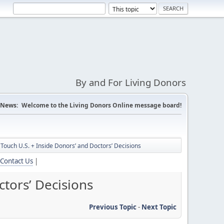
By and For Living Donors
News:
Welcome to the Living Donors Online message board!
Touch U.S. + Inside Donors’ and Doctors’ Decisions
Contact Us
|
tors’ Decisions
Previous Topic
-
Next Topic