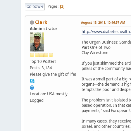
Pages
1
GO DOWN
Clark
August 15, 2011, 10:46:57 AM
Administrator
http://www.diabeteshealth
The Organ Business: Scanda
Part One of Two
Clay Wirestone
Top 10 Poster!
If you just skimmed the arti
Posts: 3,184
pillars of the community ha
Please give the gift of life!
It was a small part of a bi
organs---the demand is high
tempts the poor and desper
Location: USA mostly
The problem isn't isolated 
Logged
based operation. In that ca
payments," said European U
In many cases, they receive
Israel, and other countries. 