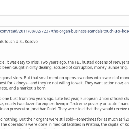
.com/read/2011/08/02/7237/the-organ-business-scandals-touch-u-s--kos
ls Touch U.S., Kosovo
cle, it was easy to miss. Two years ago, the FBI busted dozens of New Jerse
d been caught in dirty dealing, accused of corruption, money laundering, 
g regional story. But that small mention opens a window into a world of mo
est for kidneys---and they're not willing to wait. They want action now, a
ate, and a market is born.
to one bust from two years ago. Late last year, European Union officials c
se, nearly two dozen foreigners living in "extreme poverty or acute financi
nion prosecutor Jonathan Ratel. They were told that they would receive 
d nothing. But their organs were still sold---sometimes for as much as $2
The operations were done in medical facilities in Pristina, the capital of Ko