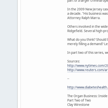
part of a larger criminal op
In the 2009 New Jersey case
a decade. "His business was
Attorney Ralph Marra.
Others involved in the wid
Ridgefield. Several high-pr
What do you think? Should l
merely filling a demand? L
In part two of this series, 
Sources:
http://www.nytimes.com/2
http://www.reuters.com/a
--
http://www.diabeteshealth
The Organ Business: Inside
Part Two of Two
Clay Wirestone