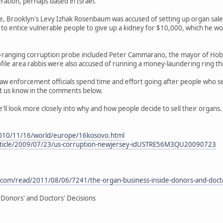
eration, perhaps based in Israel.
, Brooklyn's Levy Izhak Rosenbaum was accused of setting up organ sales
 to entice vulnerable people to give up a kidney for $10,000, which he wo
e-ranging corruption probe included Peter Cammarano, the mayor of Hobok
ofile area rabbis were also accused of running a money-laundering ring thr
aw enforcement officials spend time and effort going after people who se
et us know in the comments below.
we'll look more closely into why and how people decide to sell their organs.
010/11/16/world/europe/16kosovo.html
rticle/2009/07/23/us-corruption-newjersey-idUSTRE56M3QU20090723
.com/read/2011/08/06/7241/the-organ-business-inside-donors-and-docto
 Donors' and Doctors' Decisions