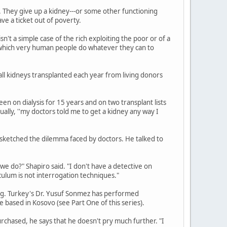
. They give up a kidney---or some other functioning
ave a ticket out of poverty.
 isn't a simple case of the rich exploiting the poor or of a
n which very human people do whatever they can to
l kidneys transplanted each year from living donors
n on dialysis for 15 years and on two transplant lists
lly, ''my doctors told me to get a kidney any way I
 sketched the dilemma faced by doctors. He talked to
we do?" Shapiro said. "I don't have a detective on
culum is not interrogation techniques."
ling. Turkey's Dr. Yusuf Sonmez has performed
e based in Kosovo (see Part One of this series).
chased, he says that he doesn't pry much further. "I