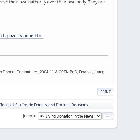
 have their own authority over their own body. They are
path-poverty-hope.html
rgan Donors Committees, 2004-11 & OPTN BoD, Finance, Living
PRINT
Touch U.S. + Inside Donors’ and Doctors’ Decisions
Jump to