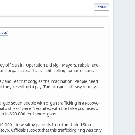
PRINT
ovo/
y officials in "Operation Bid Rig." Mayors, rabbis, and
and organ sales. That's right: selling human organs.
ney and lies that boggles the imagination. People need
nd they're willing to pay. The prospect of easy money
harged seven people with organ trafficking in a Kosovo-
al distress" were "recruited with the false promises of
up to $20,000 for their organs.
00,000---to wealthy patients from the United States,
sovo. Officials suspect that this trafficking ring was only