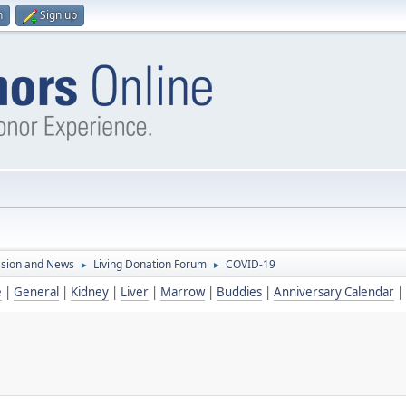
n
Sign up
ssion and News
Living Donation Forum
COVID-19
►
►
e
|
General
|
Kidney
|
Liver
|
Marrow
|
Buddies
|
Anniversary Calendar
|