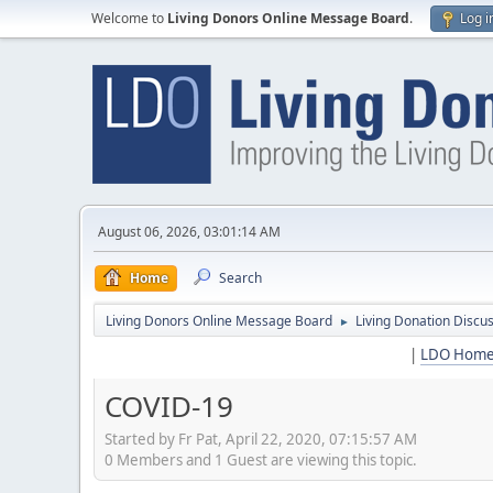
Welcome to
Living Donors Online Message Board
.
Log i
August 06, 2026, 03:01:14 AM
Home
Search
Living Donors Online Message Board
Living Donation Discu
►
|
LDO Hom
COVID-19
Started by Fr Pat, April 22, 2020, 07:15:57 AM
0 Members and 1 Guest are viewing this topic.