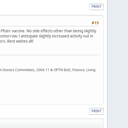
PRINT
#15
fizer vaccine. No side effects other than being slightly
tomorrow. I anticipate slightly increased activity out in
rs. Best wishes all!
rgan Donors Committees, 2004-11 & OPTN BoD, Finance, Living
PRINT