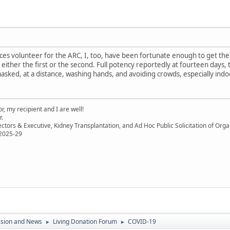
ices volunteer for the ARC, I, too, have been fortunate enough to get the P
r either the first or the second. Full potency reportedly at fourteen days, 
masked, at a distance, washing hands, and avoiding crowds, especially indoo
, my recipient and I are well!
r.
ectors & Executive, Kidney Transplantation, and Ad Hoc Public Solicitation of O
 2025-29
ssion and News
Living Donation Forum
COVID-19
►
►