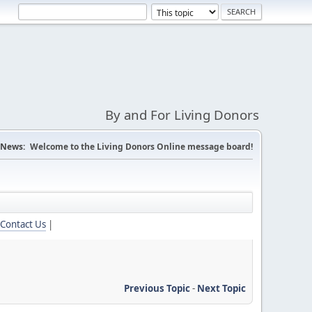
By and For Living Donors
News:
Welcome to the Living Donors Online message board!
Contact Us
|
Previous Topic
-
Next Topic