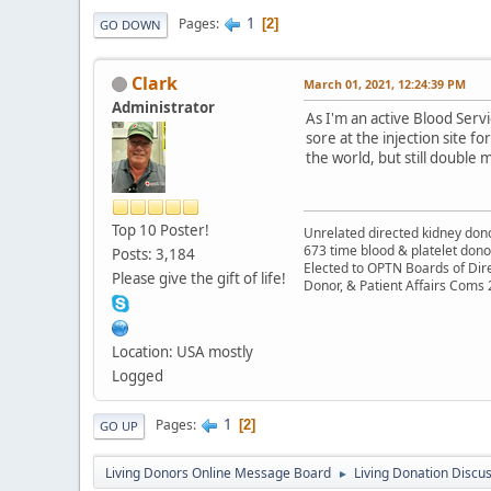
1
Pages
2
GO DOWN
Clark
March 01, 2021, 12:24:39 PM
Administrator
As I'm an active Blood Serv
sore at the injection site fo
the world, but still double 
Top 10 Poster!
Unrelated directed kidney donor
673 time blood & platelet dono
Posts: 3,184
Elected to OPTN Boards of Dir
Please give the gift of life!
Donor, & Patient Affairs Coms
Location: USA mostly
Logged
1
Pages
2
GO UP
Living Donors Online Message Board
Living Donation Discu
►