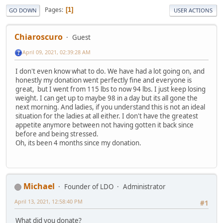
Pages
1
GO DOWN
USER ACTIONS
Chiaroscuro
Guest
April 09, 2021, 02:39:28 AM
I don't even know what to do. We have had a lot going on, and
honestly my donation went perfectly fine and everyone is
great, but I went from 115 lbs to now 94 lbs. I just keep losing
weight. I can get up to maybe 98 in a day but its all gone the
next morning. And ladies, if you understand this is not an ideal
situation for the ladies at all either. I don't have the greatest
appetite anymore between not having gotten it back since
before and being stressed.
Oh, its been 4 months since my donation.
Michael
Founder of LDO
Administrator
April 13, 2021, 12:58:40 PM
#1
What did you donate?