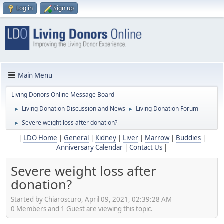
Log in
Sign up
Main Menu
Living Donors Online Message Board
Living Donation Discussion and News
Living Donation Forum
►
►
Severe weight loss after donation?
►
|
LDO Home
|
General
|
Kidney
|
Liver
|
Marrow
|
Buddies
|
Anniversary Calendar
|
Contact Us
|
Severe weight loss after
donation?
Started by Chiaroscuro, April 09, 2021, 02:39:28 AM
0 Members and 1 Guest are viewing this topic.