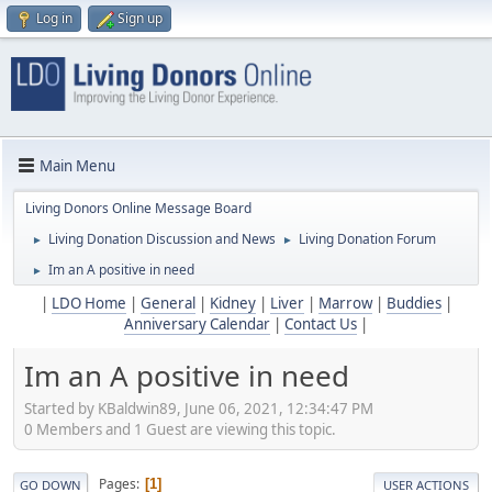
Log in
Sign up
Main Menu
Living Donors Online Message Board
Living Donation Discussion and News
Living Donation Forum
►
►
Im an A positive in need
►
|
LDO Home
|
General
|
Kidney
|
Liver
|
Marrow
|
Buddies
|
Anniversary Calendar
|
Contact Us
|
Im an A positive in need
Started by KBaldwin89, June 06, 2021, 12:34:47 PM
0 Members and 1 Guest are viewing this topic.
Pages
1
GO DOWN
USER ACTIONS