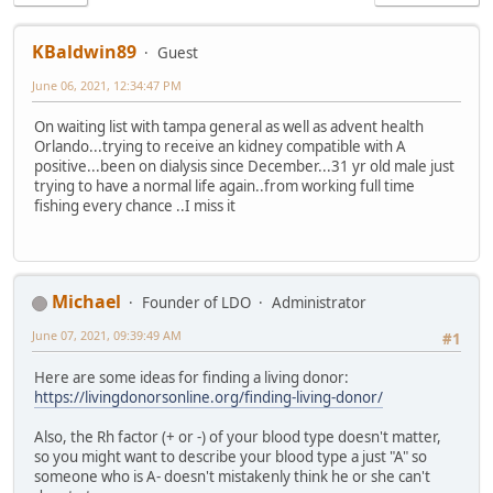
KBaldwin89
Guest
June 06, 2021, 12:34:47 PM
On waiting list with tampa general as well as advent health
Orlando...trying to receive an kidney compatible with A
positive...been on dialysis since December...31 yr old male just
trying to have a normal life again..from working full time
fishing every chance ..I miss it
Michael
Founder of LDO
Administrator
June 07, 2021, 09:39:49 AM
#1
Here are some ideas for finding a living donor:
https://livingdonorsonline.org/finding-living-donor/
Also, the Rh factor (+ or -) of your blood type doesn't matter,
so you might want to describe your blood type a just "A" so
someone who is A- doesn't mistakenly think he or she can't