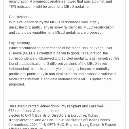
recalibration. A prognostic analysis showed that age, albumin, and
TIPS indication might be used for a MELD updating.
Conclusions
In this validation study the MELD performance was largely
unsatisfactory, particularly in non-viral cirrhosis. MELD recalibration
and candidate variables for a MELD updating are proposed.
Lay summary
While discrimination performance of the Model for End Stage Liver
Disease (MELD) is credited to be fair to good, its calibration, the
correspondence of observed to predicted mortality, is still unsettled. We
found that application of 3 different versions of the MELD in two
independent cirrhosis cohorts yielded largely imprecise mortality
predictions particularly in non-viral cirrhosis and propose a validated
model recalibration. Candidate variables for a MELD updating are
proposed.
Unrelated directed kidney donor, my recipient and I are well!
673 time blood & platelet donor.
Elected to OPTN Boards of Directors & Executive, Kidney
Transplantation, and Ad Hoc Public Solicitation of Organ Donors
Committees, 2004-11 & OPTN BoD, Finance, Living Donor, & Patient