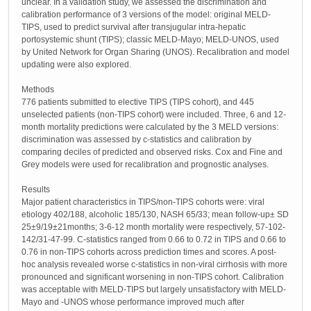
unclear. In a validation study, we assessed the discrimination and
calibration performance of 3 versions of the model: original MELD-
TIPS, used to predict survival after transjugular intra-hepatic
portosystemic shunt (TIPS); classic MELD-Mayo; MELD-UNOS, used
by United Network for Organ Sharing (UNOS). Recalibration and model
updating were also explored.
Methods
776 patients submitted to elective TIPS (TIPS cohort), and 445
unselected patients (non-TIPS cohort) were included. Three, 6 and 12-
month mortality predictions were calculated by the 3 MELD versions:
discrimination was assessed by c-statistics and calibration by
comparing deciles of predicted and observed risks. Cox and Fine and
Grey models were used for recalibration and prognostic analyses.
Results
Major patient characteristics in TIPS/non-TIPS cohorts were: viral
etiology 402/188, alcoholic 185/130, NASH 65/33; mean follow-up± SD
25±9/19±21months; 3-6-12 month mortality were respectively, 57-102-
142/31-47-99. C-statistics ranged from 0.66 to 0.72 in TIPS and 0.66 to
0.76 in non-TIPS cohorts across prediction times and scores. A post-
hoc analysis revealed worse c-statistics in non-viral cirrhosis with more
pronounced and significant worsening in non-TIPS cohort. Calibration
was acceptable with MELD-TIPS but largely unsatisfactory with MELD-
Mayo and -UNOS whose performance improved much after