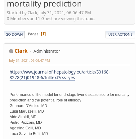
mortality prediction
Started by Clark, July 31, 2021, 06:06:47 PM
0 Members and 1 Guest are viewing this topic.
Pages
1
GO DOWN
USER ACTIONS
Clark
Administrator
July 31, 2021, 06:06:47 PM
https://www.journal-of-hepatology.eu/article/S0168-
8278(21)01948-6/fulltext?rss=yes
Performance of the model for end-stage liver disease score for mortality
prediction and the potential role of etiology
Gennaro D'Amico, MD
Luigi Maruzzelli, MD
Aldo Airoldi, MD
Pietro Pozzoni, MD
Agostino Colli, MD
Luca Saverio Belli, MD