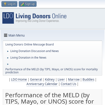
Log in
Sign up
Main Menu
Living Donors Online Message Board
Living Donation Discussion and News
►
Living Donation in the News
►
►
Performance of the MELD (by TIPS, Mayo, or UNOS) score for mortality
prediction
|
LDO Home
|
General
|
Kidney
|
Liver
|
Marrow
|
Buddies
|
Anniversary Calendar
|
Contact Us
|
Performance of the MELD (by
TIPS, Mayo, or UNOS) score for