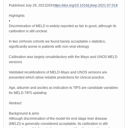
Published:July 29, 2021DOI:
https://doi.org/10.1016/j.jhep.2021.07.018
Highlights
•
Discrimination of MELD is widely reported as fair to good, although its
calibration is still unclear.
In two cirrhosis cohorts we found barely acceptable c-statistics,
significantly worse in patients with non-viral etiology
Calibration was largely unsatisfactory with the Mayo and UNOS MELD
versions
Validated recalibrations of MELD-Mayo and UNOS versions are
presented which allow reliable predictions for clinical practice.
Age, albumin and ascites as indication to TIPS are candidate variables
for MELD-TIPS updating
Abstract
Background & aims
Although discrimination of the model for end stage liver disease
(MELD) is generally considered acceptable, its calibration is still