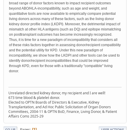
broad range of donor factors known to impact recipient outcomes
beyond ABO/HLA-incompatibility, such as age and weight, and
quantitative tools are now available to empirically compare potential
living donors across many of these factors, such as the living donor
kidney donor profile index (LKDPI). Moreover, the detrimental impact of
mismatch at other HLA antigens (such as DQ) and epitope mismatching
on posttransplant outcomes has become increasingly recognized.
Thus, it is time for a new paradigm of incompatibility that considers all
of these risks factors together in assessing donor/recipient compatibility
and the potential utility for KPD. Under this new paradigm of
incompatibility, we show how the LKDPI and other tools can be used to
identify donor/recipient incompatibilities that could be improved
through KPD, even for those with a traditionally "compatible" living
donor.
Unrelated directed kidney donor, my recipient and I are well!
673 time blood & platelet donor.
Elected to OPTN Boards of Directors & Executive, Kidney
Transplantation, and Ad Hoc Public Solicitation of Organ Donors
Committees, 2004-11 & OPTN BoD, Finance, Living Donor, & Patient
Affairs Coms 2025-29
Pages
1
GO UP
USER ACTIONS