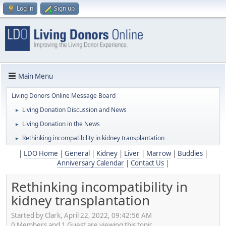
Log in
Sign up
Main Menu
Living Donors Online Message Board
Living Donation Discussion and News
►
Living Donation in the News
►
Rethinking incompatibility in kidney transplantation
►
|
LDO Home
|
General
|
Kidney
|
Liver
|
Marrow
|
Buddies
|
Anniversary Calendar
|
Contact Us
|
Rethinking incompatibility in
kidney transplantation
Started by Clark, April 22, 2022, 09:42:56 AM
0 Members and 1 Guest are viewing this topic.