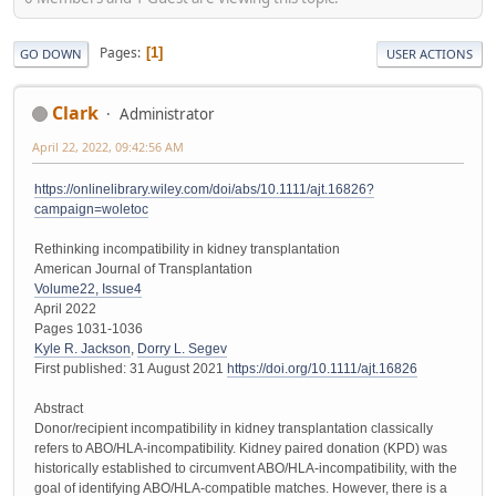
Pages
1
GO DOWN
USER ACTIONS
Clark
Administrator
April 22, 2022, 09:42:56 AM
https://onlinelibrary.wiley.com/doi/abs/10.1111/ajt.16826?
campaign=woletoc
Rethinking incompatibility in kidney transplantation
American Journal of Transplantation
Volume22, Issue4
April 2022
Pages 1031-1036
Kyle R. Jackson
,
Dorry L. Segev
First published: 31 August 2021
https://doi.org/10.1111/ajt.16826
Abstract
Donor/recipient incompatibility in kidney transplantation classically
refers to ABO/HLA-incompatibility. Kidney paired donation (KPD) was
historically established to circumvent ABO/HLA-incompatibility, with the
goal of identifying ABO/HLA-compatible matches. However, there is a