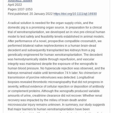
Volume22, Issue4
April 2022
Pages 1037-1053
First published: 20 January 2022
https://doi.org/10.1111/ajt.16930
A radical solution is needed for the organ supply crisis, and the
domestic pig is a promising organ source. In preparation for a clinical
trial of xenotransplantation, we developed an in vivo pre-clinical human
model to test safety and feasibility tenets established in animal models.
After performance of a novel, prospective compatible crossmatch, we
performed bilateral native nephrectomies in a human brain-dead
decedent and subsequently transplanted two kidneys from a pig
genetically engineered for human xenotransplantation. The decedent
was hemodynamically stable through reperfusion, and vascular
integrity was maintained despite the exposure of the xenografts to
human blood pressure. No hyperacute rejection was observed, and the
kidneys remained viable until termination 74 h later. No chimerism or
transmission of porcine retroviruses was detected. Longitudinal
biopsies revealed thrombotic microangiopathy that did not progress in
severity, without evidence of cellular rejection or deposition of antibody
or complement proteins. Although the xenografts produced variable
amounts of urine, creatinine clearance did not recover. Whether renal
recovery was impacted by the milieu of brain death and/or
microvascular injury remains unknown. In summary, our study suggests
that major barriers to human xenotransplantation have been