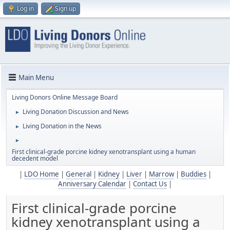
Log in
Sign up
Main Menu
Living Donors Online Message Board
Living Donation Discussion and News
►
Living Donation in the News
►
►
First clinical-grade porcine kidney xenotransplant using a human
decedent model
|
LDO Home
|
General
|
Kidney
|
Liver
|
Marrow
|
Buddies
|
Anniversary Calendar
|
Contact Us
|
First clinical-grade porcine
kidney xenotransplant using a