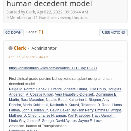
human decedent model
Started by Clark, April 22, 2022, 09:39:44 AM
0 Members and 1 Guest are viewing this topic.
Pages
1
GO DOWN
USER ACTIONS
Clark
Administrator
April 22, 2022, 09:39:44 AM
https://onlinelibrary.wiley.com/doi/abs/10.1111/ajt.16930
First clinical-grade porcine kidney xenotransplant using a human
decedent model
Paige M. Porrett
,
Babak J. Orandi
,
Vineeta Kumar
,
Julie Houp
,
Douglas
Anderson
,
A. Cozette Killian
,
Vera Hauptfeld-Dolejsek
,
Dominique E.
Martin
,
Sara Macedon
,
Natalie Budd
,
Katherine L. Stegner
,
Amy
Dandro
,
Maria Kokkinaki
,
Kasinath V. Kuravi
,
Rhiannon D. Reed
,
Huma
Fatima
,
John T. Killian Jr.
,
Gavin Baker
,
Jackson Perry
,
Emma D. Wright
,
Matthew D. Cheung
,
Elise N. Erman
,
Karl Kraebber
,
Tracy Gamblin
,
Linda Guy
,
James F. George
,
David Ayares
,
Jayme E. Locke
American Journal of Transplantation