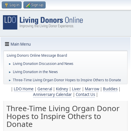
Log in
Sign up
Main Menu
Living Donors Online Message Board
Living Donation Discussion and News
►
Living Donation in the News
►
Three-Time Living Organ Donor Hopes to Inspire Others to Donate
►
|
LDO Home
|
General
|
Kidney
|
Liver
|
Marrow
|
Buddies
|
Anniversary Calendar
|
Contact Us
|
Three-Time Living Organ Donor
Hopes to Inspire Others to
Donate