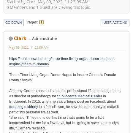
Started by Clark, May 09, 2022, 11:22:09 AM
0 Members and 1 Guest are viewing this topic.
Pages
1
GO DOWN
USER ACTIONS
Clark
Administrator
May 09, 2022, 11:22:09 AM
https://healthnewshub.org/three-time-living-organ-donor-hopes-to-
inspire-others-to-donate/
Three-Time Living Organ Donor Hopes to Inspire Others to Donate
Robin Stanley
Anthony Cernera has dedicated his professional life to helping others
as director of philanthropy for
St. Vincent's Medical Center
in
Bridgeport. In 2015, when he saw a friend post on Facebook about
donating a kidney
to a friend's son, he saw the opportunity to make it
part of his personal life as well.
"She said, 'I'm going to do this thing that's going to be a little
inconvenient for me for a few days, but I'm going to save somebody's
life,'" Cernera recalled.