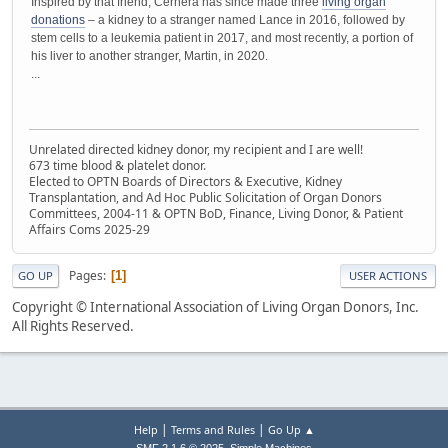
Inspired by that friend, Cernera has since made three
living organ
donations
– a kidney to a stranger named Lance in 2016, followed by
stem cells to a leukemia patient in 2017, and most recently, a portion of
his liver to another stranger, Martin, in 2020.
...
Unrelated directed kidney donor, my recipient and I are well!
673 time blood & platelet donor.
Elected to OPTN Boards of Directors & Executive, Kidney
Transplantation, and Ad Hoc Public Solicitation of Organ Donors
Committees, 2004-11 & OPTN BoD, Finance, Living Donor, & Patient
Affairs Coms 2025-29
Pages
1
GO UP
USER ACTIONS
Copyright © International Association of Living Organ Donors, Inc.
All Rights Reserved.
|
|
Help
Terms and Rules
Go Up ▲