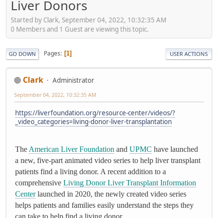
Liver Donors
Started by Clark, September 04, 2022, 10:32:35 AM
0 Members and 1 Guest are viewing this topic.
Pages
1
GO DOWN
USER ACTIONS
Clark
Administrator
September 04, 2022, 10:32:35 AM
https://liverfoundation.org/resource-center/videos/?
_video_categories=living-donor-liver-transplantation
The
American Liver Foundation
and
UPMC
have launched
a new, five-part animated video series to help liver transplant
patients find a living donor. A recent addition to a
comprehensive
Living Donor Liver Transplant Information
Center
launched in 2020, the newly created video series
helps patients and families easily understand the steps they
can take to help find a living donor.