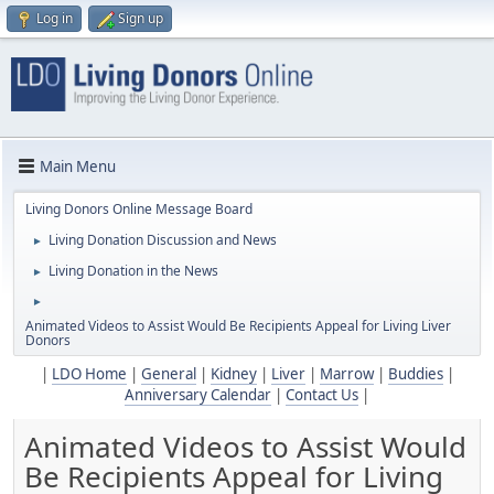
Log in
Sign up
Main Menu
Living Donors Online Message Board
Living Donation Discussion and News
►
Living Donation in the News
►
►
Animated Videos to Assist Would Be Recipients Appeal for Living Liver
Donors
|
LDO Home
|
General
|
Kidney
|
Liver
|
Marrow
|
Buddies
|
Anniversary Calendar
|
Contact Us
|
Animated Videos to Assist Would
Be Recipients Appeal for Living