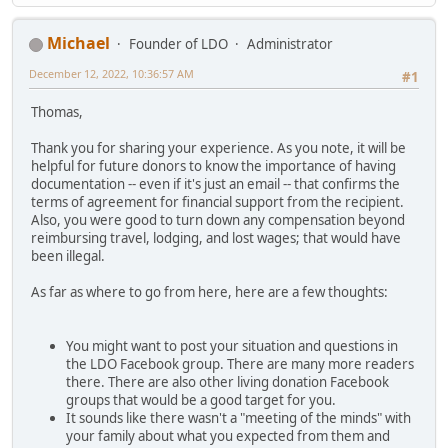
Michael
Founder of LDO
Administrator
December 12, 2022, 10:36:57 AM
#1
Thomas,
Thank you for sharing your experience. As you note, it will be
helpful for future donors to know the importance of having
documentation -- even if it's just an email -- that confirms the
terms of agreement for financial support from the recipient.
Also, you were good to turn down any compensation beyond
reimbursing travel, lodging, and lost wages; that would have
been illegal.
As far as where to go from here, here are a few thoughts:
You might want to post your situation and questions in
the LDO Facebook group. There are many more readers
there. There are also other living donation Facebook
groups that would be a good target for you.
It sounds like there wasn't a "meeting of the minds" with
your family about what you expected from them and