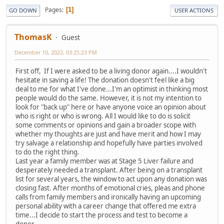
Pages
1
GO DOWN
USER ACTIONS
ThomasK
Guest
December 10, 2022, 03:25:23 PM
First off, If I were asked to be a living donor again....I wouldn't
hesitate in saving a life! The donation doesn't feel like a big
deal to me for what I've done...I'm an optimist in thinking most
people would do the same. However, it is not my intention to
look for "back up" here or have anyone voice an opinion about
who is right or who is wrong. All I would like to do is solicit
some comments or opinions and gain a broader scope with
whether my thoughts are just and have merit and how I may
try salvage a relationship and hopefully have parties involved
to do the right thing.
Last year a family member was at Stage 5 Liver failure and
desperately needed a transplant. After being on a transplant
list for several years, the window to act upon any donation was
closing fast. After months of emotional cries, pleas and phone
calls from family members and ironically having an upcoming
personal ability with a career change that offered me extra
time...I decide to start the process and test to become a