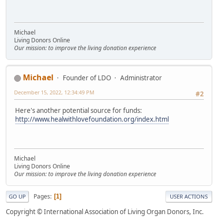
Michael
Living Donors Online
Our mission: to improve the living donation experience
Michael
Founder of LDO
Administrator
December 15, 2022, 12:34:49 PM
#2
Here's another potential source for funds:
http://www.healwithlovefoundation.org/index.html
Michael
Living Donors Online
Our mission: to improve the living donation experience
Pages
1
GO UP
USER ACTIONS
Copyright © International Association of Living Organ Donors, Inc.