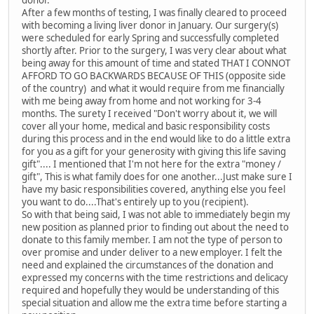
donor.
After a few months of testing, I was finally cleared to proceed
with becoming a living liver donor in January. Our surgery(s)
were scheduled for early Spring and successfully completed
shortly after. Prior to the surgery, I was very clear about what
being away for this amount of time and stated THAT I CONNOT
AFFORD TO GO BACKWARDS BECAUSE OF THIS (opposite side
of the country) and what it would require from me financially
with me being away from home and not working for 3-4
months. The surety I received "Don't worry about it, we will
cover all your home, medical and basic responsibility costs
during this process and in the end would like to do a little extra
for you as a gift for your generosity with giving this life saving
gift".... I mentioned that I'm not here for the extra "money /
gift", This is what family does for one another...Just make sure I
have my basic responsibilities covered, anything else you feel
you want to do....That's entirely up to you (recipient).
So with that being said, I was not able to immediately begin my
new position as planned prior to finding out about the need to
donate to this family member. I am not the type of person to
over promise and under deliver to a new employer. I felt the
need and explained the circumstances of the donation and
expressed my concerns with the time restrictions and delicacy
required and hopefully they would be understanding of this
special situation and allow me the extra time before starting a