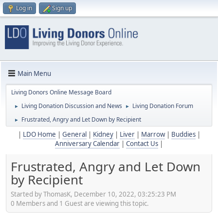
Log in
Sign up
Main Menu
Living Donors Online Message Board
Living Donation Discussion and News
Living Donation Forum
►
►
Frustrated, Angry and Let Down by Recipient
►
|
LDO Home
|
General
|
Kidney
|
Liver
|
Marrow
|
Buddies
|
Anniversary Calendar
|
Contact Us
|
Frustrated, Angry and Let Down
by Recipient
Started by ThomasK, December 10, 2022, 03:25:23 PM
0 Members and 1 Guest are viewing this topic.