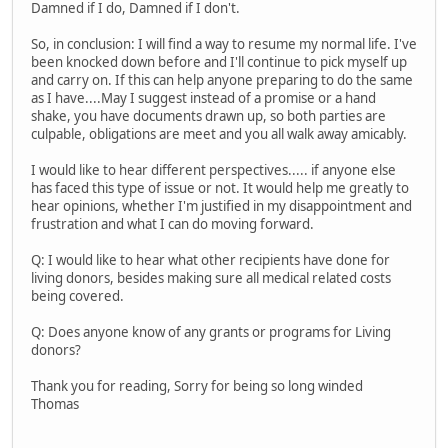
Damned if I do, Damned if I don't.
So, in conclusion: I will find a way to resume my normal life. I've
been knocked down before and I'll continue to pick myself up
and carry on. If this can help anyone preparing to do the same
as I have....May I suggest instead of a promise or a hand
shake, you have documents drawn up, so both parties are
culpable, obligations are meet and you all walk away amicably.
I would like to hear different perspectives..... if anyone else
has faced this type of issue or not. It would help me greatly to
hear opinions, whether I'm justified in my disappointment and
frustration and what I can do moving forward.
Q: I would like to hear what other recipients have done for
living donors, besides making sure all medical related costs
being covered.
Q: Does anyone know of any grants or programs for Living
donors?
Thank you for reading, Sorry for being so long winded
Thomas