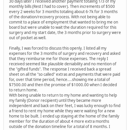
30 days later I received another payment totaling 1/3 of my
monthly bills (Rest I had to cover). Then increments of $500
every 2 weeks for 3 months totaling about 6-7k for 3 months
of the donation/recovery process. With not being able to
commit to a place of employment that wanted to bring me on
board but were unable to wait the duration required for this
surgery and my start date, the 3 months prior to surgery were
out of pocket as well.
Finally, I was forced to discuss this openly. I listed all my
expenses for the 3 months of surgery and recovery and asked
that they reimburse me for those expenses. The reply I
received seemed like plausible deniability and no mention of
the "gifted funds". The response I received back a spread
sheet on all the "so called" extras and payments that were paid
for, over that time period, hence....showing me a total of
$7500.00 and then the promise of $1000.00 when I decided
to return home.
With being unable to return to my home and wanting to help
my family (Donor recipient) until they became more
independent and back on their feet, I was lucky enough to find
a friend to rent my home while they were waiting for a new
home to be built. I ended up staying at the home of the family
member for the duration of about 4 more extra months
outside of the donation timeline for a total of 8 months. I