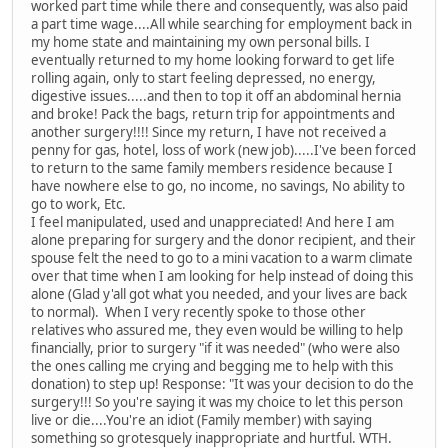
worked part time while there and consequently, was also paid
a part time wage....All while searching for employment back in
my home state and maintaining my own personal bills. I
eventually returned to my home looking forward to get life
rolling again, only to start feeling depressed, no energy,
digestive issues.....and then to top it off an abdominal hernia
and broke! Pack the bags, return trip for appointments and
another surgery!!!! Since my return, I have not received a
penny for gas, hotel, loss of work (new job).....I've been forced
to return to the same family members residence because I
have nowhere else to go, no income, no savings, No ability to
go to work, Etc.
I feel manipulated, used and unappreciated! And here I am
alone preparing for surgery and the donor recipient, and their
spouse felt the need to go to a mini vacation to a warm climate
over that time when I am looking for help instead of doing this
alone (Glad y'all got what you needed, and your lives are back
to normal). When I very recently spoke to those other
relatives who assured me, they even would be willing to help
financially, prior to surgery "if it was needed" (who were also
the ones calling me crying and begging me to help with this
donation) to step up! Response: "It was your decision to do the
surgery!!! So you're saying it was my choice to let this person
live or die....You're an idiot (Family member) with saying
something so grotesquely inappropriate and hurtful. WTH.