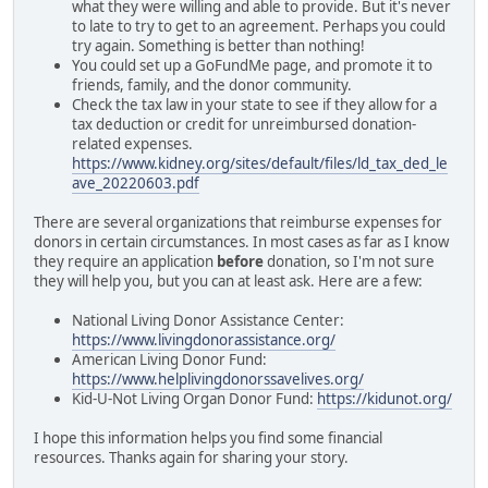
what they were willing and able to provide. But it's never
to late to try to get to an agreement. Perhaps you could
try again. Something is better than nothing!
You could set up a GoFundMe page, and promote it to
friends, family, and the donor community.
Check the tax law in your state to see if they allow for a
tax deduction or credit for unreimbursed donation-
related expenses.
https://www.kidney.org/sites/default/files/ld_tax_ded_le
ave_20220603.pdf
There are several organizations that reimburse expenses for
donors in certain circumstances. In most cases as far as I know
they require an application
before
donation, so I'm not sure
they will help you, but you can at least ask. Here are a few:
National Living Donor Assistance Center:
https://www.livingdonorassistance.org/
American Living Donor Fund:
https://www.helplivingdonorssavelives.org/
Kid-U-Not Living Organ Donor Fund:
https://kidunot.org/
I hope this information helps you find some financial
resources. Thanks again for sharing your story.