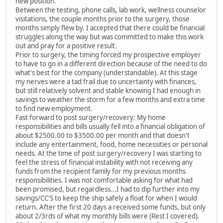
new position.
Between the testing, phone calls, lab work, wellness counselor
visitations, the couple months prior to the surgery, those
months simply flew by. I accepted that there could be financial
struggles along the way but was committed to make this work
out and pray for a positive result.
Prior to surgery, the timing forced my prospective employer
to have to go in a different direction because of the need to do
what's best for the company (understandable). At this stage
my nerves were a tad frail due to uncertainty with finances,
but still relatively solvent and stable knowing I had enough in
savings to weather the storm for a few months and extra time
to find new employment.
Fast forward to post surgery/recovery: My home
responsibilities and bills usually fell into a financial obligation of
about $2500.00 to $3500.00 per month and that doesn't
include any entertainment, food, home necessities or personal
needs. At the time of post surgery/recovery I was starting to
feel the stress of financial instability with not receiving any
funds from the recipient family for my previous months
responsibilities. I was not comfortable asking for what had
been promised, but regardless...I had to dip further into my
savings/CC'S to keep the ship safely a float for when I would
return. After the first 20 days a received some funds, but only
about 2/3rds of what my monthly bills were (Rest I covered).