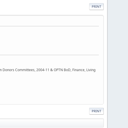
PRINT
rgan Donors Committees, 2004-11 & OPTN BoD, Finance, Living
PRINT