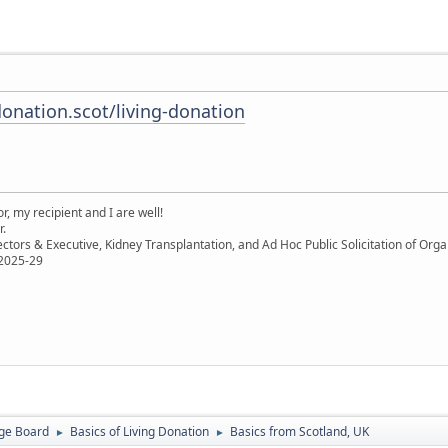
onation.scot/living-donation
, my recipient and I are well!
r.
ectors & Executive, Kidney Transplantation, and Ad Hoc Public Solicitation of O
 2025-29
ge Board
Basics of Living Donation
Basics from Scotland, UK
►
►