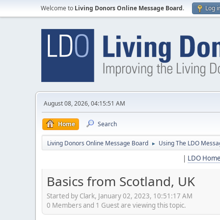
Welcome to
Living Donors Online Message Board
.
Log i
August 08, 2026, 04:15:51 AM
Home
Search
Living Donors Online Message Board
Using The LDO Messa
►
|
LDO Hom
Basics from Scotland, UK
Started by Clark, January 02, 2023, 10:51:17 AM
0 Members and 1 Guest are viewing this topic.