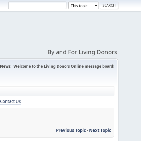
By and For Living Donors
News:
Welcome to the Living Donors Online message board!
Contact Us
|
Previous Topic
-
Next Topic