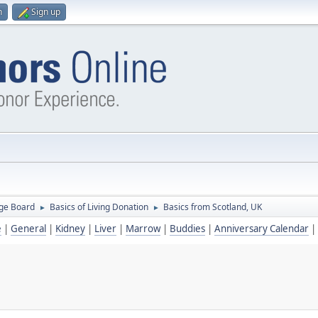
n
Sign up
ge Board
Basics of Living Donation
Basics from Scotland, UK
►
►
e
|
General
|
Kidney
|
Liver
|
Marrow
|
Buddies
|
Anniversary Calendar
|