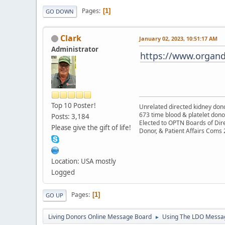
Pages
1
GO DOWN
Clark
January 02, 2023, 10:51:17 AM
Administrator
https://www.organd
Top 10 Poster!
Unrelated directed kidney donor
673 time blood & platelet dono
Posts: 3,184
Elected to OPTN Boards of Dir
Please give the gift of life!
Donor, & Patient Affairs Coms
Location: USA mostly
Logged
Pages
1
GO UP
Living Donors Online Message Board
Using The LDO Messa
►